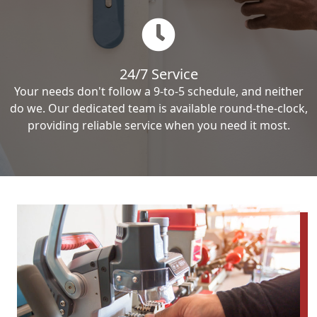
24/7 Service
Your needs don't follow a 9-to-5 schedule, and neither
do we. Our dedicated team is available round-the-clock,
providing reliable service when you need it most.