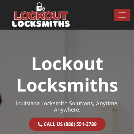
Skip to content
Main Navigation
Lockout
Locksmiths
Louisiana Locksmith Solutions, Anytime,
Anywhere.
CALL US (888) 551-3789