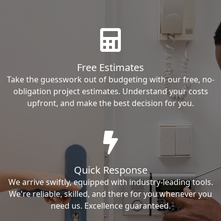
Free Estimates
Take the guesswork out of budgeting with our free, no-
obligation project estimates. Understand your costs
upfront, and make the best decision for you.
Quick Response
We arrive swiftly, equipped with industry-leading tools.
We're reliable, skilled, and there for you whenever you
need us. Excellence guaranteed.