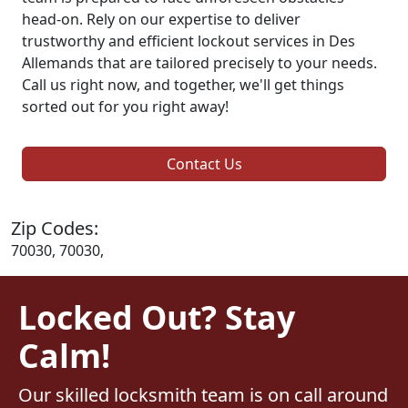
head-on. Rely on our expertise to deliver
trustworthy and efficient lockout services in Des
Allemands that are tailored precisely to your needs.
Call us right now, and together, we'll get things
sorted out for you right away!
Contact Us
Zip Codes:
70030, 70030,
Locked Out? Stay
Calm!
Our skilled locksmith team is on call around