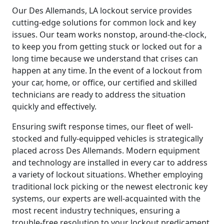
Our Des Allemands, LA lockout service provides
cutting-edge solutions for common lock and key
issues. Our team works nonstop, around-the-clock,
to keep you from getting stuck or locked out for a
long time because we understand that crises can
happen at any time. In the event of a lockout from
your car, home, or office, our certified and skilled
technicians are ready to address the situation
quickly and effectively.
Ensuring swift response times, our fleet of well-
stocked and fully-equipped vehicles is strategically
placed across Des Allemands. Modern equipment
and technology are installed in every car to address
a variety of lockout situations. Whether employing
traditional lock picking or the newest electronic key
systems, our experts are well-acquainted with the
most recent industry techniques, ensuring a
trouble-free resolution to your lockout predicament.