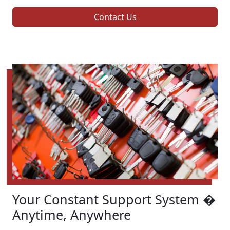
Contact Us
Your Constant Support System �
Anytime, Anywhere