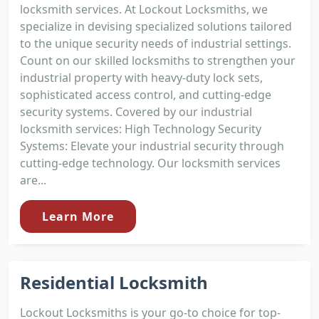
locksmith services. At Lockout Locksmiths, we
specialize in devising specialized solutions tailored
to the unique security needs of industrial settings.
Count on our skilled locksmiths to strengthen your
industrial property with heavy-duty lock sets,
sophisticated access control, and cutting-edge
security systems. Covered by our industrial
locksmith services: High Technology Security
Systems: Elevate your industrial security through
cutting-edge technology. Our locksmith services
are...
Learn More
Residential Locksmith
Lockout Locksmiths is your go-to choice for top-