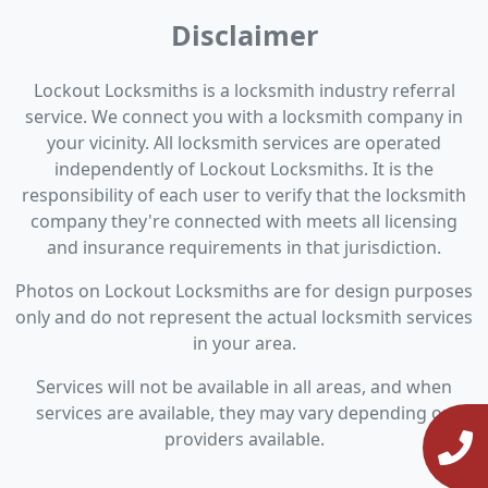
Disclaimer
Lockout Locksmiths is a locksmith industry referral
service. We connect you with a locksmith company in
your vicinity. All locksmith services are operated
independently of Lockout Locksmiths. It is the
responsibility of each user to verify that the locksmith
company they're connected with meets all licensing
and insurance requirements in that jurisdiction.
Photos on Lockout Locksmiths are for design purposes
only and do not represent the actual locksmith services
in your area.
Services will not be available in all areas, and when
services are available, they may vary depending on
providers available.