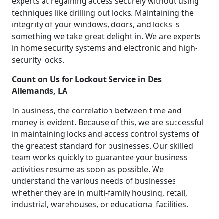
experts at regaining access securely without using
techniques like drilling out locks. Maintaining the
integrity of your windows, doors, and locks is
something we take great delight in. We are experts
in home security systems and electronic and high-
security locks.
Count on Us for Lockout Service in Des
Allemands, LA
In business, the correlation between time and
money is evident. Because of this, we are successful
in maintaining locks and access control systems of
the greatest standard for businesses. Our skilled
team works quickly to guarantee your business
activities resume as soon as possible. We
understand the various needs of businesses
whether they are in multi-family housing, retail,
industrial, warehouses, or educational facilities.