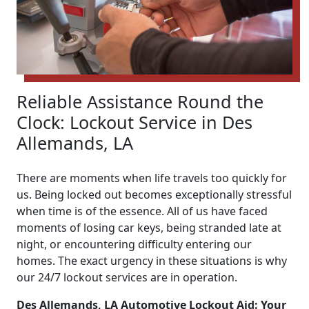
Reliable Assistance Round the
Clock: Lockout Service in Des
Allemands, LA
There are moments when life travels too quickly for
us. Being locked out becomes exceptionally stressful
when time is of the essence. All of us have faced
moments of losing car keys, being stranded late at
night, or encountering difficulty entering our
homes. The exact urgency in these situations is why
our 24/7 lockout services are in operation.
Des Allemands, LA Automotive Lockout Aid: Your