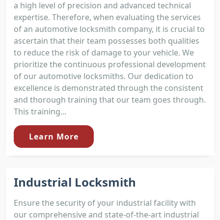
a high level of precision and advanced technical
expertise. Therefore, when evaluating the services
of an automotive locksmith company, it is crucial to
ascertain that their team possesses both qualities
to reduce the risk of damage to your vehicle. We
prioritize the continuous professional development
of our automotive locksmiths. Our dedication to
excellence is demonstrated through the consistent
and thorough training that our team goes through.
This training...
Learn More
Industrial Locksmith
Ensure the security of your industrial facility with
our comprehensive and state-of-the-art industrial