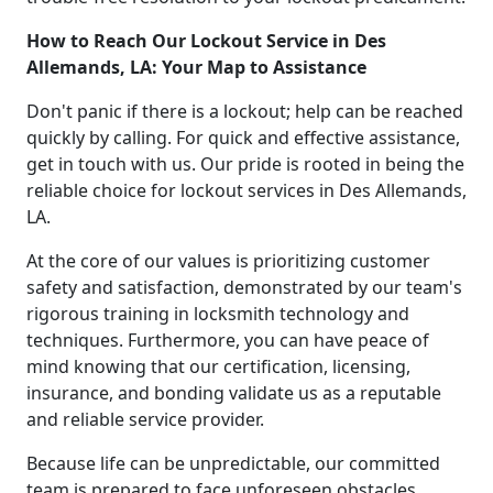
How to Reach Our Lockout Service in Des
Allemands, LA: Your Map to Assistance
Don't panic if there is a lockout; help can be reached
quickly by calling. For quick and effective assistance,
get in touch with us. Our pride is rooted in being the
reliable choice for lockout services in Des Allemands,
LA.
At the core of our values is prioritizing customer
safety and satisfaction, demonstrated by our team's
rigorous training in locksmith technology and
techniques. Furthermore, you can have peace of
mind knowing that our certification, licensing,
insurance, and bonding validate us as a reputable
and reliable service provider.
Because life can be unpredictable, our committed
team is prepared to face unforeseen obstacles