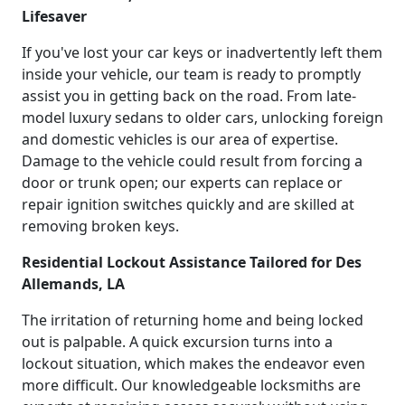
Lifesaver
If you've lost your car keys or inadvertently left them
inside your vehicle, our team is ready to promptly
assist you in getting back on the road. From late-
model luxury sedans to older cars, unlocking foreign
and domestic vehicles is our area of expertise.
Damage to the vehicle could result from forcing a
door or trunk open; our experts can replace or
repair ignition switches quickly and are skilled at
removing broken keys.
Residential Lockout Assistance Tailored for Des
Allemands, LA
The irritation of returning home and being locked
out is palpable. A quick excursion turns into a
lockout situation, which makes the endeavor even
more difficult. Our knowledgeable locksmiths are