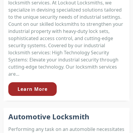
locksmith services. At Lockout Locksmiths, we
specialize in devising specialized solutions tailored
to the unique security needs of industrial settings.
Count on our skilled locksmiths to strengthen your
industrial property with heavy-duty lock sets,
sophisticated access control, and cutting-edge
security systems. Covered by our industrial
locksmith services: High Technology Security
Systems: Elevate your industrial security through
cutting-edge technology. Our locksmith services
are...
Learn More
Automotive Locksmith
Performing any task on an automobile necessitates