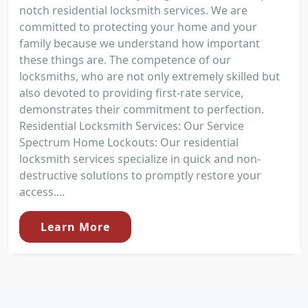
notch residential locksmith services. We are
committed to protecting your home and your
family because we understand how important
these things are. The competence of our
locksmiths, who are not only extremely skilled but
also devoted to providing first-rate service,
demonstrates their commitment to perfection.
Residential Locksmith Services: Our Service
Spectrum Home Lockouts: Our residential
locksmith services specialize in quick and non-
destructive solutions to promptly restore your
access....
Learn More