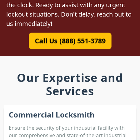
the clock. Ready to assist with any urgent
lockout situations. Don't delay, reach out to
us immediately!
Call Us (888) 551-3789
Our Expertise and
Services
Commercial Locksmith
Ensure the security of your industrial facility with
our comprehensive and state-of-the-art industrial