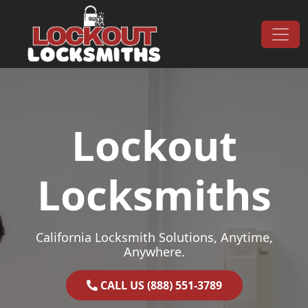
Skip to content
Main Navigation
Lockout
Locksmiths
California Locksmith Solutions, Anytime,
Anywhere.
CALL US (888) 551-3789