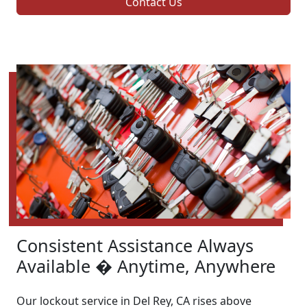
Contact Us
Consistent Assistance Always
Available � Anytime, Anywhere
Our lockout service in Del Rey, CA rises above