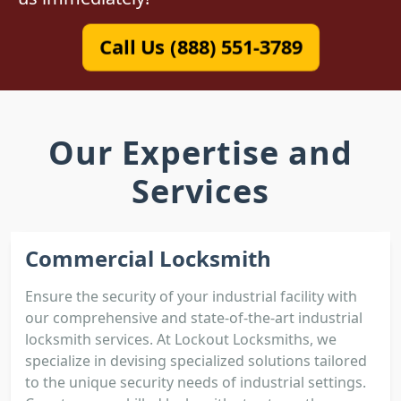
Call Us (888) 551-3789
Our Expertise and
Services
Commercial Locksmith
Ensure the security of your industrial facility with
our comprehensive and state-of-the-art industrial
locksmith services. At Lockout Locksmiths, we
specialize in devising specialized solutions tailored
to the unique security needs of industrial settings.