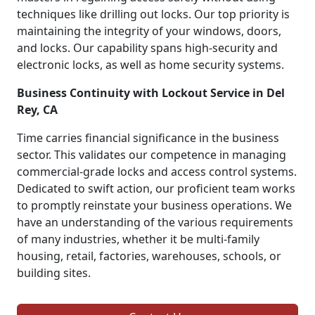
techniques like drilling out locks. Our top priority is
maintaining the integrity of your windows, doors,
and locks. Our capability spans high-security and
electronic locks, as well as home security systems.
Business Continuity with Lockout Service in Del
Rey, CA
Time carries financial significance in the business
sector. This validates our competence in managing
commercial-grade locks and access control systems.
Dedicated to swift action, our proficient team works
to promptly reinstate your business operations. We
have an understanding of the various requirements
of many industries, whether it be multi-family
housing, retail, factories, warehouses, schools, or
building sites.