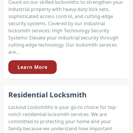
Count on our skilled locksmiths to strengthen your
industrial property with heavy-duty lock sets,
sophisticated access control, and cutting-edge
security systems. Covered by our industrial
locksmith services: High Technology Security
Systems: Elevate your industrial security through
cutting-edge technology. Our locksmith services
are...
Learn More
Residential Locksmith
Lockout Locksmiths is your go-to choice for top-
notch residential locksmith services. We are
committed to protecting your home and your
family because we understand how important