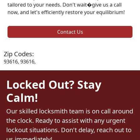
tailored to your needs. Don't wait�give us a call
now, and let's efficiently restore your equilibrium!
Contact Us
Zip Codes:
93616, 93616,
Locked Out? Stay
Calm!
Our skilled locksmith team is on call around
the clock. Ready to assist with any urgent
lockout situations. Don't delay, reach out to
us immediately!