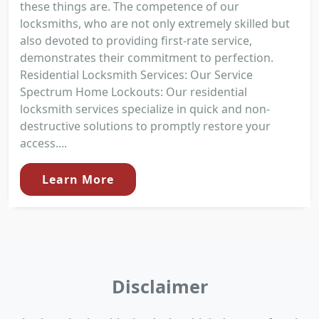
these things are. The competence of our
locksmiths, who are not only extremely skilled but
also devoted to providing first-rate service,
demonstrates their commitment to perfection.
Residential Locksmith Services: Our Service
Spectrum Home Lockouts: Our residential
locksmith services specialize in quick and non-
destructive solutions to promptly restore your
access....
Learn More
Disclaimer