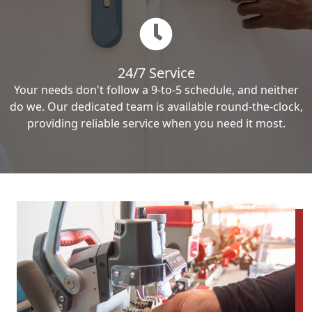
24/7 Service
Your needs don't follow a 9-to-5 schedule, and neither
do we. Our dedicated team is available round-the-clock,
providing reliable service when you need it most.