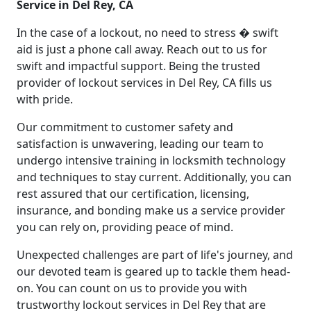
Service in Del Rey, CA
In the case of a lockout, no need to stress � swift
aid is just a phone call away. Reach out to us for
swift and impactful support. Being the trusted
provider of lockout services in Del Rey, CA fills us
with pride.
Our commitment to customer safety and
satisfaction is unwavering, leading our team to
undergo intensive training in locksmith technology
and techniques to stay current. Additionally, you can
rest assured that our certification, licensing,
insurance, and bonding make us a service provider
you can rely on, providing peace of mind.
Unexpected challenges are part of life's journey, and
our devoted team is geared up to tackle them head-
on. You can count on us to provide you with
trustworthy lockout services in Del Rey that are