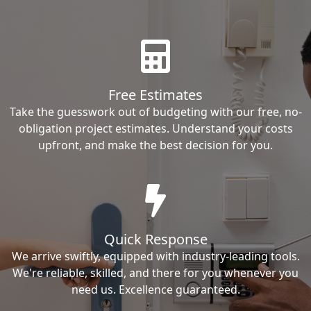
Free Estimates
Take the guesswork out of budgeting with our free, no-
obligation project estimates. Understand your costs
upfront, and make the best decision for you.
Quick Response
We arrive swiftly, equipped with industry-leading tools.
We're reliable, skilled, and there for you whenever you
need us. Excellence guaranteed.