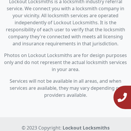
Lockout Locksmiths is a locksmith industry referral
service. We connect you with a locksmith company in
your vicinity. All locksmith services are operated
independently of Lockout Locksmiths. It is the
responsibility of each user to verify that the locksmith
company they're connected with meets all licensing
and insurance requirements in that jurisdiction.
Photos on Lockout Locksmiths are for design purposes
only and do not represent the actual locksmith services
in your area.
Services will not be available in all areas, and when
services are available, they may vary depending on
providers available.
© 2023 Copyright:
Lockout Locksmiths