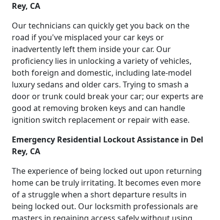
Rey, CA
Our technicians can quickly get you back on the
road if you've misplaced your car keys or
inadvertently left them inside your car. Our
proficiency lies in unlocking a variety of vehicles,
both foreign and domestic, including late-model
luxury sedans and older cars. Trying to smash a
door or trunk could break your car; our experts are
good at removing broken keys and can handle
ignition switch replacement or repair with ease.
Emergency Residential Lockout Assistance in Del
Rey, CA
The experience of being locked out upon returning
home can be truly irritating. It becomes even more
of a struggle when a short departure results in
being locked out. Our locksmith professionals are
masters in regaining access safely without using