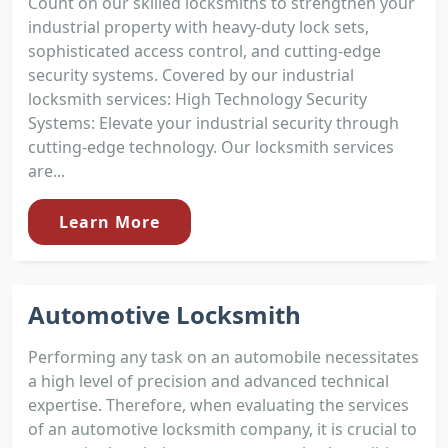
Count on our skilled locksmiths to strengthen your
industrial property with heavy-duty lock sets,
sophisticated access control, and cutting-edge
security systems. Covered by our industrial
locksmith services: High Technology Security
Systems: Elevate your industrial security through
cutting-edge technology. Our locksmith services
are...
Learn More
Automotive Locksmith
Performing any task on an automobile necessitates
a high level of precision and advanced technical
expertise. Therefore, when evaluating the services
of an automotive locksmith company, it is crucial to