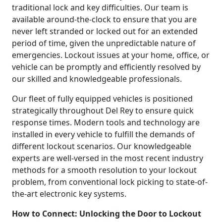
traditional lock and key difficulties. Our team is
available around-the-clock to ensure that you are
never left stranded or locked out for an extended
period of time, given the unpredictable nature of
emergencies. Lockout issues at your home, office, or
vehicle can be promptly and efficiently resolved by
our skilled and knowledgeable professionals.
Our fleet of fully equipped vehicles is positioned
strategically throughout Del Rey to ensure quick
response times. Modern tools and technology are
installed in every vehicle to fulfill the demands of
different lockout scenarios. Our knowledgeable
experts are well-versed in the most recent industry
methods for a smooth resolution to your lockout
problem, from conventional lock picking to state-of-
the-art electronic key systems.
How to Connect: Unlocking the Door to Lockout