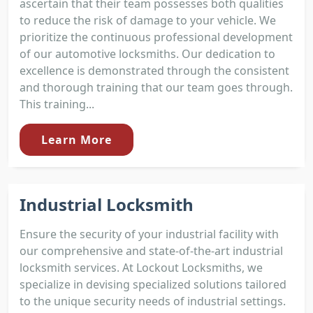
ascertain that their team possesses both qualities
to reduce the risk of damage to your vehicle. We
prioritize the continuous professional development
of our automotive locksmiths. Our dedication to
excellence is demonstrated through the consistent
and thorough training that our team goes through.
This training...
Learn More
Industrial Locksmith
Ensure the security of your industrial facility with
our comprehensive and state-of-the-art industrial
locksmith services. At Lockout Locksmiths, we
specialize in devising specialized solutions tailored
to the unique security needs of industrial settings.