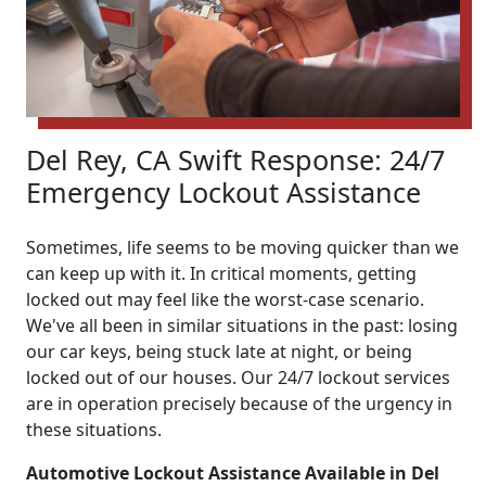
Del Rey, CA Swift Response: 24/7
Emergency Lockout Assistance
Sometimes, life seems to be moving quicker than we
can keep up with it. In critical moments, getting
locked out may feel like the worst-case scenario.
We've all been in similar situations in the past: losing
our car keys, being stuck late at night, or being
locked out of our houses. Our 24/7 lockout services
are in operation precisely because of the urgency in
these situations.
Automotive Lockout Assistance Available in Del