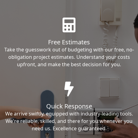
Free Estimates
Take the guesswork out of budgeting with our free, no-
obligation project estimates. Understand your costs
upfront, and make the best decision for you.
Quick Response
We arrive swiftly, equipped with industry-leading tools.
We're reliable, skilled, and there for you whenever you
need us. Excellence guaranteed.