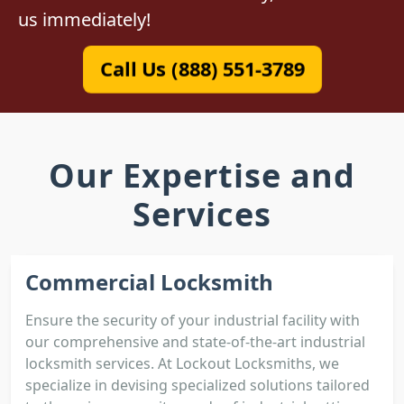
us immediately!
Call Us (888) 551-3789
Our Expertise and
Services
Commercial Locksmith
Ensure the security of your industrial facility with
our comprehensive and state-of-the-art industrial
locksmith services. At Lockout Locksmiths, we
specialize in devising specialized solutions tailored