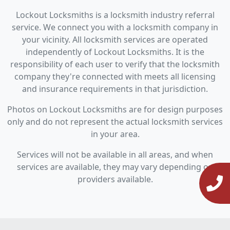
Lockout Locksmiths is a locksmith industry referral
service. We connect you with a locksmith company in
your vicinity. All locksmith services are operated
independently of Lockout Locksmiths. It is the
responsibility of each user to verify that the locksmith
company they're connected with meets all licensing
and insurance requirements in that jurisdiction.
Photos on Lockout Locksmiths are for design purposes
only and do not represent the actual locksmith services
in your area.
Services will not be available in all areas, and when
services are available, they may vary depending on
providers available.