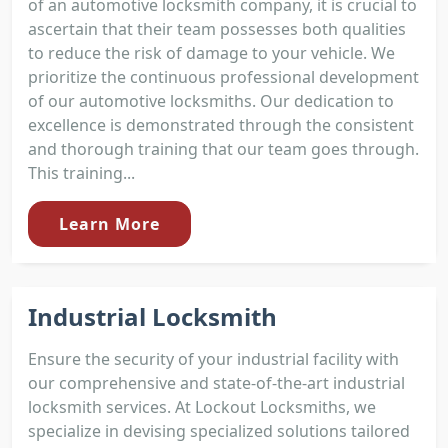
of an automotive locksmith company, it is crucial to
ascertain that their team possesses both qualities
to reduce the risk of damage to your vehicle. We
prioritize the continuous professional development
of our automotive locksmiths. Our dedication to
excellence is demonstrated through the consistent
and thorough training that our team goes through.
This training...
Learn More
Industrial Locksmith
Ensure the security of your industrial facility with
our comprehensive and state-of-the-art industrial
locksmith services. At Lockout Locksmiths, we
specialize in devising specialized solutions tailored