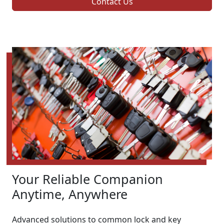
Contact Us
Your Reliable Companion
Anytime, Anywhere
Advanced solutions to common lock and key