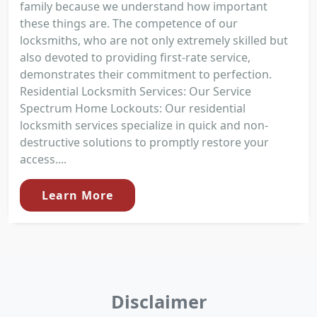
family because we understand how important
these things are. The competence of our
locksmiths, who are not only extremely skilled but
also devoted to providing first-rate service,
demonstrates their commitment to perfection.
Residential Locksmith Services: Our Service
Spectrum Home Lockouts: Our residential
locksmith services specialize in quick and non-
destructive solutions to promptly restore your
access....
Learn More
Disclaimer