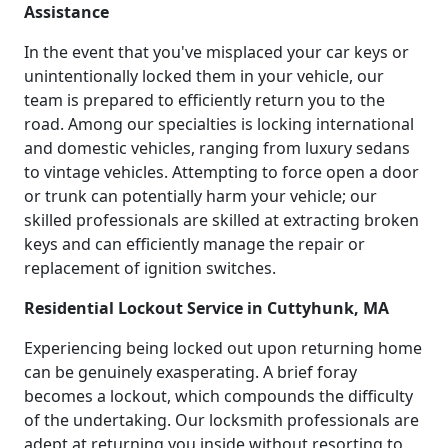
Assistance
In the event that you've misplaced your car keys or
unintentionally locked them in your vehicle, our
team is prepared to efficiently return you to the
road. Among our specialties is locking international
and domestic vehicles, ranging from luxury sedans
to vintage vehicles. Attempting to force open a door
or trunk can potentially harm your vehicle; our
skilled professionals are skilled at extracting broken
keys and can efficiently manage the repair or
replacement of ignition switches.
Residential Lockout Service in Cuttyhunk, MA
Experiencing being locked out upon returning home
can be genuinely exasperating. A brief foray
becomes a lockout, which compounds the difficulty
of the undertaking. Our locksmith professionals are
adept at returning you inside without resorting to