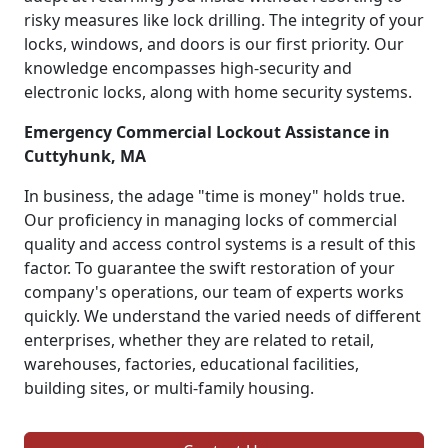
risky measures like lock drilling. The integrity of your
locks, windows, and doors is our first priority. Our
knowledge encompasses high-security and
electronic locks, along with home security systems.
Emergency Commercial Lockout Assistance in
Cuttyhunk, MA
In business, the adage "time is money" holds true.
Our proficiency in managing locks of commercial
quality and access control systems is a result of this
factor. To guarantee the swift restoration of your
company's operations, our team of experts works
quickly. We understand the varied needs of different
enterprises, whether they are related to retail,
warehouses, factories, educational facilities,
building sites, or multi-family housing.