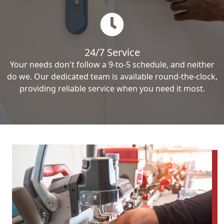
24/7 Service
Your needs don't follow a 9-to-5 schedule, and neither
do we. Our dedicated team is available round-the-clock,
providing reliable service when you need it most.