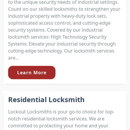
to the unique security needs of industrial settings.
Count on our skilled locksmiths to strengthen your
industrial property with heavy-duty lock sets,
sophisticated access control, and cutting-edge
security systems. Covered by our industrial
locksmith services: High Technology Security
Systems: Elevate your industrial security through
cutting-edge technology. Our locksmith services
are...
Learn More
Residential Locksmith
Lockout Locksmiths is your go-to choice for top-
notch residential locksmith services. We are
committed to protecting your home and your