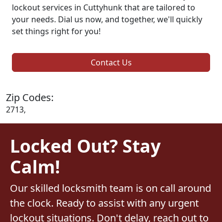
lockout services in Cuttyhunk that are tailored to
your needs. Dial us now, and together, we'll quickly
set things right for you!
Contact Us
Zip Codes:
2713,
Locked Out? Stay
Calm!
Our skilled locksmith team is on call around
the clock. Ready to assist with any urgent
lockout situations. Don't delay, reach out to