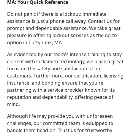
MA: Your Quick Reference
Do not panic if there is a lockout; immediate
assistance is just a phone call away. Contact us for
prompt and dependable assistance. We take great
pleasure in offering lockout services as the go-to
option in Cuttyhunk, MA.
As evidenced by our team's intense training to stay
current with locksmith technology, we place a great
focus on the safety and satisfaction of our
customers. Furthermore, our certification, licensing,
insurance, and bonding ensure that you're
partnering with a service provider known for its
reputation and dependability, offering peace of
mind.
Although life may provide you with unforeseen
challenges, our committed team is equipped to
handle them head-on. Trust us for trustworthy