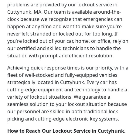
problems are provided by our lockout service in
Cuttyhunk, MA. Our team is available around-the-
clock because we recognize that emergencies can
happen at any time and want to make sure you're
never left stranded or locked out for too long. If
you're locked out of your car, home, or office, rely on
our certified and skilled technicians to handle the
situation with prompt and efficient resolution.
Achieving quick response times is our priority, with a
fleet of well-stocked and fully-equipped vehicles
strategically located in Cuttyhunk. Every car has
cutting-edge equipment and technology to handle a
variety of lockout situations. We guarantee a
seamless solution to your lockout situation because
our personnel are skilled in both traditional lock
picking and cutting-edge electronic key systems.
How to Reach Our Lockout Service in Cuttyhunk,