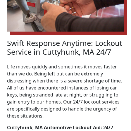
Swift Response Anytime: Lockout
Service in Cuttyhunk, MA 24/7
Life moves quickly and sometimes it moves faster
than we do. Being left out can be extremely
distressing when there is a severe shortage of time.
All of us have encountered instances of losing car
keys, being stranded late at night, or struggling to
gain entry to our homes. Our 24/7 lockout services
are specifically designed to handle the urgency of
these situations.
Cuttyhunk, MA Automotive Lockout Aid: 24/7