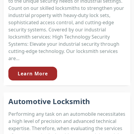
to the unique security needs of industrial settings.
Count on our skilled locksmiths to strengthen your
industrial property with heavy-duty lock sets,
sophisticated access control, and cutting-edge
security systems. Covered by our industrial
locksmith services: High Technology Security
Systems: Elevate your industrial security through
cutting-edge technology. Our locksmith services
are...
Learn More
Automotive Locksmith
Performing any task on an automobile necessitates
a high level of precision and advanced technical
expertise. Therefore, when evaluating the services