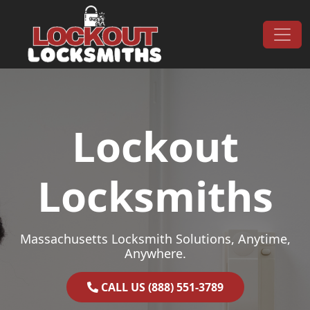
Skip to content
Main Navigation
Lockout
Locksmiths
Massachusetts Locksmith Solutions, Anytime,
Anywhere.
CALL US (888) 551-3789