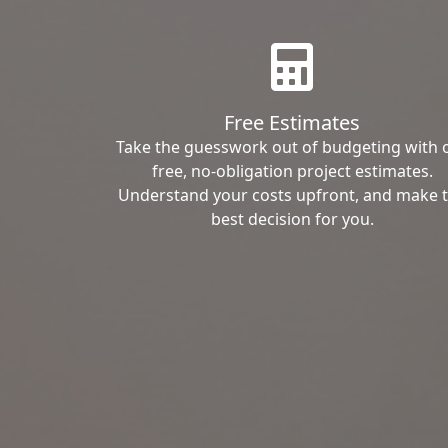
Free Estimates
Take the guesswork out of budgeting with 
free, no-obligation project estimates.
Understand your costs upfront, and make 
best decision for you.