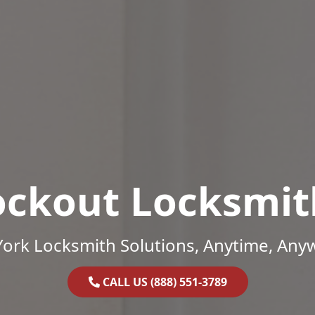
ockout Locksmit
ork Locksmith Solutions, Anytime, Any
CALL US (888) 551-3789