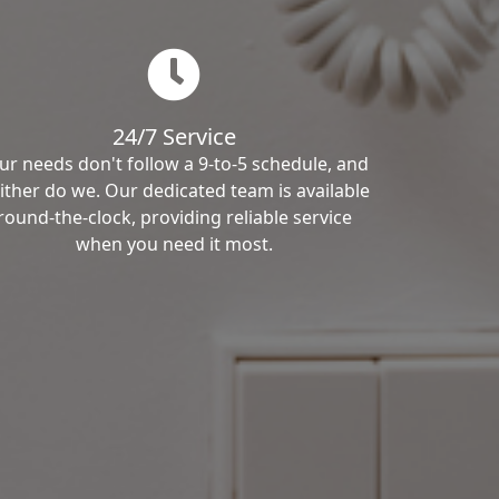
24/7 Service
ur needs don't follow a 9-to-5 schedule, and
ither do we. Our dedicated team is available
round-the-clock, providing reliable service
when you need it most.