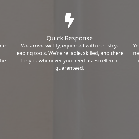
Quick Response
our
We arrive swiftly, equipped with industry-
Yo
leading tools. We're reliable, skilled, and there
ne
the
for you whenever you need us. Excellence
guaranteed.