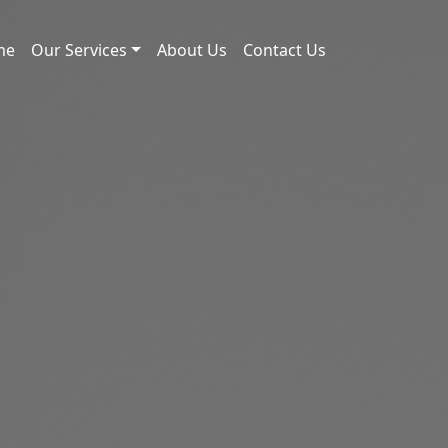
me
Our Services
About Us
Contact Us