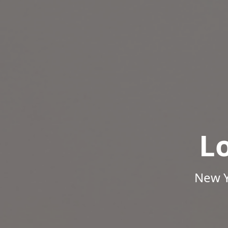
L
New Y