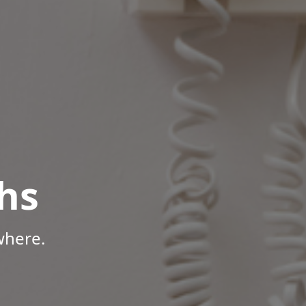
hs
where.