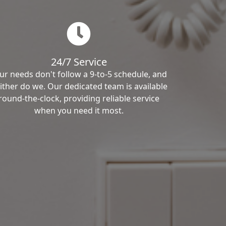
24/7 Service
ur needs don't follow a 9-to-5 schedule, and
ither do we. Our dedicated team is available
round-the-clock, providing reliable service
when you need it most.