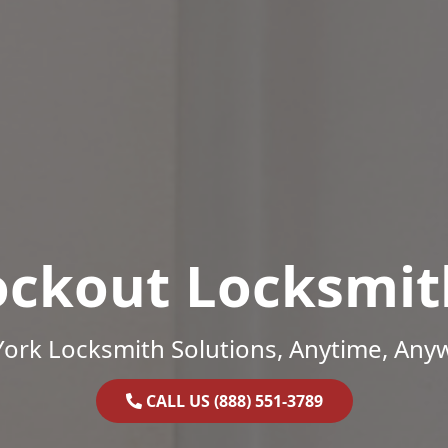
ockout Locksmit
ork Locksmith Solutions, Anytime, Any
CALL US (888) 551-3789