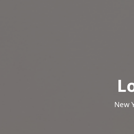
L
New Y