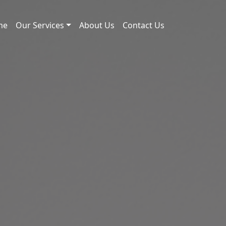
me
Our Services
About Us
Contact Us