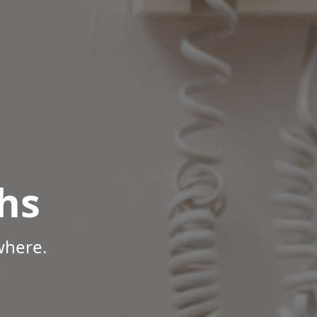
hs
where.