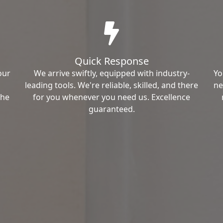
Quick Response
our
We arrive swiftly, equipped with industry-
Yo
leading tools. We're reliable, skilled, and there
ne
the
for you whenever you need us. Excellence
guaranteed.