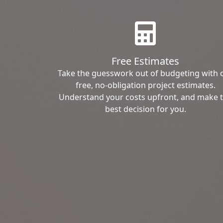
Free Estimates
Take the guesswork out of budgeting with 
free, no-obligation project estimates.
Understand your costs upfront, and make 
best decision for you.