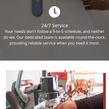
24/7 Service
Your needs don't follow a 9-to-5 schedule, and neither
do we. Our dedicated team is available round-the-clock,
providing reliable service when you need it most.