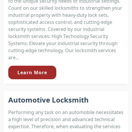
to the unique security needs of industrial settings.
Count on our skilled locksmiths to strengthen your
industrial property with heavy-duty lock sets,
sophisticated access control, and cutting-edge
security systems. Covered by our industrial
locksmith services: High Technology Security
Systems: Elevate your industrial security through
cutting-edge technology. Our locksmith services
are...
Learn More
Automotive Locksmith
Performing any task on an automobile necessitates
a high level of precision and advanced technical
expertise. Therefore, when evaluating the services