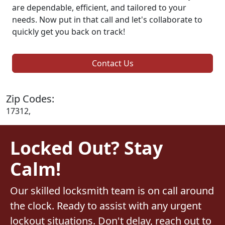
are dependable, efficient, and tailored to your
needs. Now put in that call and let's collaborate to
quickly get you back on track!
Contact Us
Zip Codes:
17312,
Locked Out? Stay
Calm!
Our skilled locksmith team is on call around
the clock. Ready to assist with any urgent
lockout situations. Don't delay, reach out to