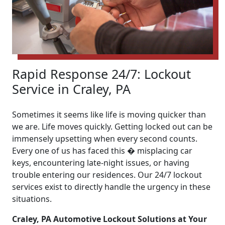
Rapid Response 24/7: Lockout
Service in Craley, PA
Sometimes it seems like life is moving quicker than
we are. Life moves quickly. Getting locked out can be
immensely upsetting when every second counts.
Every one of us has faced this � misplacing car
keys, encountering late-night issues, or having
trouble entering our residences. Our 24/7 lockout
services exist to directly handle the urgency in these
situations.
Craley, PA Automotive Lockout Solutions at Your