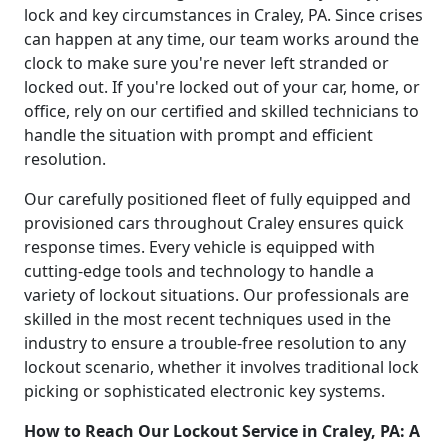
lock and key circumstances in Craley, PA. Since crises
can happen at any time, our team works around the
clock to make sure you're never left stranded or
locked out. If you're locked out of your car, home, or
office, rely on our certified and skilled technicians to
handle the situation with prompt and efficient
resolution.
Our carefully positioned fleet of fully equipped and
provisioned cars throughout Craley ensures quick
response times. Every vehicle is equipped with
cutting-edge tools and technology to handle a
variety of lockout situations. Our professionals are
skilled in the most recent techniques used in the
industry to ensure a trouble-free resolution to any
lockout scenario, whether it involves traditional lock
picking or sophisticated electronic key systems.
How to Reach Our Lockout Service in Craley, PA: A