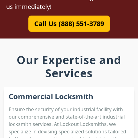
us immediately!
Call Us (888) 551-3789
Our Expertise and
Services
Commercial Locksmith
Ensure the security of your industrial facility with
our comprehensive and state-of-the-art industrial
locksmith services. At Lockout Locksmiths, we
specialize in devising specialized solutions tailored