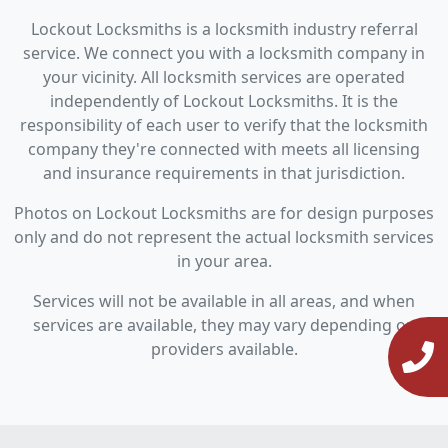
Lockout Locksmiths is a locksmith industry referral
service. We connect you with a locksmith company in
your vicinity. All locksmith services are operated
independently of Lockout Locksmiths. It is the
responsibility of each user to verify that the locksmith
company they're connected with meets all licensing
and insurance requirements in that jurisdiction.
Photos on Lockout Locksmiths are for design purposes
only and do not represent the actual locksmith services
in your area.
Services will not be available in all areas, and when
services are available, they may vary depending on
providers available.