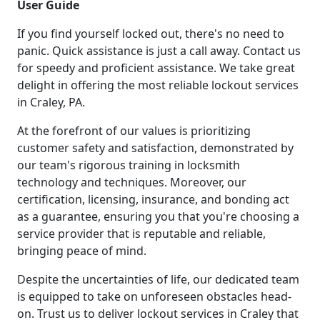
User Guide
If you find yourself locked out, there's no need to
panic. Quick assistance is just a call away. Contact us
for speedy and proficient assistance. We take great
delight in offering the most reliable lockout services
in Craley, PA.
At the forefront of our values is prioritizing
customer safety and satisfaction, demonstrated by
our team's rigorous training in locksmith
technology and techniques. Moreover, our
certification, licensing, insurance, and bonding act
as a guarantee, ensuring you that you're choosing a
service provider that is reputable and reliable,
bringing peace of mind.
Despite the uncertainties of life, our dedicated team
is equipped to take on unforeseen obstacles head-
on. Trust us to deliver lockout services in Craley that