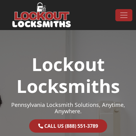
Skip to content
Main Navigation
Lockout
Locksmiths
Pennsylvania Locksmith Solutions, Anytime,
Anywhere.
CALL US (888) 551-3789