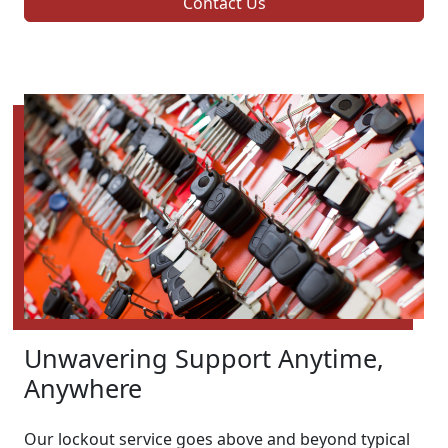
Contact Us
Unwavering Support Anytime,
Anywhere
Our lockout service goes above and beyond typical