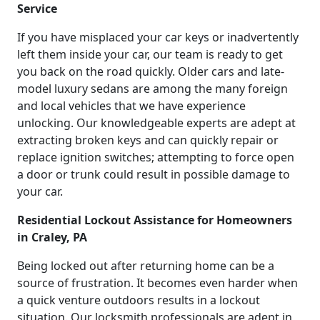
Service
If you have misplaced your car keys or inadvertently
left them inside your car, our team is ready to get
you back on the road quickly. Older cars and late-
model luxury sedans are among the many foreign
and local vehicles that we have experience
unlocking. Our knowledgeable experts are adept at
extracting broken keys and can quickly repair or
replace ignition switches; attempting to force open
a door or trunk could result in possible damage to
your car.
Residential Lockout Assistance for Homeowners
in Craley, PA
Being locked out after returning home can be a
source of frustration. It becomes even harder when
a quick venture outdoors results in a lockout
situation. Our locksmith professionals are adept in