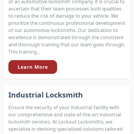
of an automotive locksmith company, it is crucial to
ascertain that their team possesses both qualities
to reduce the risk of damage to your vehicle. We
prioritize the continuous professional development
of our automotive locksmiths. Our dedication to
excellence is demonstrated through the consistent
and thorough training that our team goes through.
This training...
Learn More
Industrial Locksmith
Ensure the security of your industrial facility with
our comprehensive and state-of-the-art industrial
locksmith services. At Lockout Locksmiths, we
specialize in devising specialized solutions tailored