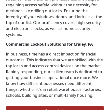
regaining access safely, without the necessity for
methods like drilling out locks. Ensuring the
integrity of your windows, doors, and locks is at the
top of our list. Our proficiency covers high-security
and electronic locks, as well as home security
systems.
Commercial Lockout Solutions for Craley, PA
In business, time has a direct impact on financial
outcomes. This indicates that we are skilled with the
top locks and access control devices on the market.
Rapidly responding, our skilled team is dedicated to
getting your business operational once more. We
know how different businesses need different
things, whether it's in retail, warehouses, factories,
schools, building sites, or multi-family housing.