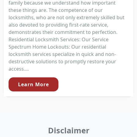
family because we understand how important
these things are. The competence of our
locksmiths, who are not only extremely skilled but
also devoted to providing first-rate service,
demonstrates their commitment to perfection.
Residential Locksmith Services: Our Service
Spectrum Home Lockouts: Our residential
locksmith services specialize in quick and non-
destructive solutions to promptly restore your
access....
Learn More
Disclaimer