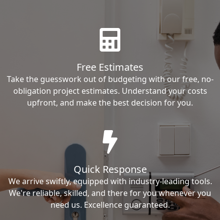
Free Estimates
Take the guesswork out of budgeting with our free, no-
obligation project estimates. Understand your costs
upfront, and make the best decision for you.
Quick Response
We arrive swiftly, equipped with industry-leading tools.
We're reliable, skilled, and there for you whenever you
need us. Excellence guaranteed.