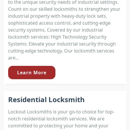
to the unique security needs of industrial settings.
Count on our skilled locksmiths to strengthen your
industrial property with heavy-duty lock sets,
sophisticated access control, and cutting-edge
security systems. Covered by our industrial
locksmith services: High Technology Security
Systems: Elevate your industrial security through
cutting-edge technology. Our locksmith services
are...
Learn More
Residential Locksmith
Lockout Locksmiths is your go-to choice for top-
notch residential locksmith services. We are
committed to protecting your home and your