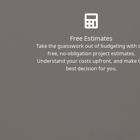
Free Estimates
Take the guesswork out of budgeting with 
free, no-obligation project estimates.
Understand your costs upfront, and make 
best decision for you.