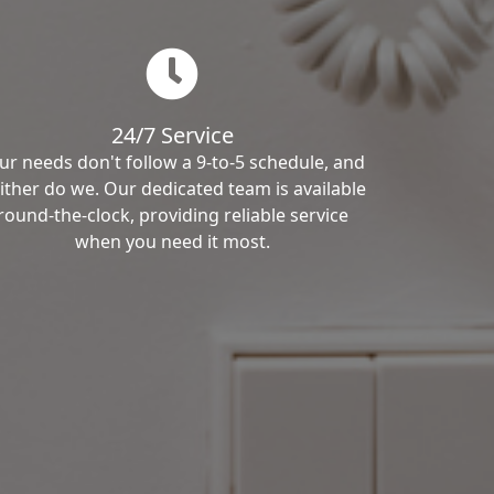
24/7 Service
ur needs don't follow a 9-to-5 schedule, and
ither do we. Our dedicated team is available
round-the-clock, providing reliable service
when you need it most.