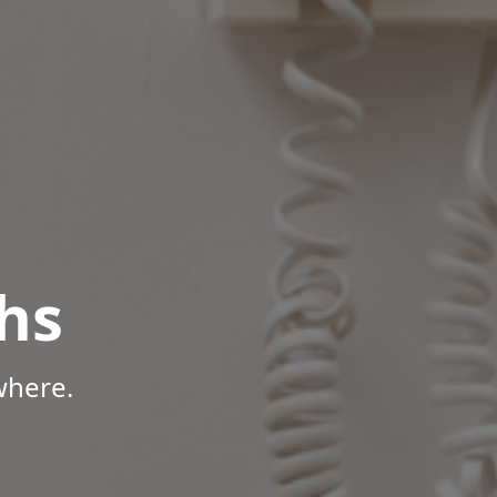
hs
where.