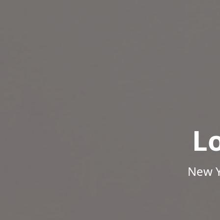
L
New Y