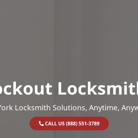
ockout Locksmit
ork Locksmith Solutions, Anytime, Any
CALL US (888) 551-3789