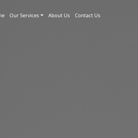
me
Our Services
About Us
Contact Us