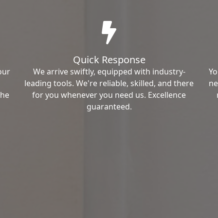
Quick Response
our
We arrive swiftly, equipped with industry-
Yo
leading tools. We're reliable, skilled, and there
ne
the
for you whenever you need us. Excellence
guaranteed.