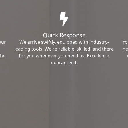
Quick Response
our
We arrive swiftly, equipped with industry-
Yo
leading tools. We're reliable, skilled, and there
ne
the
for you whenever you need us. Excellence
guaranteed.