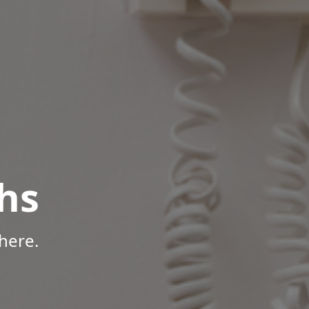
hs
here.