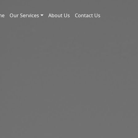
me
Our Services
About Us
Contact Us