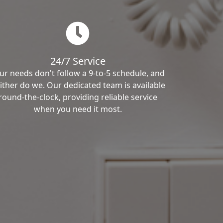
24/7 Service
ur needs don't follow a 9-to-5 schedule, and
ither do we. Our dedicated team is available
round-the-clock, providing reliable service
when you need it most.