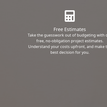
Free Estimates
Take the guesswork out of budgeting with 
free, no-obligation project estimates.
Understand your costs upfront, and make 
best decision for you.