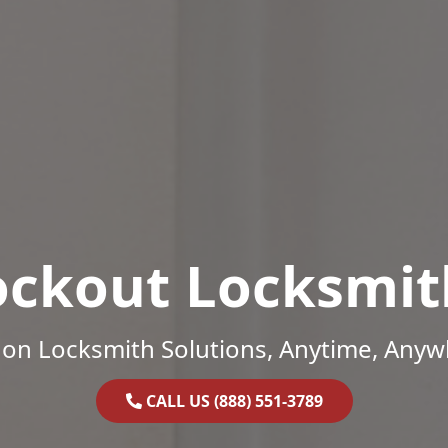
ockout Locksmit
on Locksmith Solutions, Anytime, Anyw
CALL US (888) 551-3789