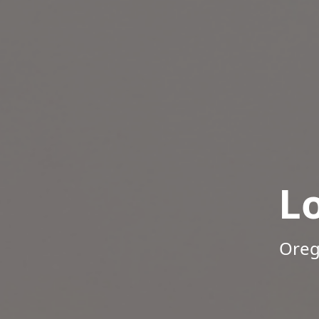
L
Oreg