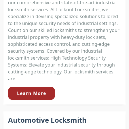
our comprehensive and state-of-the-art industrial
locksmith services. At Lockout Locksmiths, we
specialize in devising specialized solutions tailored
to the unique security needs of industrial settings.
Count on our skilled locksmiths to strengthen your
industrial property with heavy-duty lock sets,
sophisticated access control, and cutting-edge
security systems. Covered by our industrial
locksmith services: High Technology Security
Systems: Elevate your industrial security through
cutting-edge technology. Our locksmith services
are...
Learn More
Automotive Locksmith