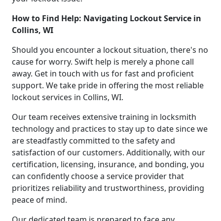
How to Find Help: Navigating Lockout Service in
Collins, WI
Should you encounter a lockout situation, there's no
cause for worry. Swift help is merely a phone call
away. Get in touch with us for fast and proficient
support. We take pride in offering the most reliable
lockout services in Collins, WI.
Our team receives extensive training in locksmith
technology and practices to stay up to date since we
are steadfastly committed to the safety and
satisfaction of our customers. Additionally, with our
certification, licensing, insurance, and bonding, you
can confidently choose a service provider that
prioritizes reliability and trustworthiness, providing
peace of mind.
Our dedicated team is prepared to face any