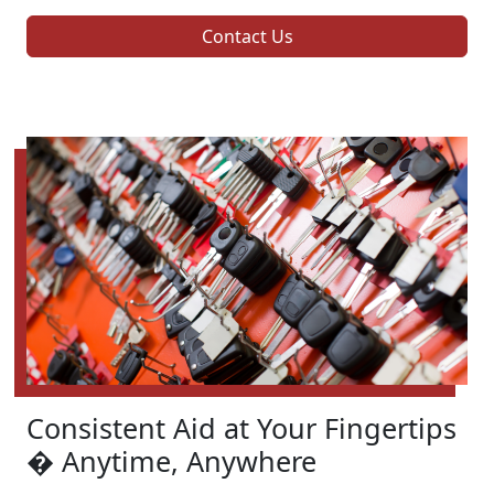
Contact Us
Consistent Aid at Your Fingertips
� Anytime, Anywhere