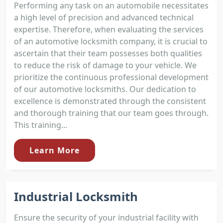
Performing any task on an automobile necessitates
a high level of precision and advanced technical
expertise. Therefore, when evaluating the services
of an automotive locksmith company, it is crucial to
ascertain that their team possesses both qualities
to reduce the risk of damage to your vehicle. We
prioritize the continuous professional development
of our automotive locksmiths. Our dedication to
excellence is demonstrated through the consistent
and thorough training that our team goes through.
This training...
Learn More
Industrial Locksmith
Ensure the security of your industrial facility with