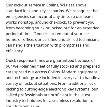
Our lockout service in Collins, WI rises above
standard lock and key scenarios. We recognize that
emergencies can occur at any time, so our team
works nonstop, around-the-clock, to prevent you
from becoming stuck or locked out for an extended
period of time. If you're locked out of your car,
home, or office, our certified and skilled technicians
can handle the situation with promptness and
efficiency.
Quick response times are guaranteed because of
our well-planned fleet of fully stocked and prepared
cars spread out across Collins. Modern equipment
and technology are included in every car to handle a
variety of lockout situations. From traditional lock
picking to cutting-edge electronic key systems, our
skilled professionals are proficient in the latest
industry techniques for a seamless resolution to
your lockout issue.