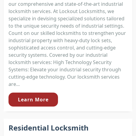
our comprehensive and state-of-the-art industrial
locksmith services. At Lockout Locksmiths, we
specialize in devising specialized solutions tailored
to the unique security needs of industrial settings.
Count on our skilled locksmiths to strengthen your
industrial property with heavy-duty lock sets,
sophisticated access control, and cutting-edge
security systems. Covered by our industrial
locksmith services: High Technology Security
Systems: Elevate your industrial security through
cutting-edge technology. Our locksmith services
are...
Learn More
Residential Locksmith