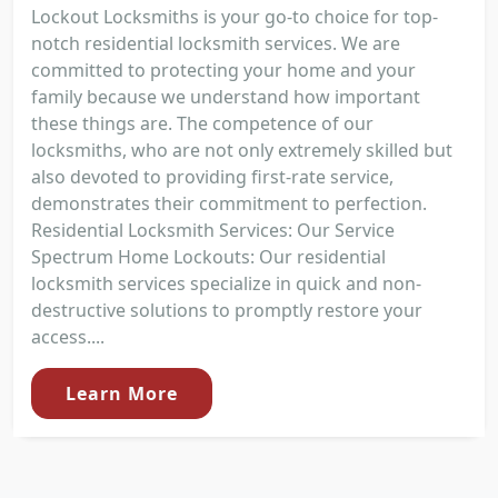
Lockout Locksmiths is your go-to choice for top-
notch residential locksmith services. We are
committed to protecting your home and your
family because we understand how important
these things are. The competence of our
locksmiths, who are not only extremely skilled but
also devoted to providing first-rate service,
demonstrates their commitment to perfection.
Residential Locksmith Services: Our Service
Spectrum Home Lockouts: Our residential
locksmith services specialize in quick and non-
destructive solutions to promptly restore your
access....
Learn More