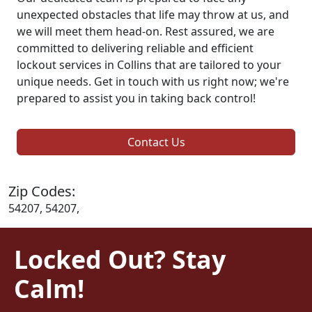
unexpected obstacles that life may throw at us, and
we will meet them head-on. Rest assured, we are
committed to delivering reliable and efficient
lockout services in Collins that are tailored to your
unique needs. Get in touch with us right now; we're
prepared to assist you in taking back control!
Contact Us
Zip Codes:
54207, 54207,
Locked Out? Stay
Calm!