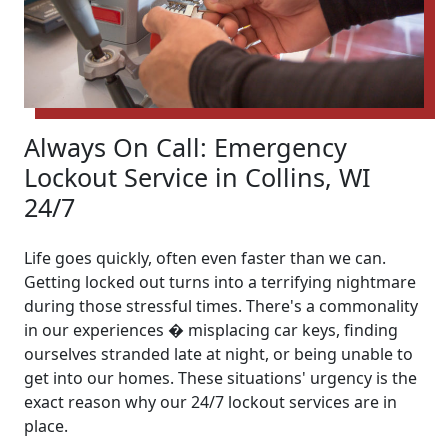
Always On Call: Emergency
Lockout Service in Collins, WI
24/7
Life goes quickly, often even faster than we can.
Getting locked out turns into a terrifying nightmare
during those stressful times. There's a commonality
in our experiences � misplacing car keys, finding
ourselves stranded late at night, or being unable to
get into our homes. These situations' urgency is the
exact reason why our 24/7 lockout services are in
place.