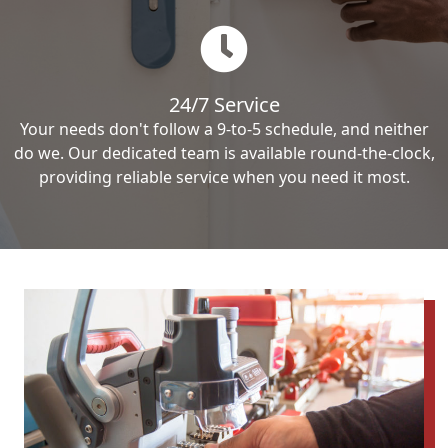
24/7 Service
Your needs don't follow a 9-to-5 schedule, and neither
do we. Our dedicated team is available round-the-clock,
providing reliable service when you need it most.