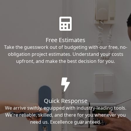
Free Estimates
Take the guesswork out of budgeting with our free, no-
obligation project estimates. Understand your costs
upfront, and make the best decision for you.
Quick Response
We arrive swiftly, equipped with industry-leading tools.
We're reliable, skilled, and there for you whenever you
need us. Excellence guaranteed.