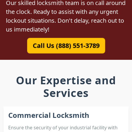
Our skilled locksmith team is on call around
the clock. Ready to assist with any urgent
lockout situations. Don't delay, reach out to
us immediately!
Call Us (888) 551-3789
Our Expertise and
Services
Commercial Locksmith
Ensure the security of your industrial facility with