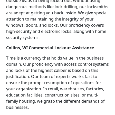
outside leads to being locked out. Without using
dangerous methods like lock drilling, our locksmiths
are adept at getting you back inside. We give special
attention to maintaining the integrity of your
windows, doors, and locks. Our proficiency covers
high-security and electronic locks, along with home
security systems.
Collins, WI Commercial Lockout Assistance
Time is a currency that holds value in the business
domain. Our proficiency with access control systems
and locks of the highest caliber is based on this
justification. Our team of experts works fast to
ensure the prompt resumption of operations for
your organization. In retail, warehouses, factories,
education facilities, construction sites, or multi-
family housing, we grasp the different demands of
businesses.