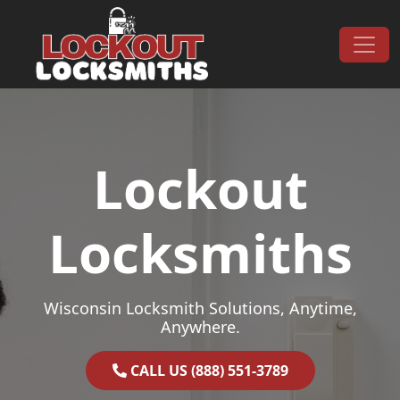
Skip to content
Main Navigation
Lockout
Locksmiths
Wisconsin Locksmith Solutions, Anytime,
Anywhere.
CALL US (888) 551-3789