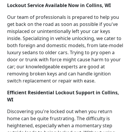
Lockout Service Available Now in Collins, WI
Our team of professionals is prepared to help you
get back on the road as soon as possible if you've
misplaced or unintentionally left your car keys
inside. Specializing in vehicle unlocking, we cater to
both foreign and domestic models, from late-model
luxury sedans to older cars. Trying to pry open a
door or trunk with force might cause harm to your
car; our knowledgeable experts are good at
removing broken keys and can handle ignition
switch replacement or repair with ease.
Efficient Residential Lockout Support in Collins,
WI
Discovering you're locked out when you return
home can be quite frustrating. The difficulty is
heightened, especially when a momentary step