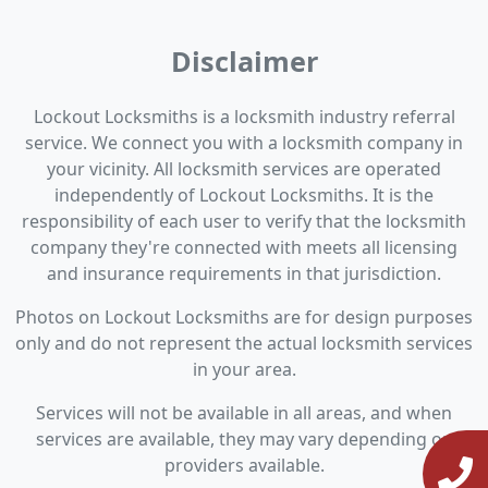
Disclaimer
Lockout Locksmiths is a locksmith industry referral
service. We connect you with a locksmith company in
your vicinity. All locksmith services are operated
independently of Lockout Locksmiths. It is the
responsibility of each user to verify that the locksmith
company they're connected with meets all licensing
and insurance requirements in that jurisdiction.
Photos on Lockout Locksmiths are for design purposes
only and do not represent the actual locksmith services
in your area.
Services will not be available in all areas, and when
services are available, they may vary depending on
providers available.