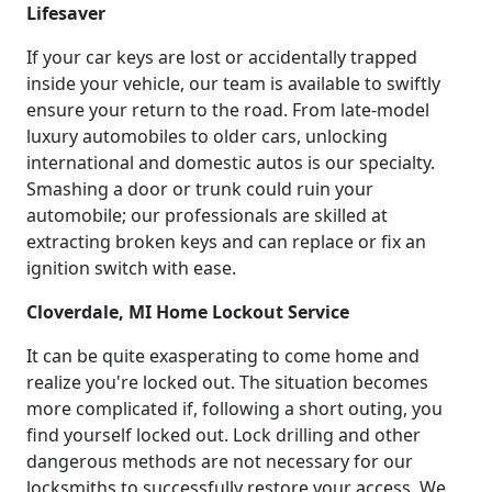
Lifesaver
If your car keys are lost or accidentally trapped
inside your vehicle, our team is available to swiftly
ensure your return to the road. From late-model
luxury automobiles to older cars, unlocking
international and domestic autos is our specialty.
Smashing a door or trunk could ruin your
automobile; our professionals are skilled at
extracting broken keys and can replace or fix an
ignition switch with ease.
Cloverdale, MI Home Lockout Service
It can be quite exasperating to come home and
realize you're locked out. The situation becomes
more complicated if, following a short outing, you
find yourself locked out. Lock drilling and other
dangerous methods are not necessary for our
locksmiths to successfully restore your access. We