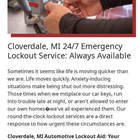
Cloverdale, MI 24/7 Emergency
Lockout Service: Always Available
Sometimes it seems like life is moving quicker than
we are. Life moves quickly. Anxiety-inducing
situations make being shut out more distressing.
Those times when we misplace our car keys, run
into trouble late at night, or aren't allowed to enter
our own homes�we've all experienced them. Our
round-the-clock lockout services are a direct
response to how urgent these circumstances are.
Cloverdale, MI Automotive Lockout Aid: Your