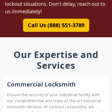
lockout situations. Don't delay, reach out to
us immediately!
Call Us (888) 551-3789
Our Expertise and
Services
Commercial Locksmith
Ensure the security of your industrial facility with
our comprehensive and state-of-the-art industrial
locksmith services. At Lockout Locksmiths, we