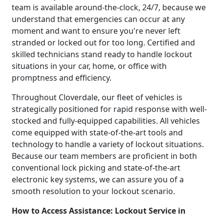
team is available around-the-clock, 24/7, because we
understand that emergencies can occur at any
moment and want to ensure you're never left
stranded or locked out for too long. Certified and
skilled technicians stand ready to handle lockout
situations in your car, home, or office with
promptness and efficiency.
Throughout Cloverdale, our fleet of vehicles is
strategically positioned for rapid response with well-
stocked and fully-equipped capabilities. All vehicles
come equipped with state-of-the-art tools and
technology to handle a variety of lockout situations.
Because our team members are proficient in both
conventional lock picking and state-of-the-art
electronic key systems, we can assure you of a
smooth resolution to your lockout scenario.
How to Access Assistance: Lockout Service in