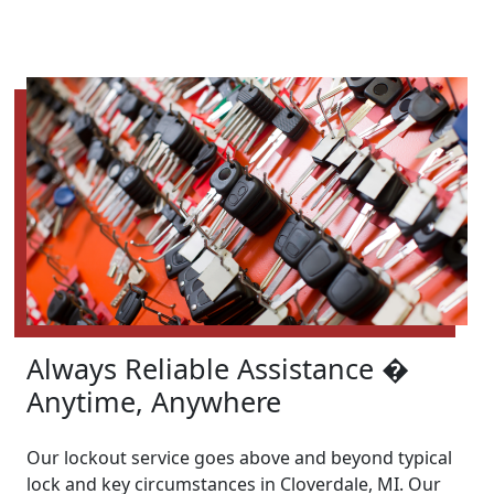
Always Reliable Assistance �
Anytime, Anywhere
Our lockout service goes above and beyond typical
lock and key circumstances in Cloverdale, MI. Our