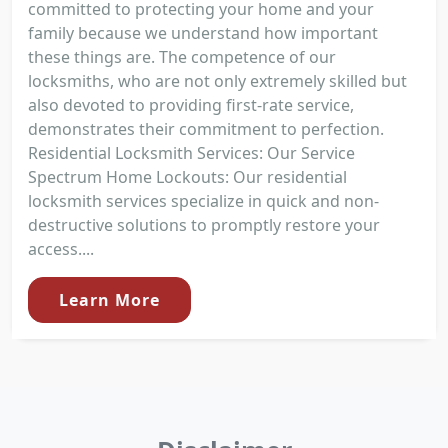
committed to protecting your home and your
family because we understand how important
these things are. The competence of our
locksmiths, who are not only extremely skilled but
also devoted to providing first-rate service,
demonstrates their commitment to perfection.
Residential Locksmith Services: Our Service
Spectrum Home Lockouts: Our residential
locksmith services specialize in quick and non-
destructive solutions to promptly restore your
access....
Learn More