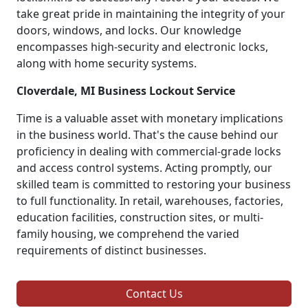
take great pride in maintaining the integrity of your
doors, windows, and locks. Our knowledge
encompasses high-security and electronic locks,
along with home security systems.
Cloverdale, MI Business Lockout Service
Time is a valuable asset with monetary implications
in the business world. That's the cause behind our
proficiency in dealing with commercial-grade locks
and access control systems. Acting promptly, our
skilled team is committed to restoring your business
to full functionality. In retail, warehouses, factories,
education facilities, construction sites, or multi-
family housing, we comprehend the varied
requirements of distinct businesses.
Contact Us