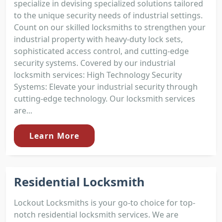
specialize in devising specialized solutions tailored
to the unique security needs of industrial settings.
Count on our skilled locksmiths to strengthen your
industrial property with heavy-duty lock sets,
sophisticated access control, and cutting-edge
security systems. Covered by our industrial
locksmith services: High Technology Security
Systems: Elevate your industrial security through
cutting-edge technology. Our locksmith services
are...
Learn More
Residential Locksmith
Lockout Locksmiths is your go-to choice for top-
notch residential locksmith services. We are