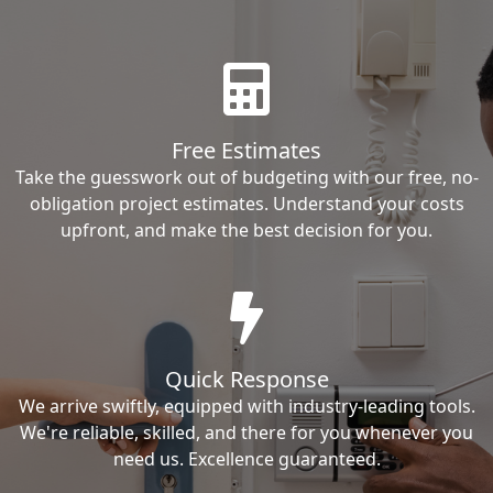
Free Estimates
Take the guesswork out of budgeting with our free, no-
obligation project estimates. Understand your costs
upfront, and make the best decision for you.
Quick Response
We arrive swiftly, equipped with industry-leading tools.
We're reliable, skilled, and there for you whenever you
need us. Excellence guaranteed.