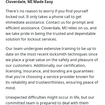
Cloverdale, MI Made Easy
There's no reason to worry if you find yourself
locked out. It only takes a phone call to get
immediate assistance. Contact us for prompt and
efficient assistance. Cloverdale, MI relies on us, and
we take pride in being the trusted and dependable
solution for lockout services.
Our team undergoes extensive training to be up to
date on the most recent locksmith techniques since
we place a great value on the safety and pleasure of
our customers. Additionally, our certification,
licensing, insurance, and bonding are guarantees
that you're choosing a service provider known for
its reliability and trustworthiness, ensuring peace of
mind.
Unexpected difficulties might occur in life, but our
committed team is prepared to deal with them