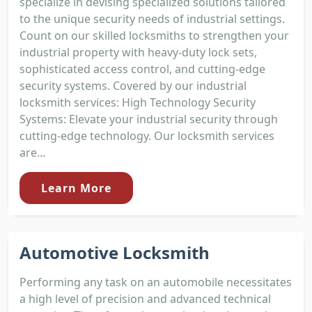
specialize in devising specialized solutions tailored
to the unique security needs of industrial settings.
Count on our skilled locksmiths to strengthen your
industrial property with heavy-duty lock sets,
sophisticated access control, and cutting-edge
security systems. Covered by our industrial
locksmith services: High Technology Security
Systems: Elevate your industrial security through
cutting-edge technology. Our locksmith services
are...
Learn More
Automotive Locksmith
Performing any task on an automobile necessitates
a high level of precision and advanced technical