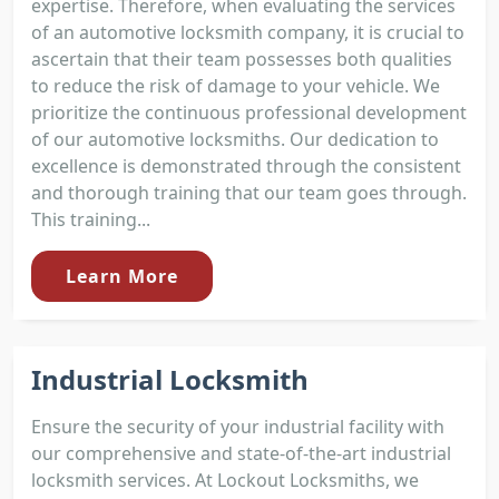
expertise. Therefore, when evaluating the services
of an automotive locksmith company, it is crucial to
ascertain that their team possesses both qualities
to reduce the risk of damage to your vehicle. We
prioritize the continuous professional development
of our automotive locksmiths. Our dedication to
excellence is demonstrated through the consistent
and thorough training that our team goes through.
This training...
Learn More
Industrial Locksmith
Ensure the security of your industrial facility with
our comprehensive and state-of-the-art industrial
locksmith services. At Lockout Locksmiths, we