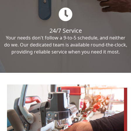
24/7 Service
Your needs don't follow a 9-to-5 schedule, and neither
do we. Our dedicated team is available round-the-clock,
providing reliable service when you need it most.