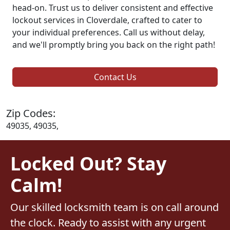
head-on. Trust us to deliver consistent and effective
lockout services in Cloverdale, crafted to cater to
your individual preferences. Call us without delay,
and we'll promptly bring you back on the right path!
Contact Us
Zip Codes:
49035, 49035,
Locked Out? Stay
Calm!
Our skilled locksmith team is on call around
the clock. Ready to assist with any urgent