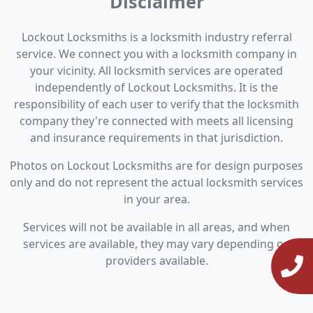
Disclaimer
Lockout Locksmiths is a locksmith industry referral
service. We connect you with a locksmith company in
your vicinity. All locksmith services are operated
independently of Lockout Locksmiths. It is the
responsibility of each user to verify that the locksmith
company they're connected with meets all licensing
and insurance requirements in that jurisdiction.
Photos on Lockout Locksmiths are for design purposes
only and do not represent the actual locksmith services
in your area.
Services will not be available in all areas, and when
services are available, they may vary depending on
providers available.