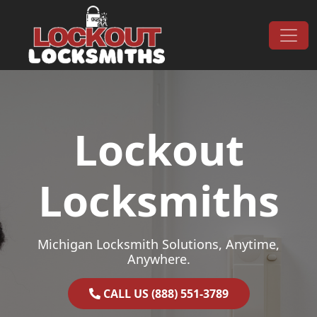
Skip to content
Main Navigation
Lockout
Locksmiths
Michigan Locksmith Solutions, Anytime,
Anywhere.
CALL US (888) 551-3789