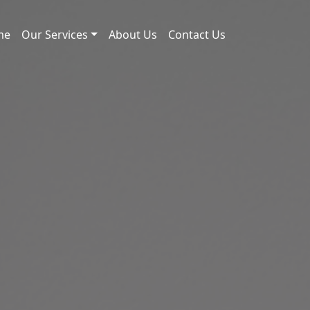
me
Our Services
About Us
Contact Us