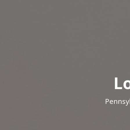
L
Pennsyl