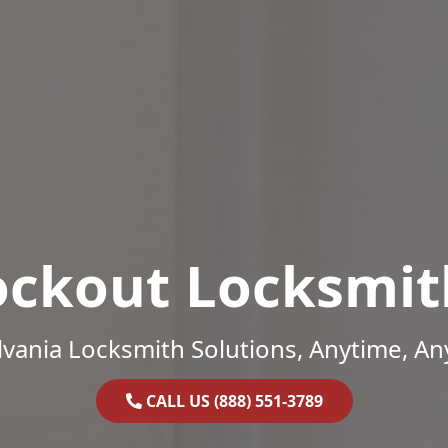
ockout Locksmit
vania Locksmith Solutions, Anytime, A
CALL US (888) 551-3789