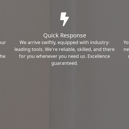
Quick Response
our
We arrive swiftly, equipped with industry-
Yo
leading tools. We're reliable, skilled, and there
ne
the
for you whenever you need us. Excellence
guaranteed.