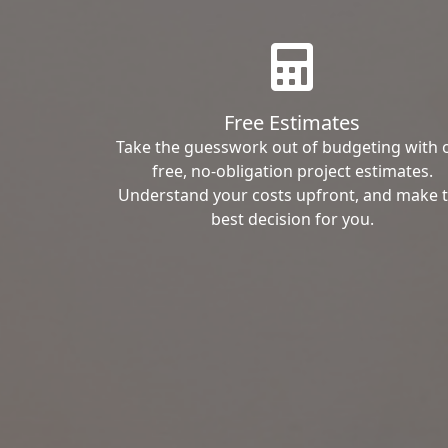
Free Estimates
Take the guesswork out of budgeting with 
free, no-obligation project estimates.
Understand your costs upfront, and make 
best decision for you.