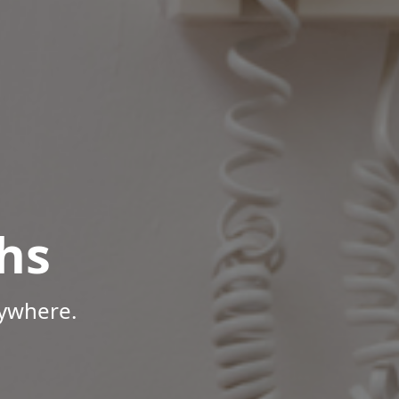
hs
nywhere.