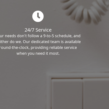
24/7 Service
ur needs don't follow a 9-to-5 schedule, and
ither do we. Our dedicated team is available
round-the-clock, providing reliable service
when you need it most.