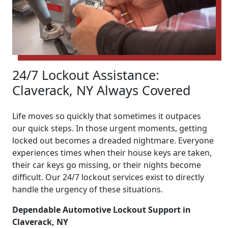
24/7 Lockout Assistance:
Claverack, NY Always Covered
Life moves so quickly that sometimes it outpaces
our quick steps. In those urgent moments, getting
locked out becomes a dreaded nightmare. Everyone
experiences times when their house keys are taken,
their car keys go missing, or their nights become
difficult. Our 24/7 lockout services exist to directly
handle the urgency of these situations.
Dependable Automotive Lockout Support in
Claverack, NY