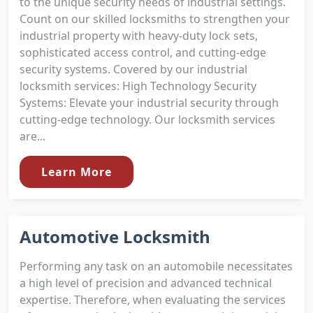
to the unique security needs of industrial settings.
Count on our skilled locksmiths to strengthen your
industrial property with heavy-duty lock sets,
sophisticated access control, and cutting-edge
security systems. Covered by our industrial
locksmith services: High Technology Security
Systems: Elevate your industrial security through
cutting-edge technology. Our locksmith services
are...
Learn More
Automotive Locksmith
Performing any task on an automobile necessitates
a high level of precision and advanced technical
expertise. Therefore, when evaluating the services