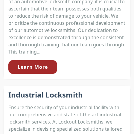
of an automotive locksmith company, it is crucial to
ascertain that their team possesses both qualities
to reduce the risk of damage to your vehicle. We
prioritize the continuous professional development
of our automotive locksmiths. Our dedication to
excellence is demonstrated through the consistent
and thorough training that our team goes through.
This training...
Learn More
Industrial Locksmith
Ensure the security of your industrial facility with
our comprehensive and state-of-the-art industrial
locksmith services. At Lockout Locksmiths, we
specialize in devising specialized solutions tailored