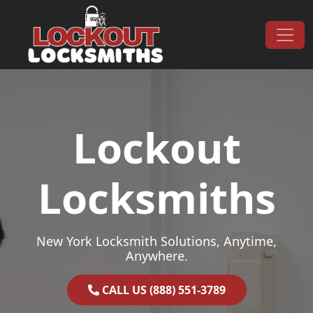
Skip to content
Main Navigation
Lockout
Locksmiths
New York Locksmith Solutions, Anytime,
Anywhere.
CALL US (888) 551-3789