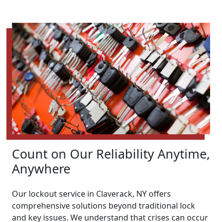
Count on Our Reliability Anytime,
Anywhere
Our lockout service in Claverack, NY offers
comprehensive solutions beyond traditional lock
and key issues. We understand that crises can occur