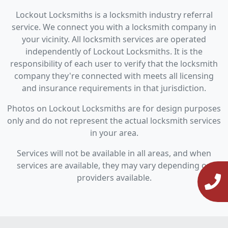
Lockout Locksmiths is a locksmith industry referral
service. We connect you with a locksmith company in
your vicinity. All locksmith services are operated
independently of Lockout Locksmiths. It is the
responsibility of each user to verify that the locksmith
company they're connected with meets all licensing
and insurance requirements in that jurisdiction.
Photos on Lockout Locksmiths are for design purposes
only and do not represent the actual locksmith services
in your area.
Services will not be available in all areas, and when
services are available, they may vary depending on
providers available.