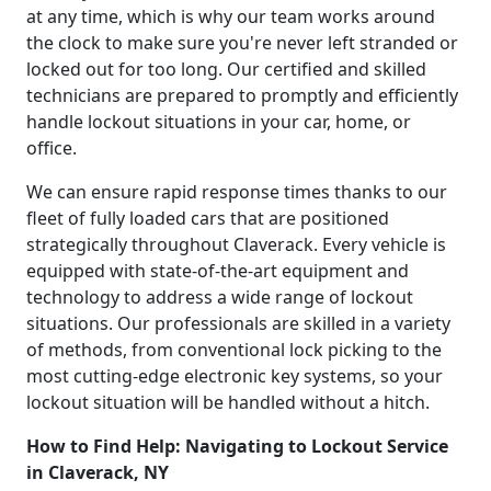
at any time, which is why our team works around
the clock to make sure you're never left stranded or
locked out for too long. Our certified and skilled
technicians are prepared to promptly and efficiently
handle lockout situations in your car, home, or
office.
We can ensure rapid response times thanks to our
fleet of fully loaded cars that are positioned
strategically throughout Claverack. Every vehicle is
equipped with state-of-the-art equipment and
technology to address a wide range of lockout
situations. Our professionals are skilled in a variety
of methods, from conventional lock picking to the
most cutting-edge electronic key systems, so your
lockout situation will be handled without a hitch.
How to Find Help: Navigating to Lockout Service
in Claverack, NY