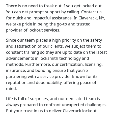
There is no need to freak out if you get locked out.
You can get prompt support by calling. Contact us
for quick and impactful assistance. In Claverack, NY,
we take pride in being the go-to and trusted
provider of lockout services.
Since our team places a high priority on the safety
and satisfaction of our clients, we subject them to
constant training so they are up to date on the latest
advancements in locksmith technology and
methods. Furthermore, our certification, licensing,
insurance, and bonding ensure that you're
partnering with a service provider known for its
reputation and dependability, offering peace of
mind.
Life is full of surprises, and our dedicated team is
always prepared to confront unexpected challenges.
Put your trust in us to deliver Claverack lockout