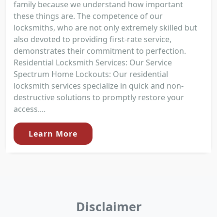
family because we understand how important
these things are. The competence of our
locksmiths, who are not only extremely skilled but
also devoted to providing first-rate service,
demonstrates their commitment to perfection.
Residential Locksmith Services: Our Service
Spectrum Home Lockouts: Our residential
locksmith services specialize in quick and non-
destructive solutions to promptly restore your
access....
Learn More
Disclaimer