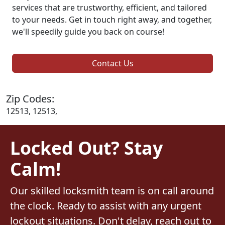
services that are trustworthy, efficient, and tailored
to your needs. Get in touch right away, and together,
we'll speedily guide you back on course!
Contact Us
Zip Codes:
12513, 12513,
Locked Out? Stay
Calm!
Our skilled locksmith team is on call around
the clock. Ready to assist with any urgent
lockout situations. Don't delay, reach out to