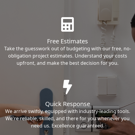
Free Estimates
Take the guesswork out of budgeting with our free, no-
obligation project estimates. Understand your costs
upfront, and make the best decision for you.
Quick Response
We arrive swiftly, equipped with industry-leading tools.
We're reliable, skilled, and there for you whenever you
need us. Excellence guaranteed.