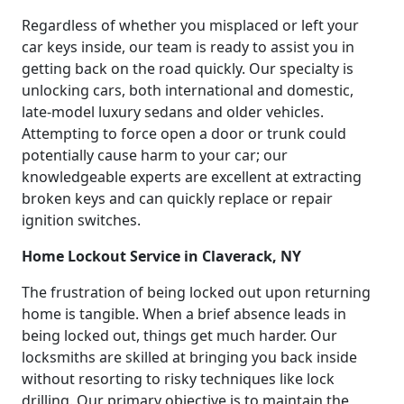
Regardless of whether you misplaced or left your
car keys inside, our team is ready to assist you in
getting back on the road quickly. Our specialty is
unlocking cars, both international and domestic,
late-model luxury sedans and older vehicles.
Attempting to force open a door or trunk could
potentially cause harm to your car; our
knowledgeable experts are excellent at extracting
broken keys and can quickly replace or repair
ignition switches.
Home Lockout Service in Claverack, NY
The frustration of being locked out upon returning
home is tangible. When a brief absence leads in
being locked out, things get much harder. Our
locksmiths are skilled at bringing you back inside
without resorting to risky techniques like lock
drilling. Our primary objective is to maintain the