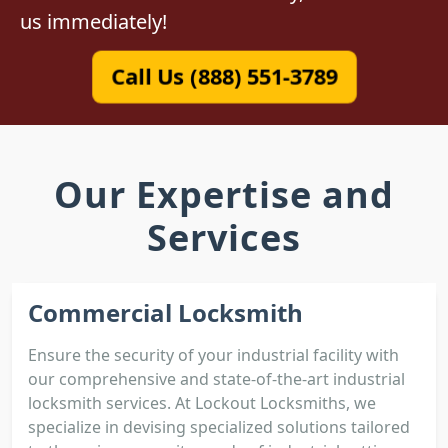
us immediately!
Call Us (888) 551-3789
Our Expertise and
Services
Commercial Locksmith
Ensure the security of your industrial facility with
our comprehensive and state-of-the-art industrial
locksmith services. At Lockout Locksmiths, we
specialize in devising specialized solutions tailored