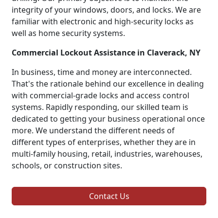
integrity of your windows, doors, and locks. We are
familiar with electronic and high-security locks as
well as home security systems.
Commercial Lockout Assistance in Claverack, NY
In business, time and money are interconnected.
That's the rationale behind our excellence in dealing
with commercial-grade locks and access control
systems. Rapidly responding, our skilled team is
dedicated to getting your business operational once
more. We understand the different needs of
different types of enterprises, whether they are in
multi-family housing, retail, industries, warehouses,
schools, or construction sites.
Contact Us