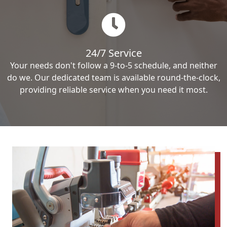
24/7 Service
Your needs don't follow a 9-to-5 schedule, and neither
do we. Our dedicated team is available round-the-clock,
providing reliable service when you need it most.