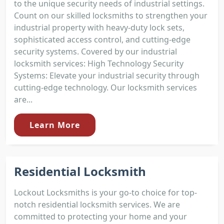
to the unique security needs of industrial settings.
Count on our skilled locksmiths to strengthen your
industrial property with heavy-duty lock sets,
sophisticated access control, and cutting-edge
security systems. Covered by our industrial
locksmith services: High Technology Security
Systems: Elevate your industrial security through
cutting-edge technology. Our locksmith services
are...
Learn More
Residential Locksmith
Lockout Locksmiths is your go-to choice for top-
notch residential locksmith services. We are
committed to protecting your home and your