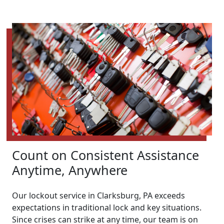
Count on Consistent Assistance
Anytime, Anywhere
Our lockout service in Clarksburg, PA exceeds
expectations in traditional lock and key situations.
Since crises can strike at any time, our team is on