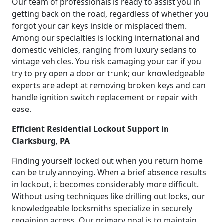
Our team of professionals is ready to assist you in
getting back on the road, regardless of whether you
forgot your car keys inside or misplaced them.
Among our specialties is locking international and
domestic vehicles, ranging from luxury sedans to
vintage vehicles. You risk damaging your car if you
try to pry open a door or trunk; our knowledgeable
experts are adept at removing broken keys and can
handle ignition switch replacement or repair with
ease.
Efficient Residential Lockout Support in
Clarksburg, PA
Finding yourself locked out when you return home
can be truly annoying. When a brief absence results
in lockout, it becomes considerably more difficult.
Without using techniques like drilling out locks, our
knowledgeable locksmiths specialize in securely
regaining access. Our primary goal is to maintain