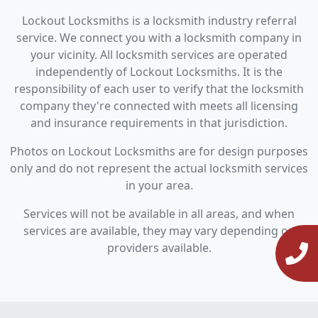
Lockout Locksmiths is a locksmith industry referral
service. We connect you with a locksmith company in
your vicinity. All locksmith services are operated
independently of Lockout Locksmiths. It is the
responsibility of each user to verify that the locksmith
company they're connected with meets all licensing
and insurance requirements in that jurisdiction.
Photos on Lockout Locksmiths are for design purposes
only and do not represent the actual locksmith services
in your area.
Services will not be available in all areas, and when
services are available, they may vary depending on
providers available.