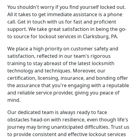
You shouldn't worry if you find yourself locked out.
All it takes to get immediate assistance is a phone
call. Get in touch with us for fast and proficient
support. We take great satisfaction in being the go-
to source for lockout services in Clarksburg, PA.
We place a high priority on customer safety and
satisfaction, reflected in our team's rigorous
training to stay abreast of the latest locksmith
technology and techniques. Moreover, our
certification, licensing, insurance, and bonding offer
the assurance that you're engaging with a reputable
and reliable service provider, giving you peace of
mind.
Our dedicated team is always ready to face
obstacles head-on with resilience, even though life's
journey may bring unanticipated difficulties. Trust us
to provide consistent and effective lockout services