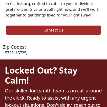
in Clarksburg, crafted to cater to your individual
preferences. Give us a call right now, and we'll work
together to get things fixed for you right away!
Contact Us
Zip Codes:
15725, 15725,
Locked Out? Stay
Calm!
Our skilled locksmith team is on call around
the clock. Ready to assist with any urgent
lockout situations. Don't delay, reach out to