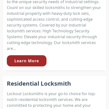
to the unique security needs of industrial settings.
Count on our skilled locksmiths to strengthen your
industrial property with heavy-duty lock sets,
sophisticated access control, and cutting-edge
security systems. Covered by our industrial
locksmith services: High Technology Security
Systems: Elevate your industrial security through
cutting-edge technology. Our locksmith services
are...
Learn More
Residential Locksmith
Lockout Locksmiths is your go-to choice for top-
notch residential locksmith services. We are
committed to protecting your home and your