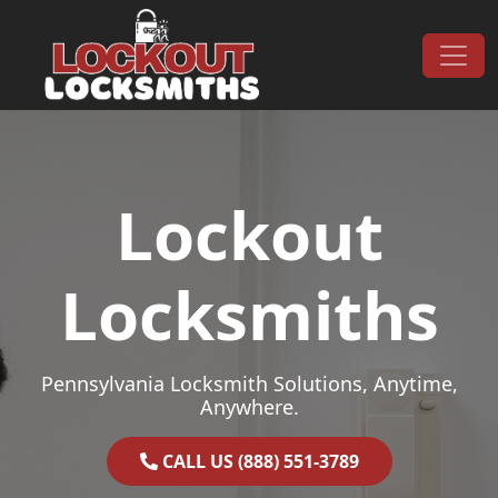
Skip to content
Main Navigation
Lockout
Locksmiths
Pennsylvania Locksmith Solutions, Anytime,
Anywhere.
CALL US (888) 551-3789