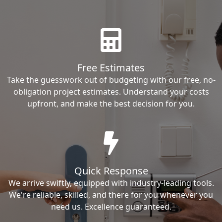
Free Estimates
Take the guesswork out of budgeting with our free, no-
obligation project estimates. Understand your costs
upfront, and make the best decision for you.
Quick Response
We arrive swiftly, equipped with industry-leading tools.
We're reliable, skilled, and there for you whenever you
need us. Excellence guaranteed.