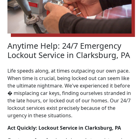
Anytime Help: 24/7 Emergency
Lockout Service in Clarksburg, PA
Life speeds along, at times outpacing our own pace.
When time is crucial, being locked out can seem like
the ultimate nightmare. We've experienced it before
� misplacing car keys, finding ourselves stranded in
the late hours, or locked out of our homes. Our 24/7
lockout services exist precisely because of the
urgency in these situations.
Act Quickly: Lockout Service in Clarksburg, PA