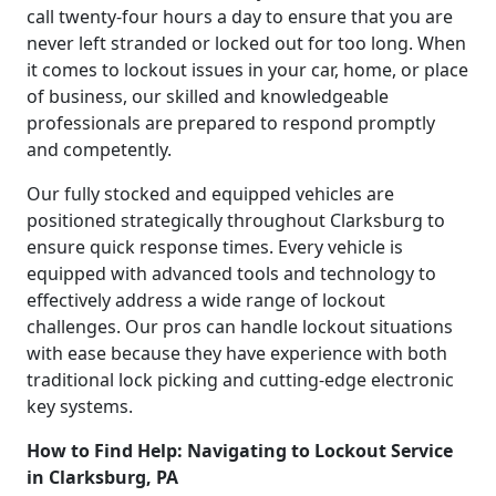
call twenty-four hours a day to ensure that you are
never left stranded or locked out for too long. When
it comes to lockout issues in your car, home, or place
of business, our skilled and knowledgeable
professionals are prepared to respond promptly
and competently.
Our fully stocked and equipped vehicles are
positioned strategically throughout Clarksburg to
ensure quick response times. Every vehicle is
equipped with advanced tools and technology to
effectively address a wide range of lockout
challenges. Our pros can handle lockout situations
with ease because they have experience with both
traditional lock picking and cutting-edge electronic
key systems.
How to Find Help: Navigating to Lockout Service
in Clarksburg, PA