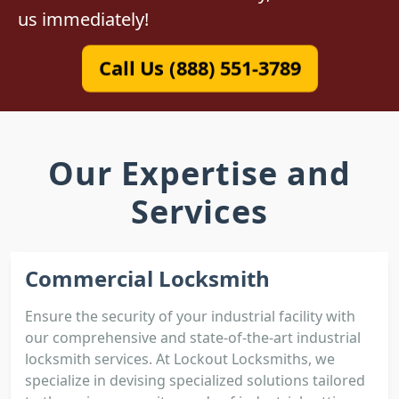
us immediately!
Call Us (888) 551-3789
Our Expertise and
Services
Commercial Locksmith
Ensure the security of your industrial facility with
our comprehensive and state-of-the-art industrial
locksmith services. At Lockout Locksmiths, we
specialize in devising specialized solutions tailored