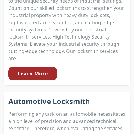
to the unique security needs of industrial settings.
Count on our skilled locksmiths to strengthen your
industrial property with heavy-duty lock sets,
sophisticated access control, and cutting-edge
security systems. Covered by our industrial
locksmith services: High Technology Security
Systems: Elevate your industrial security through
cutting-edge technology. Our locksmith services
are...
Learn More
Automotive Locksmith
Performing any task on an automobile necessitates
a high level of precision and advanced technical
expertise. Therefore, when evaluating the services