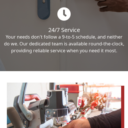
24/7 Service
Your needs don't follow a 9-to-5 schedule, and neither
do we. Our dedicated team is available round-the-clock,
providing reliable service when you need it most.