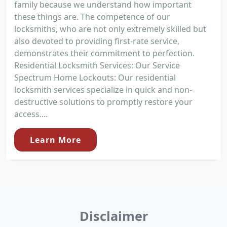
family because we understand how important
these things are. The competence of our
locksmiths, who are not only extremely skilled but
also devoted to providing first-rate service,
demonstrates their commitment to perfection.
Residential Locksmith Services: Our Service
Spectrum Home Lockouts: Our residential
locksmith services specialize in quick and non-
destructive solutions to promptly restore your
access....
Learn More
Disclaimer