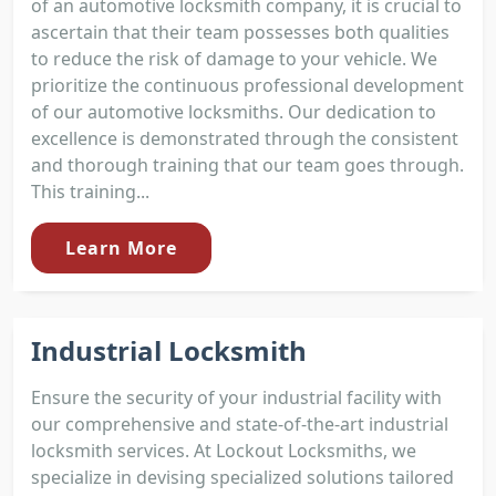
of an automotive locksmith company, it is crucial to
ascertain that their team possesses both qualities
to reduce the risk of damage to your vehicle. We
prioritize the continuous professional development
of our automotive locksmiths. Our dedication to
excellence is demonstrated through the consistent
and thorough training that our team goes through.
This training...
Learn More
Industrial Locksmith
Ensure the security of your industrial facility with
our comprehensive and state-of-the-art industrial
locksmith services. At Lockout Locksmiths, we
specialize in devising specialized solutions tailored