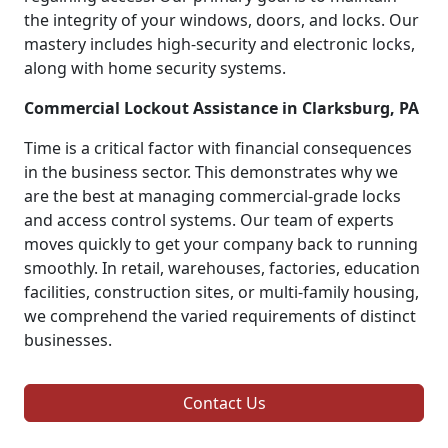
the integrity of your windows, doors, and locks. Our
mastery includes high-security and electronic locks,
along with home security systems.
Commercial Lockout Assistance in Clarksburg, PA
Time is a critical factor with financial consequences
in the business sector. This demonstrates why we
are the best at managing commercial-grade locks
and access control systems. Our team of experts
moves quickly to get your company back to running
smoothly. In retail, warehouses, factories, education
facilities, construction sites, or multi-family housing,
we comprehend the varied requirements of distinct
businesses.
Contact Us