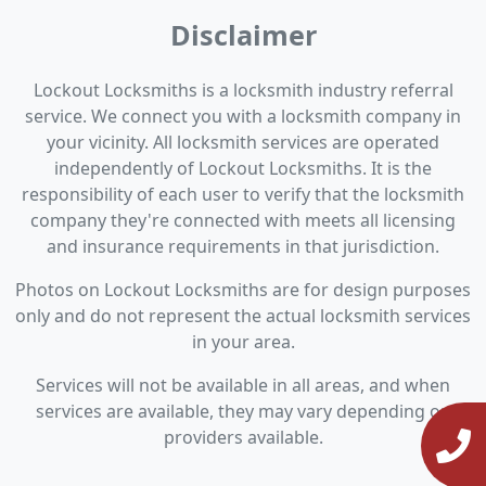
Disclaimer
Lockout Locksmiths is a locksmith industry referral
service. We connect you with a locksmith company in
your vicinity. All locksmith services are operated
independently of Lockout Locksmiths. It is the
responsibility of each user to verify that the locksmith
company they're connected with meets all licensing
and insurance requirements in that jurisdiction.
Photos on Lockout Locksmiths are for design purposes
only and do not represent the actual locksmith services
in your area.
Services will not be available in all areas, and when
services are available, they may vary depending on
providers available.