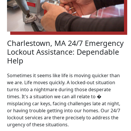
Charlestown, MA 24/7 Emergency
Lockout Assistance: Dependable
Help
Sometimes it seems like life is moving quicker than
we are. Life moves quickly. A locked-out situation
turns into a nightmare during those desperate
times. It's a situation we can all relate to �
misplacing car keys, facing challenges late at night,
or having trouble getting into our homes. Our 24/7
lockout services are there precisely to address the
urgency of these situations.