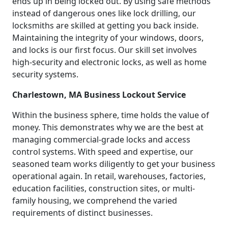
ends up in being locked out. By using safe methods
instead of dangerous ones like lock drilling, our
locksmiths are skilled at getting you back inside.
Maintaining the integrity of your windows, doors,
and locks is our first focus. Our skill set involves
high-security and electronic locks, as well as home
security systems.
Charlestown, MA Business Lockout Service
Within the business sphere, time holds the value of
money. This demonstrates why we are the best at
managing commercial-grade locks and access
control systems. With speed and expertise, our
seasoned team works diligently to get your business
operational again. In retail, warehouses, factories,
education facilities, construction sites, or multi-
family housing, we comprehend the varied
requirements of distinct businesses.