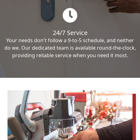
24/7 Service
Your needs don't follow a 9-to-5 schedule, and neither
do we. Our dedicated team is available round-the-clock,
providing reliable service when you need it most.