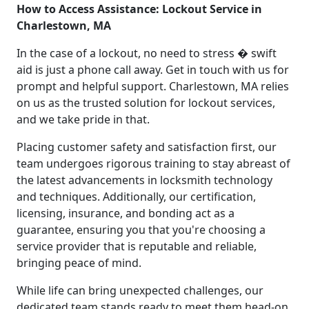
How to Access Assistance: Lockout Service in
Charlestown, MA
In the case of a lockout, no need to stress � swift
aid is just a phone call away. Get in touch with us for
prompt and helpful support. Charlestown, MA relies
on us as the trusted solution for lockout services,
and we take pride in that.
Placing customer safety and satisfaction first, our
team undergoes rigorous training to stay abreast of
the latest advancements in locksmith technology
and techniques. Additionally, our certification,
licensing, insurance, and bonding act as a
guarantee, ensuring you that you're choosing a
service provider that is reputable and reliable,
bringing peace of mind.
While life can bring unexpected challenges, our
dedicated team stands ready to meet them head-on.