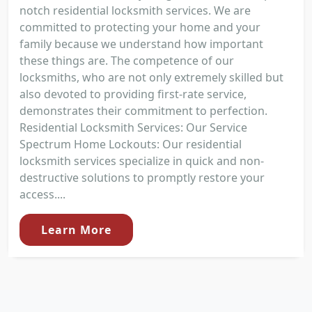
notch residential locksmith services. We are
committed to protecting your home and your
family because we understand how important
these things are. The competence of our
locksmiths, who are not only extremely skilled but
also devoted to providing first-rate service,
demonstrates their commitment to perfection.
Residential Locksmith Services: Our Service
Spectrum Home Lockouts: Our residential
locksmith services specialize in quick and non-
destructive solutions to promptly restore your
access....
Learn More