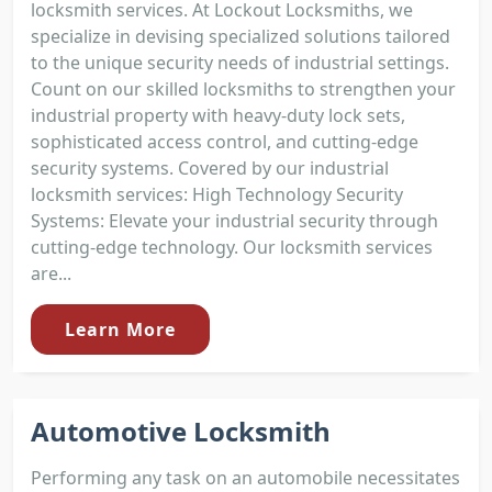
locksmith services. At Lockout Locksmiths, we
specialize in devising specialized solutions tailored
to the unique security needs of industrial settings.
Count on our skilled locksmiths to strengthen your
industrial property with heavy-duty lock sets,
sophisticated access control, and cutting-edge
security systems. Covered by our industrial
locksmith services: High Technology Security
Systems: Elevate your industrial security through
cutting-edge technology. Our locksmith services
are...
Learn More
Automotive Locksmith
Performing any task on an automobile necessitates