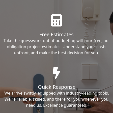
Free Estimates
Take the guesswork out of budgeting with our free, no-
obligation project estimates. Understand your costs
upfront, and make the best decision for you.
Quick Response
We arrive swiftly, equipped with industry-leading tools.
We're reliable, skilled, and there for you whenever you
need us. Excellence guaranteed.