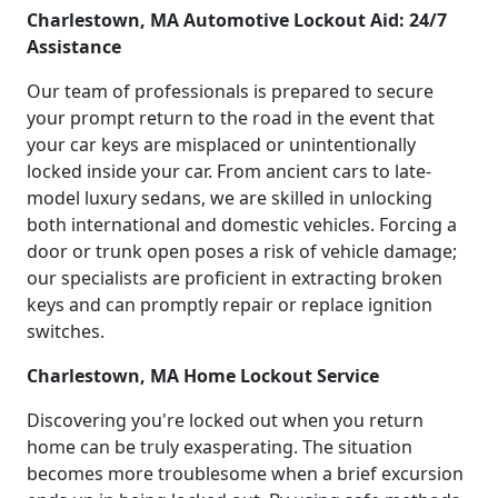
Charlestown, MA Automotive Lockout Aid: 24/7
Assistance
Our team of professionals is prepared to secure
your prompt return to the road in the event that
your car keys are misplaced or unintentionally
locked inside your car. From ancient cars to late-
model luxury sedans, we are skilled in unlocking
both international and domestic vehicles. Forcing a
door or trunk open poses a risk of vehicle damage;
our specialists are proficient in extracting broken
keys and can promptly repair or replace ignition
switches.
Charlestown, MA Home Lockout Service
Discovering you're locked out when you return
home can be truly exasperating. The situation
becomes more troublesome when a brief excursion