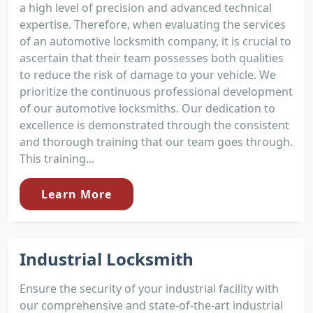
a high level of precision and advanced technical
expertise. Therefore, when evaluating the services
of an automotive locksmith company, it is crucial to
ascertain that their team possesses both qualities
to reduce the risk of damage to your vehicle. We
prioritize the continuous professional development
of our automotive locksmiths. Our dedication to
excellence is demonstrated through the consistent
and thorough training that our team goes through.
This training...
Learn More
Industrial Locksmith
Ensure the security of your industrial facility with
our comprehensive and state-of-the-art industrial