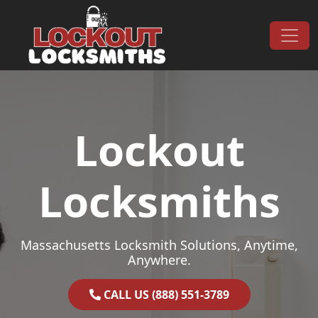
Skip to content
Main Navigation
Lockout
Locksmiths
Massachusetts Locksmith Solutions, Anytime,
Anywhere.
CALL US (888) 551-3789