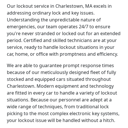
Our lockout service in Charlestown, MA excels in
addressing ordinary lock and key issues.
Understanding the unpredictable nature of
emergencies, our team operates 24/7 to ensure
you're never stranded or locked out for an extended
period. Certified and skilled technicians are at your
service, ready to handle lockout situations in your
car, home, or office with promptness and efficiency.
We are able to guarantee prompt response times
because of our meticulously designed fleet of fully
stocked and equipped cars situated throughout
Charlestown. Modern equipment and technology
are fitted in every car to handle a variety of lockout
situations. Because our personnel are adept at a
wide range of techniques, from traditional lock
picking to the most complex electronic key systems,
your lockout issue will be handled without a hitch.