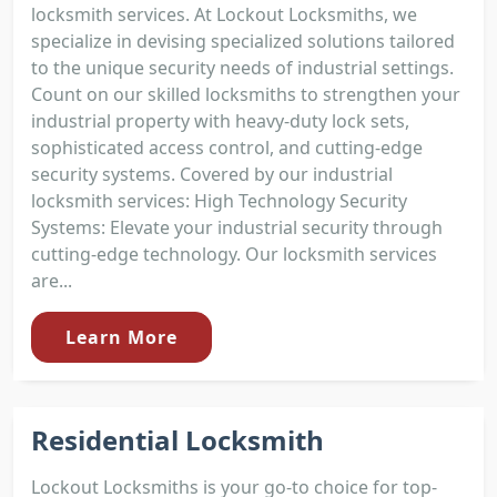
locksmith services. At Lockout Locksmiths, we
specialize in devising specialized solutions tailored
to the unique security needs of industrial settings.
Count on our skilled locksmiths to strengthen your
industrial property with heavy-duty lock sets,
sophisticated access control, and cutting-edge
security systems. Covered by our industrial
locksmith services: High Technology Security
Systems: Elevate your industrial security through
cutting-edge technology. Our locksmith services
are...
Learn More
Residential Locksmith
Lockout Locksmiths is your go-to choice for top-