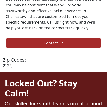
You may be confident that we will provide
trustworthy and effective lockout services in
Charlestown that are customized to meet your
specific requirements. Call us right now, and we'll
help you get back on the correct track quickly!
Contact Us
Zip Codes:
2129,
Locked Out? Stay
Calm!
Our skilled locksmith team is on call around