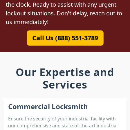
the clock. Ready to assist with any urgent
lockout situations. Don't delay, reach out to
us immediately!
Call Us (888) 551-3789
Our Expertise and
Services
Commercial Locksmith
Ensure the security of your industrial facility with
our comprehensive and state-of-the-art industrial