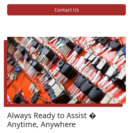
Contact Us
Always Ready to Assist �
Anytime, Anywhere