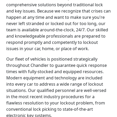
comprehensive solutions beyond traditional lock
and key issues. Because we recognize that crises can
happen at any time and want to make sure you're
never left stranded or locked out for too long, our
team is available around-the-clock, 24/7. Our skilled
and knowledgeable professionals are prepared to
respond promptly and competently to lockout
issues in your car, home, or place of work.
Our fleet of vehicles is positioned strategically
throughout Chandler to guarantee quick response
times with fully-stocked and equipped resources.
Modern equipment and technology are included
into every car to address a wide range of lockout
situations. Our qualified personnel are well-versed
in the most recent industry procedures for a
flawless resolution to your lockout problem, from
conventional lock picking to state-of-the-art
electronic key systems.