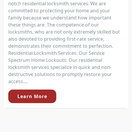
notch residential locksmith services. We are
committed to protecting your home and your
family because we understand how important
these things are. The competence of our
locksmiths, who are not only extremely skilled but
also devoted to providing first-rate service,
demonstrates their commitment to perfection.
Residential Locksmith Services: Our Service
Spectrum Home Lockouts: Our residential
locksmith services specialize in quick and non-
destructive solutions to promptly restore your
access....
Learn More