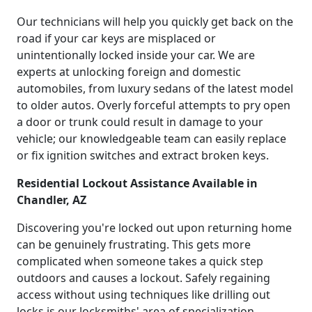
Our technicians will help you quickly get back on the
road if your car keys are misplaced or
unintentionally locked inside your car. We are
experts at unlocking foreign and domestic
automobiles, from luxury sedans of the latest model
to older autos. Overly forceful attempts to pry open
a door or trunk could result in damage to your
vehicle; our knowledgeable team can easily replace
or fix ignition switches and extract broken keys.
Residential Lockout Assistance Available in
Chandler, AZ
Discovering you're locked out upon returning home
can be genuinely frustrating. This gets more
complicated when someone takes a quick step
outdoors and causes a lockout. Safely regaining
access without using techniques like drilling out
locks is our locksmiths' area of specialization.