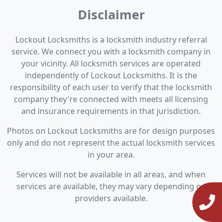
Disclaimer
Lockout Locksmiths is a locksmith industry referral
service. We connect you with a locksmith company in
your vicinity. All locksmith services are operated
independently of Lockout Locksmiths. It is the
responsibility of each user to verify that the locksmith
company they're connected with meets all licensing
and insurance requirements in that jurisdiction.
Photos on Lockout Locksmiths are for design purposes
only and do not represent the actual locksmith services
in your area.
Services will not be available in all areas, and when
services are available, they may vary depending on
providers available.