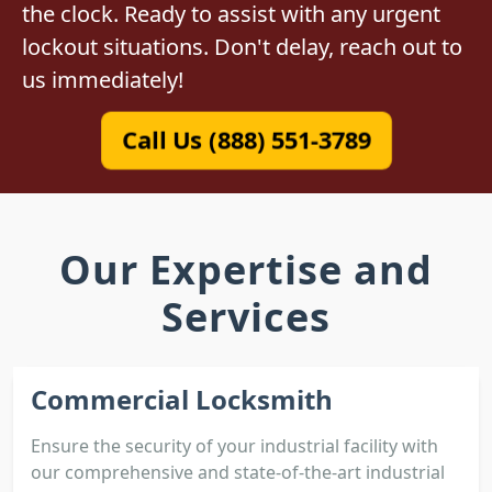
the clock. Ready to assist with any urgent
lockout situations. Don't delay, reach out to
us immediately!
Call Us (888) 551-3789
Our Expertise and
Services
Commercial Locksmith
Ensure the security of your industrial facility with
our comprehensive and state-of-the-art industrial