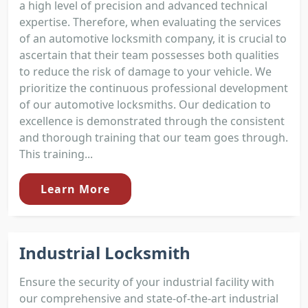
a high level of precision and advanced technical
expertise. Therefore, when evaluating the services
of an automotive locksmith company, it is crucial to
ascertain that their team possesses both qualities
to reduce the risk of damage to your vehicle. We
prioritize the continuous professional development
of our automotive locksmiths. Our dedication to
excellence is demonstrated through the consistent
and thorough training that our team goes through.
This training...
Learn More
Industrial Locksmith
Ensure the security of your industrial facility with
our comprehensive and state-of-the-art industrial