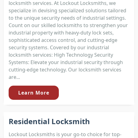
locksmith services. At Lockout Locksmiths, we
specialize in devising specialized solutions tailored
to the unique security needs of industrial settings.
Count on our skilled locksmiths to strengthen your
industrial property with heavy-duty lock sets,
sophisticated access control, and cutting-edge
security systems. Covered by our industrial
locksmith services: High Technology Security
Systems: Elevate your industrial security through
cutting-edge technology. Our locksmith services
are...
Learn More
Residential Locksmith
Lockout Locksmiths is your go-to choice for top-