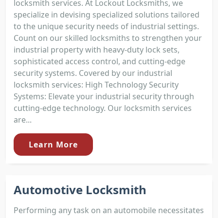
locksmith services. At Lockout Locksmiths, we
specialize in devising specialized solutions tailored
to the unique security needs of industrial settings.
Count on our skilled locksmiths to strengthen your
industrial property with heavy-duty lock sets,
sophisticated access control, and cutting-edge
security systems. Covered by our industrial
locksmith services: High Technology Security
Systems: Elevate your industrial security through
cutting-edge technology. Our locksmith services
are...
Learn More
Automotive Locksmith
Performing any task on an automobile necessitates