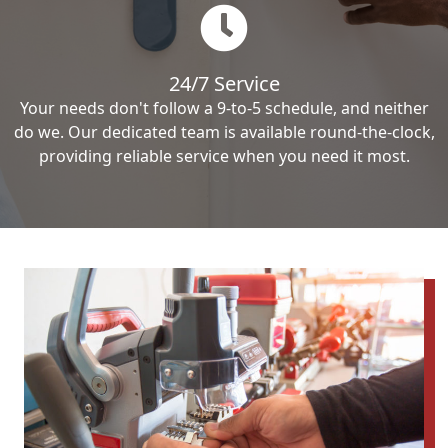
24/7 Service
Your needs don't follow a 9-to-5 schedule, and neither
do we. Our dedicated team is available round-the-clock,
providing reliable service when you need it most.