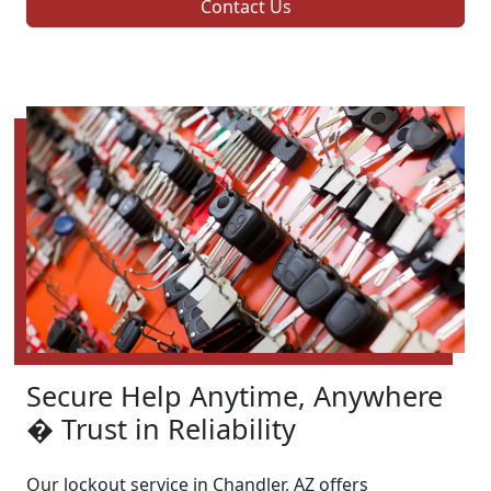
Contact Us
Secure Help Anytime, Anywhere
� Trust in Reliability
Our lockout service in Chandler, AZ offers