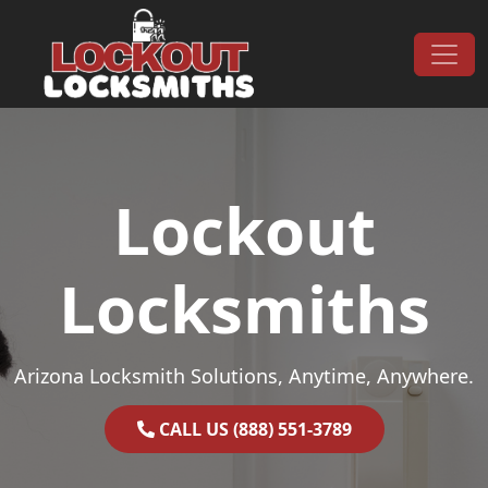
Skip to content
Main Navigation
Lockout
Locksmiths
Arizona Locksmith Solutions, Anytime, Anywhere.
CALL US (888) 551-3789