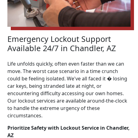
Emergency Lockout Support
Available 24/7 in Chandler, AZ
Life unfolds quickly, often even faster than we can
move. The worst case scenario in a time crunch
could be feeling isolated. We've all faced it � losing
car keys, being stranded late at night, or
encountering difficulty accessing our own homes.
Our lockout services are available around-the-clock
to handle the extreme urgency of these
circumstances.
Prioritize Safety with Lockout Service in Chandler,
AZ