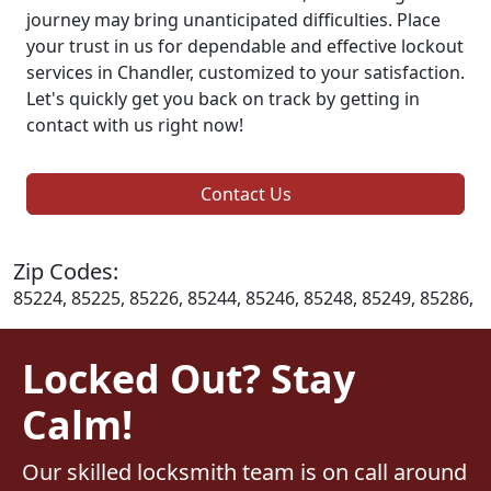
journey may bring unanticipated difficulties. Place
your trust in us for dependable and effective lockout
services in Chandler, customized to your satisfaction.
Let's quickly get you back on track by getting in
contact with us right now!
Contact Us
Zip Codes:
85224, 85225, 85226, 85244, 85246, 85248, 85249, 85286,
Locked Out? Stay
Calm!
Our skilled locksmith team is on call around