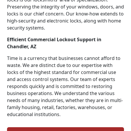
Preserving the integrity of your windows, doors, and
locks is our chief concern. Our know-how extends to
high-security and electronic locks, along with home
security systems.
Efficient Commercial Lockout Support in
Chandler, AZ
Time is a currency that businesses cannot afford to
waste. We are distinct due to our expertise with
locks of the highest standard for commercial use
and access control systems. Our team of experts
responds quickly and is committed to restoring
business operations. We understand the various
needs of many industries, whether they are in multi-
family housing, retail, factories, warehouses, or
educational institutions.