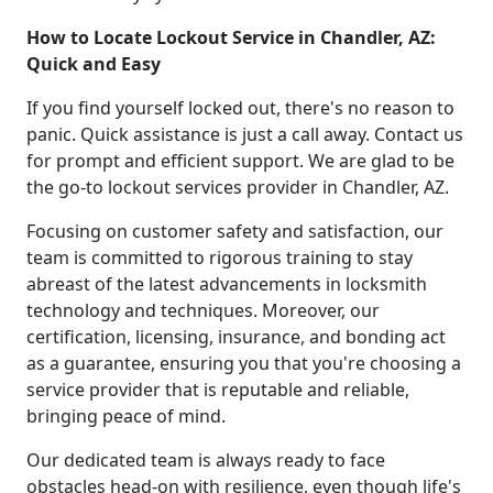
How to Locate Lockout Service in Chandler, AZ:
Quick and Easy
If you find yourself locked out, there's no reason to
panic. Quick assistance is just a call away. Contact us
for prompt and efficient support. We are glad to be
the go-to lockout services provider in Chandler, AZ.
Focusing on customer safety and satisfaction, our
team is committed to rigorous training to stay
abreast of the latest advancements in locksmith
technology and techniques. Moreover, our
certification, licensing, insurance, and bonding act
as a guarantee, ensuring you that you're choosing a
service provider that is reputable and reliable,
bringing peace of mind.
Our dedicated team is always ready to face
obstacles head-on with resilience, even though life's