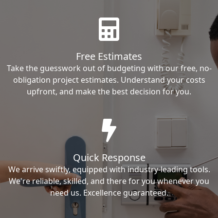
Free Estimates
Take the guesswork out of budgeting with our free, no-
obligation project estimates. Understand your costs
upfront, and make the best decision for you.
Quick Response
We arrive swiftly, equipped with industry-leading tools.
We're reliable, skilled, and there for you whenever you
need us. Excellence guaranteed.