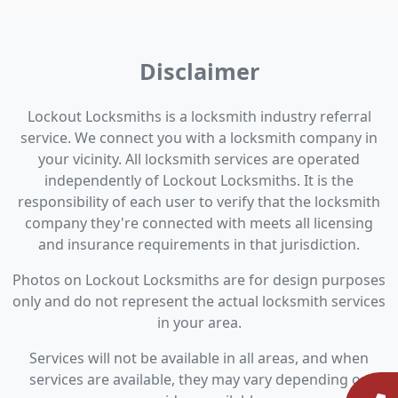
Disclaimer
Lockout Locksmiths is a locksmith industry referral
service. We connect you with a locksmith company in
your vicinity. All locksmith services are operated
independently of Lockout Locksmiths. It is the
responsibility of each user to verify that the locksmith
company they're connected with meets all licensing
and insurance requirements in that jurisdiction.
Photos on Lockout Locksmiths are for design purposes
only and do not represent the actual locksmith services
in your area.
Services will not be available in all areas, and when
services are available, they may vary depending on