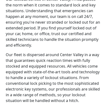
the norm when it comes to standard lock and key
situations. Understanding that emergencies can
happen at any moment, our team is on call 24/7,
ensuring you're never stranded or locked out for an
extended period. If you find yourself locked out of
your car, home, or office, trust our certified and
skilled technicians to handle the situation promptly
and efficiently.
Our fleet is dispersed around Center Valley in a way
that guarantees quick reaction times with fully
stocked and equipped resources. All vehicles come
equipped with state-of-the-art tools and technology
to handle a variety of lockout situations. From
conventional lock picking to the most sophisticated
electronic key systems, our professionals are skilled
in a wide range of methods, so your lockout
situation will be handled without a hitch.