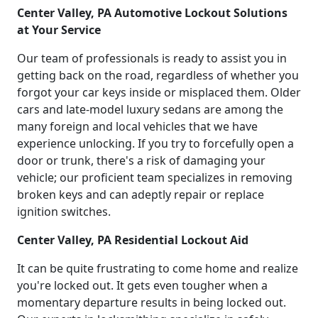
Center Valley, PA Automotive Lockout Solutions
at Your Service
Our team of professionals is ready to assist you in
getting back on the road, regardless of whether you
forgot your car keys inside or misplaced them. Older
cars and late-model luxury sedans are among the
many foreign and local vehicles that we have
experience unlocking. If you try to forcefully open a
door or trunk, there's a risk of damaging your
vehicle; our proficient team specializes in removing
broken keys and can adeptly repair or replace
ignition switches.
Center Valley, PA Residential Lockout Aid
It can be quite frustrating to come home and realize
you're locked out. It gets even tougher when a
momentary departure results in being locked out.