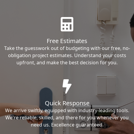
Free Estimates
Take the guesswork out of budgeting with our free, no-
obligation project estimates. Understand your costs
upfront, and make the best decision for you.
Quick Response
We arrive swiftly, equipped with industry-leading tools.
We're reliable, skilled, and there for you whenever you
need us. Excellence guaranteed.