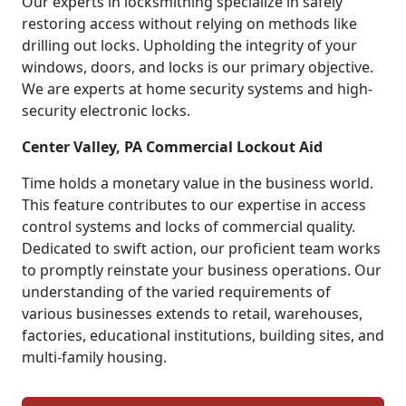
Our experts in locksmithing specialize in safely
restoring access without relying on methods like
drilling out locks. Upholding the integrity of your
windows, doors, and locks is our primary objective.
We are experts at home security systems and high-
security electronic locks.
Center Valley, PA Commercial Lockout Aid
Time holds a monetary value in the business world.
This feature contributes to our expertise in access
control systems and locks of commercial quality.
Dedicated to swift action, our proficient team works
to promptly reinstate your business operations. Our
understanding of the varied requirements of
various businesses extends to retail, warehouses,
factories, educational institutions, building sites, and
multi-family housing.