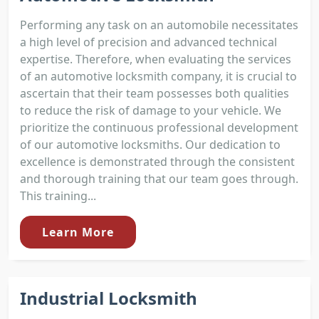
Performing any task on an automobile necessitates
a high level of precision and advanced technical
expertise. Therefore, when evaluating the services
of an automotive locksmith company, it is crucial to
ascertain that their team possesses both qualities
to reduce the risk of damage to your vehicle. We
prioritize the continuous professional development
of our automotive locksmiths. Our dedication to
excellence is demonstrated through the consistent
and thorough training that our team goes through.
This training...
Learn More
Industrial Locksmith