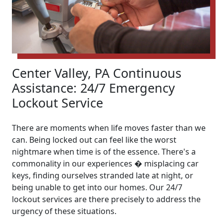
Center Valley, PA Continuous
Assistance: 24/7 Emergency
Lockout Service
There are moments when life moves faster than we
can. Being locked out can feel like the worst
nightmare when time is of the essence. There's a
commonality in our experiences � misplacing car
keys, finding ourselves stranded late at night, or
being unable to get into our homes. Our 24/7
lockout services are there precisely to address the
urgency of these situations.