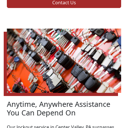
Contact Us
Anytime, Anywhere Assistance
You Can Depend On
Our lockout service in Center Valley, PA surpasses