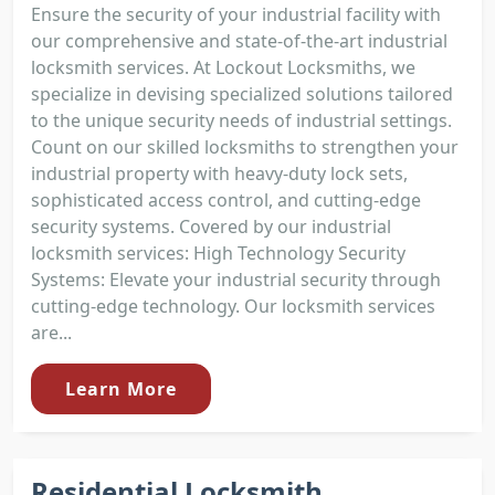
Ensure the security of your industrial facility with
our comprehensive and state-of-the-art industrial
locksmith services. At Lockout Locksmiths, we
specialize in devising specialized solutions tailored
to the unique security needs of industrial settings.
Count on our skilled locksmiths to strengthen your
industrial property with heavy-duty lock sets,
sophisticated access control, and cutting-edge
security systems. Covered by our industrial
locksmith services: High Technology Security
Systems: Elevate your industrial security through
cutting-edge technology. Our locksmith services
are...
Learn More
Residential Locksmith