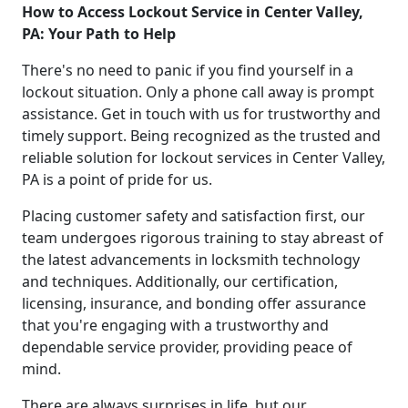
How to Access Lockout Service in Center Valley,
PA: Your Path to Help
There's no need to panic if you find yourself in a
lockout situation. Only a phone call away is prompt
assistance. Get in touch with us for trustworthy and
timely support. Being recognized as the trusted and
reliable solution for lockout services in Center Valley,
PA is a point of pride for us.
Placing customer safety and satisfaction first, our
team undergoes rigorous training to stay abreast of
the latest advancements in locksmith technology
and techniques. Additionally, our certification,
licensing, insurance, and bonding offer assurance
that you're engaging with a trustworthy and
dependable service provider, providing peace of
mind.
There are always surprises in life, but our