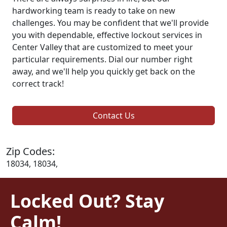
hardworking team is ready to take on new
challenges. You may be confident that we'll provide
you with dependable, effective lockout services in
Center Valley that are customized to meet your
particular requirements. Dial our number right
away, and we'll help you quickly get back on the
correct track!
Contact Us
Zip Codes:
18034, 18034,
Locked Out? Stay
Calm!