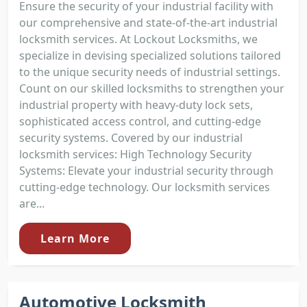
Ensure the security of your industrial facility with
our comprehensive and state-of-the-art industrial
locksmith services. At Lockout Locksmiths, we
specialize in devising specialized solutions tailored
to the unique security needs of industrial settings.
Count on our skilled locksmiths to strengthen your
industrial property with heavy-duty lock sets,
sophisticated access control, and cutting-edge
security systems. Covered by our industrial
locksmith services: High Technology Security
Systems: Elevate your industrial security through
cutting-edge technology. Our locksmith services
are...
Learn More
Automotive Locksmith