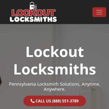
Skip to content
Main Navigation
Lockout
Locksmiths
Pennsylvania Locksmith Solutions, Anytime,
Anywhere.
CALL US (888) 551-3789