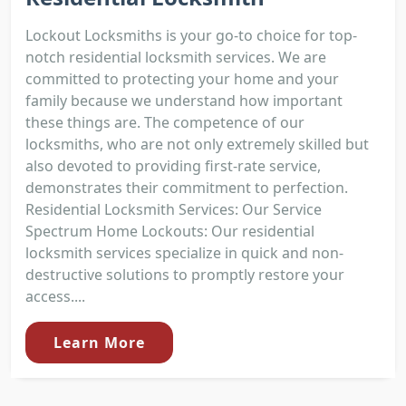
Lockout Locksmiths is your go-to choice for top-
notch residential locksmith services. We are
committed to protecting your home and your
family because we understand how important
these things are. The competence of our
locksmiths, who are not only extremely skilled but
also devoted to providing first-rate service,
demonstrates their commitment to perfection.
Residential Locksmith Services: Our Service
Spectrum Home Lockouts: Our residential
locksmith services specialize in quick and non-
destructive solutions to promptly restore your
access....
Learn More