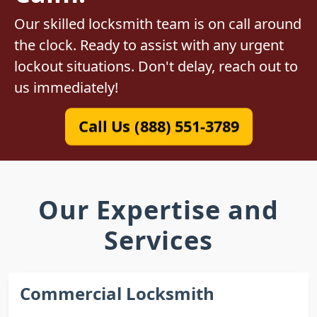
Our skilled locksmith team is on call around
the clock. Ready to assist with any urgent
lockout situations. Don't delay, reach out to
us immediately!
Call Us (888) 551-3789
Our Expertise and
Services
Commercial Locksmith