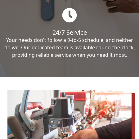
24/7 Service
Your needs don't follow a 9-to-5 schedule, and neither
do we. Our dedicated team is available round-the-clock,
providing reliable service when you need it most.