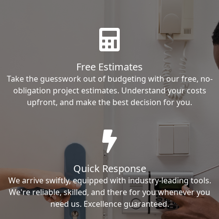
Free Estimates
Take the guesswork out of budgeting with our free, no-
obligation project estimates. Understand your costs
upfront, and make the best decision for you.
Quick Response
We arrive swiftly, equipped with industry-leading tools.
We're reliable, skilled, and there for you whenever you
need us. Excellence guaranteed.