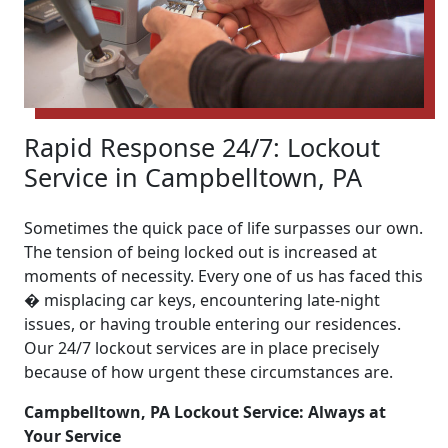
Rapid Response 24/7: Lockout
Service in Campbelltown, PA
Sometimes the quick pace of life surpasses our own.
The tension of being locked out is increased at
moments of necessity. Every one of us has faced this
� misplacing car keys, encountering late-night
issues, or having trouble entering our residences.
Our 24/7 lockout services are in place precisely
because of how urgent these circumstances are.
Campbelltown, PA Lockout Service: Always at
Your Service