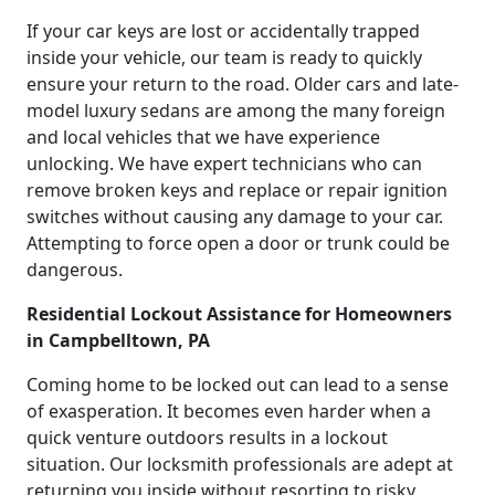
If your car keys are lost or accidentally trapped
inside your vehicle, our team is ready to quickly
ensure your return to the road. Older cars and late-
model luxury sedans are among the many foreign
and local vehicles that we have experience
unlocking. We have expert technicians who can
remove broken keys and replace or repair ignition
switches without causing any damage to your car.
Attempting to force open a door or trunk could be
dangerous.
Residential Lockout Assistance for Homeowners
in Campbelltown, PA
Coming home to be locked out can lead to a sense
of exasperation. It becomes even harder when a
quick venture outdoors results in a lockout
situation. Our locksmith professionals are adept at
returning you inside without resorting to risky