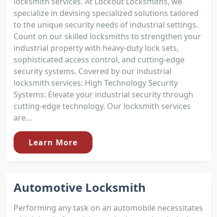
locksmith services. At Lockout Locksmiths, we
specialize in devising specialized solutions tailored
to the unique security needs of industrial settings.
Count on our skilled locksmiths to strengthen your
industrial property with heavy-duty lock sets,
sophisticated access control, and cutting-edge
security systems. Covered by our industrial
locksmith services: High Technology Security
Systems: Elevate your industrial security through
cutting-edge technology. Our locksmith services
are...
Learn More
Automotive Locksmith
Performing any task on an automobile necessitates