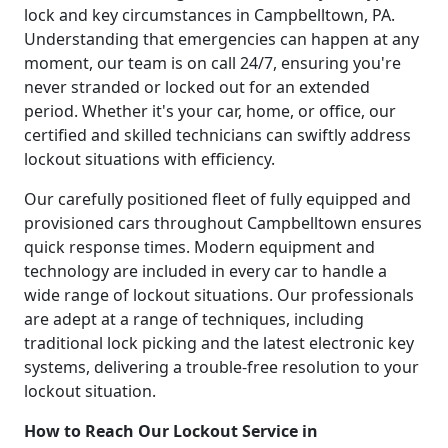
lock and key circumstances in Campbelltown, PA.
Understanding that emergencies can happen at any
moment, our team is on call 24/7, ensuring you're
never stranded or locked out for an extended
period. Whether it's your car, home, or office, our
certified and skilled technicians can swiftly address
lockout situations with efficiency.
Our carefully positioned fleet of fully equipped and
provisioned cars throughout Campbelltown ensures
quick response times. Modern equipment and
technology are included in every car to handle a
wide range of lockout situations. Our professionals
are adept at a range of techniques, including
traditional lock picking and the latest electronic key
systems, delivering a trouble-free resolution to your
lockout situation.
How to Reach Our Lockout Service in