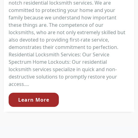
notch residential locksmith services. We are
committed to protecting your home and your
family because we understand how important
these things are. The competence of our
locksmiths, who are not only extremely skilled but
also devoted to providing first-rate service,
demonstrates their commitment to perfection.
Residential Locksmith Services: Our Service
Spectrum Home Lockouts: Our residential
locksmith services specialize in quick and non-
destructive solutions to promptly restore your
access....
Learn More