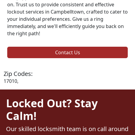
on. Trust us to provide consistent and effective
lockout services in Campbelltown, crafted to cater to
your individual preferences. Give us a ring
immediately, and we'll efficiently guide you back on
the right path!
Contact Us
Zip Codes:
17010,
Locked Out? Stay
Calm!
Our skilled locksmith team is on call around