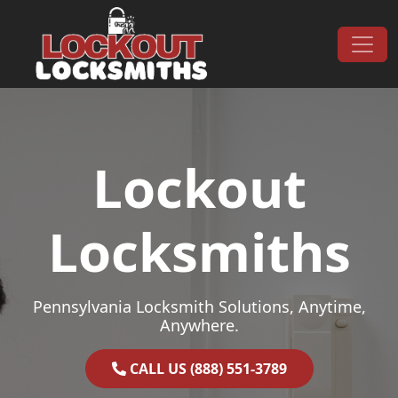
Skip to content
Main Navigation
Lockout
Locksmiths
Pennsylvania Locksmith Solutions, Anytime,
Anywhere.
CALL US (888) 551-3789