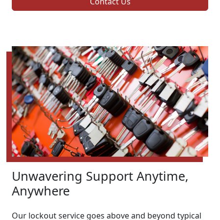
Contact Us
Unwavering Support Anytime,
Anywhere
Our lockout service goes above and beyond typical