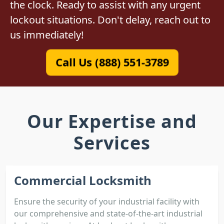
the clock. Ready to assist with any urgent
lockout situations. Don't delay, reach out to
us immediately!
Call Us (888) 551-3789
Our Expertise and
Services
Commercial Locksmith
Ensure the security of your industrial facility with
our comprehensive and state-of-the-art industrial