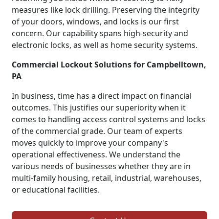
measures like lock drilling. Preserving the integrity
of your doors, windows, and locks is our first
concern. Our capability spans high-security and
electronic locks, as well as home security systems.
Commercial Lockout Solutions for Campbelltown,
PA
In business, time has a direct impact on financial
outcomes. This justifies our superiority when it
comes to handling access control systems and locks
of the commercial grade. Our team of experts
moves quickly to improve your company's
operational effectiveness. We understand the
various needs of businesses whether they are in
multi-family housing, retail, industrial, warehouses,
or educational facilities.