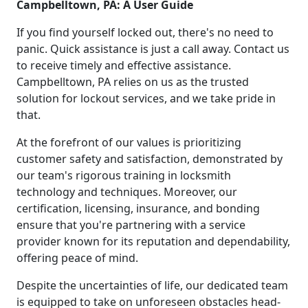
Campbelltown, PA: A User Guide
If you find yourself locked out, there's no need to
panic. Quick assistance is just a call away. Contact us
to receive timely and effective assistance.
Campbelltown, PA relies on us as the trusted
solution for lockout services, and we take pride in
that.
At the forefront of our values is prioritizing
customer safety and satisfaction, demonstrated by
our team's rigorous training in locksmith
technology and techniques. Moreover, our
certification, licensing, insurance, and bonding
ensure that you're partnering with a service
provider known for its reputation and dependability,
offering peace of mind.
Despite the uncertainties of life, our dedicated team
is equipped to take on unforeseen obstacles head-