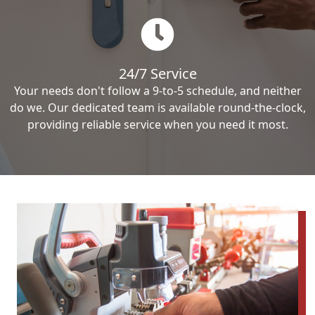
24/7 Service
Your needs don't follow a 9-to-5 schedule, and neither
do we. Our dedicated team is available round-the-clock,
providing reliable service when you need it most.