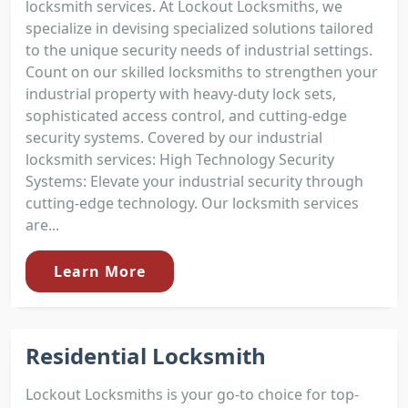
locksmith services. At Lockout Locksmiths, we
specialize in devising specialized solutions tailored
to the unique security needs of industrial settings.
Count on our skilled locksmiths to strengthen your
industrial property with heavy-duty lock sets,
sophisticated access control, and cutting-edge
security systems. Covered by our industrial
locksmith services: High Technology Security
Systems: Elevate your industrial security through
cutting-edge technology. Our locksmith services
are...
Learn More
Residential Locksmith
Lockout Locksmiths is your go-to choice for top-