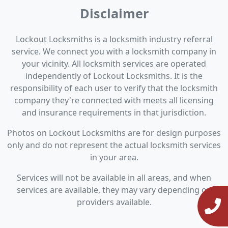
Disclaimer
Lockout Locksmiths is a locksmith industry referral
service. We connect you with a locksmith company in
your vicinity. All locksmith services are operated
independently of Lockout Locksmiths. It is the
responsibility of each user to verify that the locksmith
company they're connected with meets all licensing
and insurance requirements in that jurisdiction.
Photos on Lockout Locksmiths are for design purposes
only and do not represent the actual locksmith services
in your area.
Services will not be available in all areas, and when
services are available, they may vary depending on
providers available.