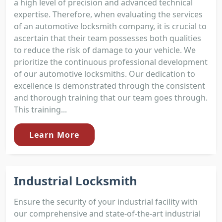
a high level of precision and advanced technical
expertise. Therefore, when evaluating the services
of an automotive locksmith company, it is crucial to
ascertain that their team possesses both qualities
to reduce the risk of damage to your vehicle. We
prioritize the continuous professional development
of our automotive locksmiths. Our dedication to
excellence is demonstrated through the consistent
and thorough training that our team goes through.
This training...
Learn More
Industrial Locksmith
Ensure the security of your industrial facility with
our comprehensive and state-of-the-art industrial