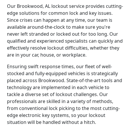
Our Brookwood, AL lockout service provides cutting-
edge solutions for common lock and key issues.
Since crises can happen at any time, our team is
available around-the-clock to make sure you're
never left stranded or locked out for too long. Our
qualified and experienced specialists can quickly and
effectively resolve lockout difficulties, whether they
are in your car, house, or workplace.
Ensuring swift response times, our fleet of well-
stocked and fully-equipped vehicles is strategically
placed across Brookwood. State-of-the-art tools and
technology are implemented in each vehicle to
tackle a diverse set of lockout challenges. Our
professionals are skilled in a variety of methods,
from conventional lock picking to the most cutting-
edge electronic key systems, so your lockout
situation will be handled without a hitch.