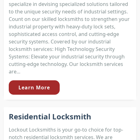
specialize in devising specialized solutions tailored
to the unique security needs of industrial settings.
Count on our skilled locksmiths to strengthen your
industrial property with heavy-duty lock sets,
sophisticated access control, and cutting-edge
security systems. Covered by our industrial
locksmith services: High Technology Security
Systems: Elevate your industrial security through
cutting-edge technology. Our locksmith services
are...
Learn More
Residential Locksmith
Lockout Locksmiths is your go-to choice for top-
notch residential locksmith services. We are