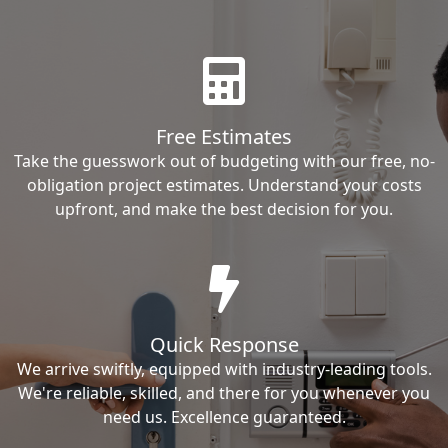
Free Estimates
Take the guesswork out of budgeting with our free, no-
obligation project estimates. Understand your costs
upfront, and make the best decision for you.
Quick Response
We arrive swiftly, equipped with industry-leading tools.
We're reliable, skilled, and there for you whenever you
need us. Excellence guaranteed.