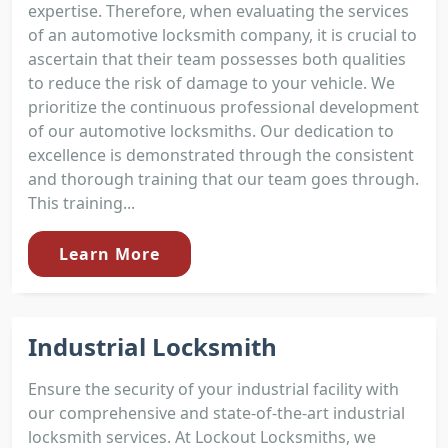
expertise. Therefore, when evaluating the services
of an automotive locksmith company, it is crucial to
ascertain that their team possesses both qualities
to reduce the risk of damage to your vehicle. We
prioritize the continuous professional development
of our automotive locksmiths. Our dedication to
excellence is demonstrated through the consistent
and thorough training that our team goes through.
This training...
Learn More
Industrial Locksmith
Ensure the security of your industrial facility with
our comprehensive and state-of-the-art industrial
locksmith services. At Lockout Locksmiths, we