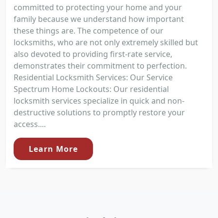
committed to protecting your home and your
family because we understand how important
these things are. The competence of our
locksmiths, who are not only extremely skilled but
also devoted to providing first-rate service,
demonstrates their commitment to perfection.
Residential Locksmith Services: Our Service
Spectrum Home Lockouts: Our residential
locksmith services specialize in quick and non-
destructive solutions to promptly restore your
access....
Learn More