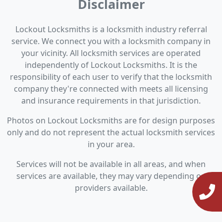
Disclaimer
Lockout Locksmiths is a locksmith industry referral
service. We connect you with a locksmith company in
your vicinity. All locksmith services are operated
independently of Lockout Locksmiths. It is the
responsibility of each user to verify that the locksmith
company they're connected with meets all licensing
and insurance requirements in that jurisdiction.
Photos on Lockout Locksmiths are for design purposes
only and do not represent the actual locksmith services
in your area.
Services will not be available in all areas, and when
services are available, they may vary depending on
providers available.