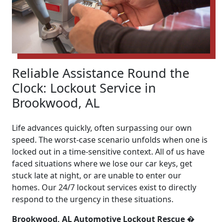
Reliable Assistance Round the
Clock: Lockout Service in
Brookwood, AL
Life advances quickly, often surpassing our own
speed. The worst-case scenario unfolds when one is
locked out in a time-sensitive context. All of us have
faced situations where we lose our car keys, get
stuck late at night, or are unable to enter our
homes. Our 24/7 lockout services exist to directly
respond to the urgency in these situations.
Brookwood, AL Automotive Lockout Rescue �