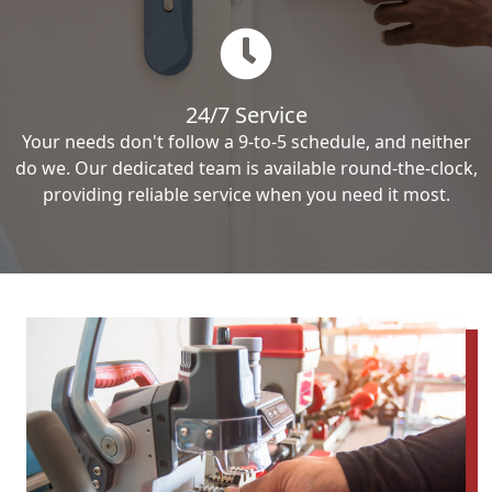
24/7 Service
Your needs don't follow a 9-to-5 schedule, and neither
do we. Our dedicated team is available round-the-clock,
providing reliable service when you need it most.