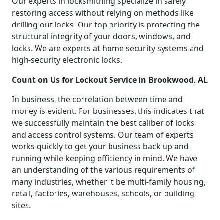
Our experts in locksmithing specialize in safely
restoring access without relying on methods like
drilling out locks. Our top priority is protecting the
structural integrity of your doors, windows, and
locks. We are experts at home security systems and
high-security electronic locks.
Count on Us for Lockout Service in Brookwood, AL
In business, the correlation between time and
money is evident. For businesses, this indicates that
we successfully maintain the best caliber of locks
and access control systems. Our team of experts
works quickly to get your business back up and
running while keeping efficiency in mind. We have
an understanding of the various requirements of
many industries, whether it be multi-family housing,
retail, factories, warehouses, schools, or building
sites.