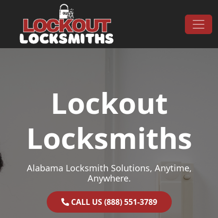
Skip to content
Main Navigation
Lockout
Locksmiths
Alabama Locksmith Solutions, Anytime,
Anywhere.
CALL US (888) 551-3789