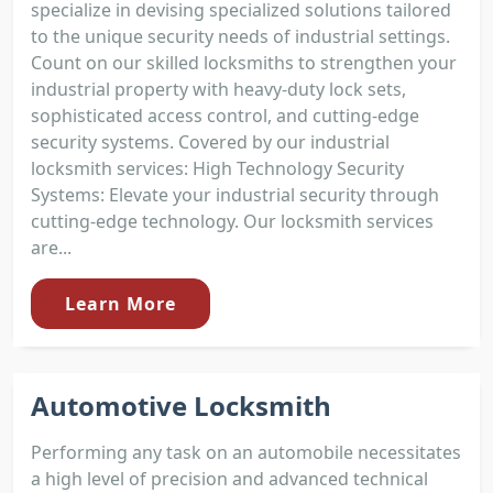
specialize in devising specialized solutions tailored
to the unique security needs of industrial settings.
Count on our skilled locksmiths to strengthen your
industrial property with heavy-duty lock sets,
sophisticated access control, and cutting-edge
security systems. Covered by our industrial
locksmith services: High Technology Security
Systems: Elevate your industrial security through
cutting-edge technology. Our locksmith services
are...
Learn More
Automotive Locksmith
Performing any task on an automobile necessitates
a high level of precision and advanced technical