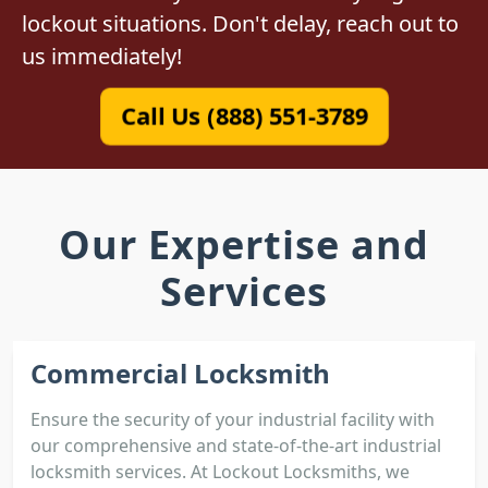
lockout situations. Don't delay, reach out to
us immediately!
Call Us (888) 551-3789
Our Expertise and
Services
Commercial Locksmith
Ensure the security of your industrial facility with
our comprehensive and state-of-the-art industrial
locksmith services. At Lockout Locksmiths, we