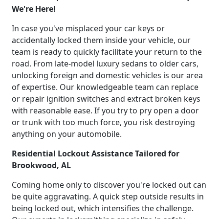
We're Here!
In case you've misplaced your car keys or
accidentally locked them inside your vehicle, our
team is ready to quickly facilitate your return to the
road. From late-model luxury sedans to older cars,
unlocking foreign and domestic vehicles is our area
of expertise. Our knowledgeable team can replace
or repair ignition switches and extract broken keys
with reasonable ease. If you try to pry open a door
or trunk with too much force, you risk destroying
anything on your automobile.
Residential Lockout Assistance Tailored for
Brookwood, AL
Coming home only to discover you're locked out can
be quite aggravating. A quick step outside results in
being locked out, which intensifies the challenge.