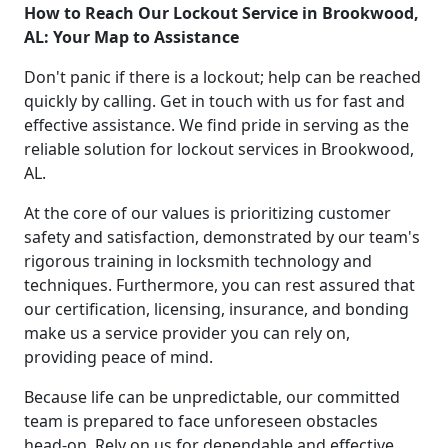
How to Reach Our Lockout Service in Brookwood,
AL: Your Map to Assistance
Don't panic if there is a lockout; help can be reached
quickly by calling. Get in touch with us for fast and
effective assistance. We find pride in serving as the
reliable solution for lockout services in Brookwood,
AL.
At the core of our values is prioritizing customer
safety and satisfaction, demonstrated by our team's
rigorous training in locksmith technology and
techniques. Furthermore, you can rest assured that
our certification, licensing, insurance, and bonding
make us a service provider you can rely on,
providing peace of mind.
Because life can be unpredictable, our committed
team is prepared to face unforeseen obstacles
head-on. Rely on us for dependable and effective