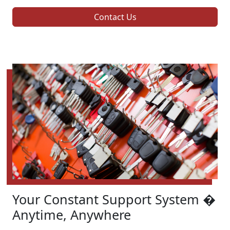
Contact Us
Your Constant Support System �
Anytime, Anywhere