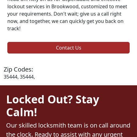
lockout services in Brookwood, customized to meet
your requirements. Don't wait; give us a call right
now, and together, we can quickly get you back on
track!
Contact Us
Zip Codes:
35444, 35444,
Locked Out? Stay
Calm!
Our skilled locksmith team is on call around
the clock. Ready to assist with any urgent