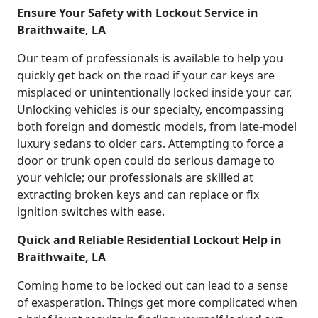
Ensure Your Safety with Lockout Service in
Braithwaite, LA
Our team of professionals is available to help you
quickly get back on the road if your car keys are
misplaced or unintentionally locked inside your car.
Unlocking vehicles is our specialty, encompassing
both foreign and domestic models, from late-model
luxury sedans to older cars. Attempting to force a
door or trunk open could do serious damage to
your vehicle; our professionals are skilled at
extracting broken keys and can replace or fix
ignition switches with ease.
Quick and Reliable Residential Lockout Help in
Braithwaite, LA
Coming home to be locked out can lead to a sense
of exasperation. Things get more complicated when