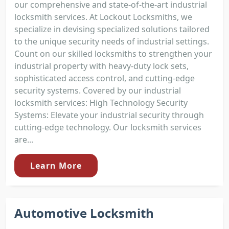
our comprehensive and state-of-the-art industrial
locksmith services. At Lockout Locksmiths, we
specialize in devising specialized solutions tailored
to the unique security needs of industrial settings.
Count on our skilled locksmiths to strengthen your
industrial property with heavy-duty lock sets,
sophisticated access control, and cutting-edge
security systems. Covered by our industrial
locksmith services: High Technology Security
Systems: Elevate your industrial security through
cutting-edge technology. Our locksmith services
are...
Learn More
Automotive Locksmith