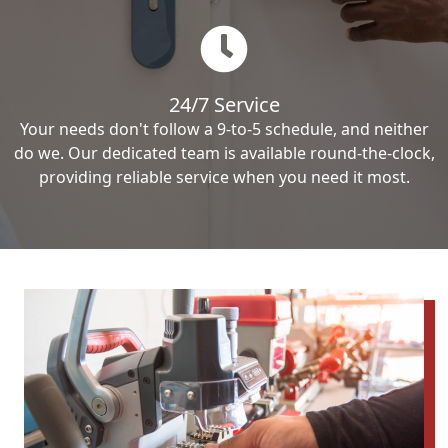
24/7 Service
Your needs don't follow a 9-to-5 schedule, and neither
do we. Our dedicated team is available round-the-clock,
providing reliable service when you need it most.