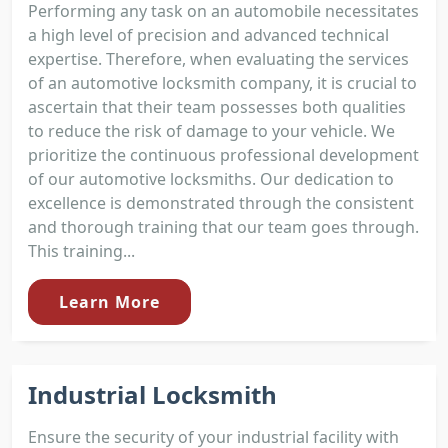
Performing any task on an automobile necessitates
a high level of precision and advanced technical
expertise. Therefore, when evaluating the services
of an automotive locksmith company, it is crucial to
ascertain that their team possesses both qualities
to reduce the risk of damage to your vehicle. We
prioritize the continuous professional development
of our automotive locksmiths. Our dedication to
excellence is demonstrated through the consistent
and thorough training that our team goes through.
This training...
Learn More
Industrial Locksmith
Ensure the security of your industrial facility with