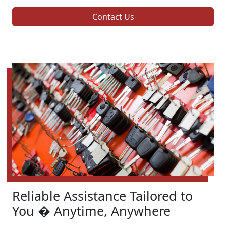
Contact Us
Reliable Assistance Tailored to
You � Anytime, Anywhere