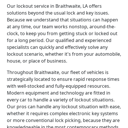
Our lockout service in Braithwaite, LA offers
solutions beyond the usual lock and key issues.
Because we understand that situations can happen
at any time, our team works nonstop, around-the-
clock, to keep you from getting stuck or locked out
for a long period. Our qualified and experienced
specialists can quickly and effectively solve any
lockout scenario, whether it's from your automobile,
house, or place of business.
Throughout Braithwaite, our fleet of vehicles is
strategically located to ensure rapid response times
with well-stocked and fully-equipped resources.
Modern equipment and technology are fitted in
every car to handle a variety of lockout situations.
Our pros can handle any lockout situation with ease,
whether it requires complex electronic key systems
or more conventional lock picking, because they are
knowledgeable in the most contemporary methods