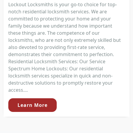
Lockout Locksmiths is your go-to choice for top-
notch residential locksmith services. We are
committed to protecting your home and your
family because we understand how important
these things are. The competence of our
locksmiths, who are not only extremely skilled but
also devoted to providing first-rate service,
demonstrates their commitment to perfection.
Residential Locksmith Services: Our Service
Spectrum Home Lockouts: Our residential
locksmith services specialize in quick and non-
destructive solutions to promptly restore your
access....
Learn More