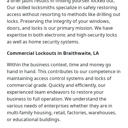
a brief jaunt results in finding yourself locked out.
Our skilled locksmiths specialize in safely restoring
access without resorting to methods like drilling out
locks. Preserving the integrity of your windows,
doors, and locks is our primary mission. We have
expertise in both electronic and high-security locks
as well as home security systems.
Commercial Lockouts in Braithwaite, LA
Within the business context, time and money go
hand in hand. This contributes to our competence in
maintaining access control systems and locks of
commercial grade. Quickly and efficiently, our
experienced team endeavors to restore your
business to full operation. We understand the
various needs of enterprises whether they are in
multi-family housing, retail, factories, warehouses,
or educational buildings.