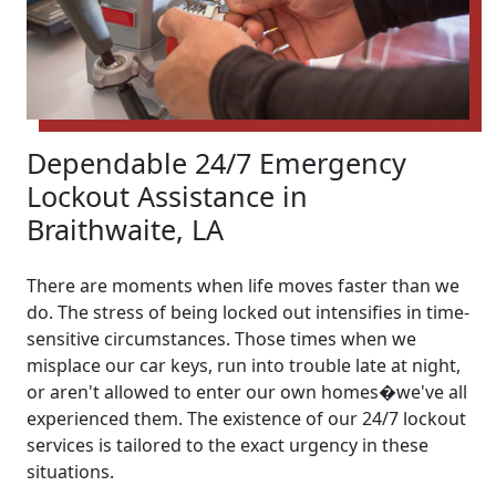
Dependable 24/7 Emergency
Lockout Assistance in
Braithwaite, LA
There are moments when life moves faster than we
do. The stress of being locked out intensifies in time-
sensitive circumstances. Those times when we
misplace our car keys, run into trouble late at night,
or aren't allowed to enter our own homes�we've all
experienced them. The existence of our 24/7 lockout
services is tailored to the exact urgency in these
situations.