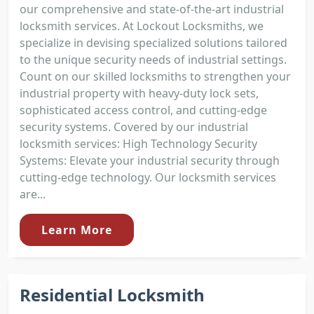
our comprehensive and state-of-the-art industrial
locksmith services. At Lockout Locksmiths, we
specialize in devising specialized solutions tailored
to the unique security needs of industrial settings.
Count on our skilled locksmiths to strengthen your
industrial property with heavy-duty lock sets,
sophisticated access control, and cutting-edge
security systems. Covered by our industrial
locksmith services: High Technology Security
Systems: Elevate your industrial security through
cutting-edge technology. Our locksmith services
are...
Learn More
Residential Locksmith