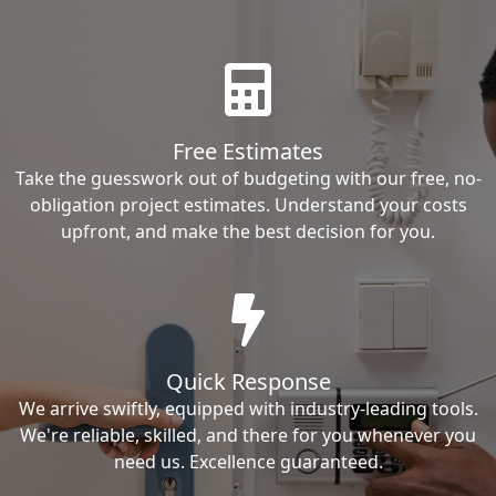
Free Estimates
Take the guesswork out of budgeting with our free, no-
obligation project estimates. Understand your costs
upfront, and make the best decision for you.
Quick Response
We arrive swiftly, equipped with industry-leading tools.
We're reliable, skilled, and there for you whenever you
need us. Excellence guaranteed.