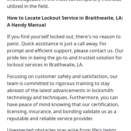
utilized in the field.
How to Locate Lockout Service in Braithwaite, LA:
A Handy Manual
If you find yourself locked out, there's no reason to
panic. Quick assistance is just a call away. For
prompt and efficient support, please contact us. Our
pride lies in being the go-to and trusted solution for
lockout services in Braithwaite, LA.
Focusing on customer safety and satisfaction, our
team is committed to rigorous training to stay
abreast of the latest advancements in locksmith
technology and techniques. Furthermore, you can
have peace of mind knowing that our certification,
licensing, insurance, and bonding validate us as a
reputable and reliable service provider.
Unexpected obstacles may arise from life's twists