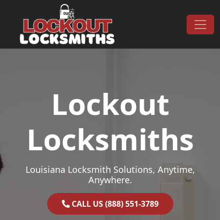
Skip to content
Main Navigation
Lockout
Locksmiths
Louisiana Locksmith Solutions, Anytime,
Anywhere.
CALL US (888) 551-3789