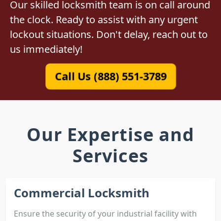
Our skilled locksmith team is on call around
the clock. Ready to assist with any urgent
lockout situations. Don't delay, reach out to
us immediately!
Call Us (888) 551-3789
Our Expertise and
Services
Commercial Locksmith
Ensure the security of your industrial facility with