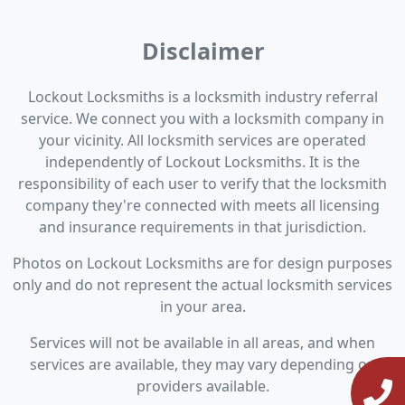
Disclaimer
Lockout Locksmiths is a locksmith industry referral
service. We connect you with a locksmith company in
your vicinity. All locksmith services are operated
independently of Lockout Locksmiths. It is the
responsibility of each user to verify that the locksmith
company they're connected with meets all licensing
and insurance requirements in that jurisdiction.
Photos on Lockout Locksmiths are for design purposes
only and do not represent the actual locksmith services
in your area.
Services will not be available in all areas, and when
services are available, they may vary depending on
providers available.