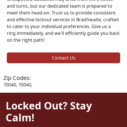
and turns, but our dedicated team is prepared to
meet them head-on. Trust us to provide consistent
and effective lockout services in Braithwaite, crafted
to cater to your individual preferences. Give us a
ring immediately, and we'll efficiently guide you back
on the right path!
Contact Us
Zip Codes:
70040, 70040,
Locked Out? Stay
Calm!