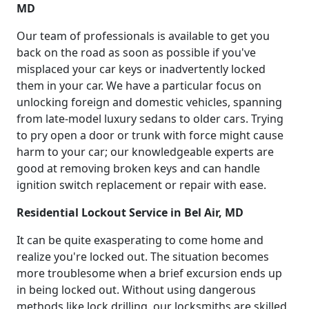
MD
Our team of professionals is available to get you
back on the road as soon as possible if you've
misplaced your car keys or inadvertently locked
them in your car. We have a particular focus on
unlocking foreign and domestic vehicles, spanning
from late-model luxury sedans to older cars. Trying
to pry open a door or trunk with force might cause
harm to your car; our knowledgeable experts are
good at removing broken keys and can handle
ignition switch replacement or repair with ease.
Residential Lockout Service in Bel Air, MD
It can be quite exasperating to come home and
realize you're locked out. The situation becomes
more troublesome when a brief excursion ends up
in being locked out. Without using dangerous
methods like lock drilling, our locksmiths are skilled