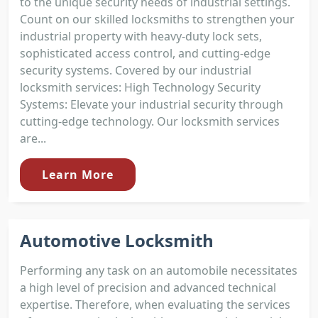
to the unique security needs of industrial settings.
Count on our skilled locksmiths to strengthen your
industrial property with heavy-duty lock sets,
sophisticated access control, and cutting-edge
security systems. Covered by our industrial
locksmith services: High Technology Security
Systems: Elevate your industrial security through
cutting-edge technology. Our locksmith services
are...
Learn More
Automotive Locksmith
Performing any task on an automobile necessitates
a high level of precision and advanced technical
expertise. Therefore, when evaluating the services