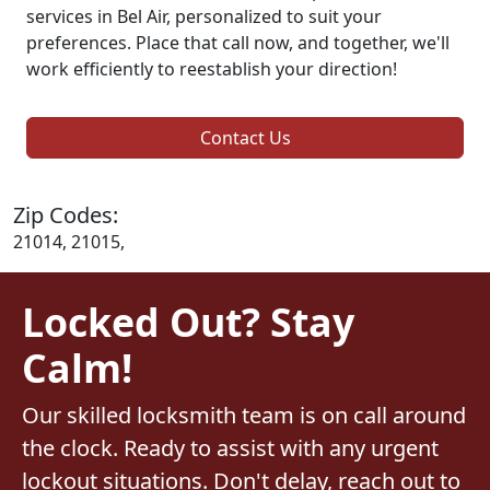
services in Bel Air, personalized to suit your
preferences. Place that call now, and together, we'll
work efficiently to reestablish your direction!
Contact Us
Zip Codes:
21014, 21015,
Locked Out? Stay
Calm!
Our skilled locksmith team is on call around
the clock. Ready to assist with any urgent
lockout situations. Don't delay, reach out to