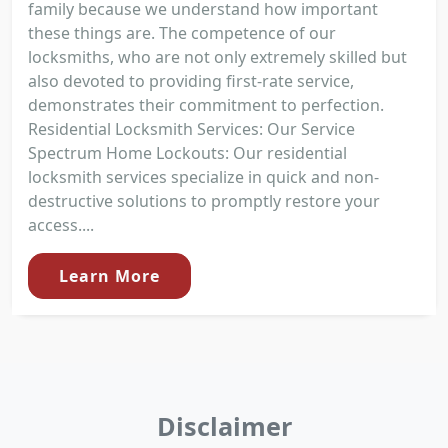
family because we understand how important
these things are. The competence of our
locksmiths, who are not only extremely skilled but
also devoted to providing first-rate service,
demonstrates their commitment to perfection.
Residential Locksmith Services: Our Service
Spectrum Home Lockouts: Our residential
locksmith services specialize in quick and non-
destructive solutions to promptly restore your
access....
Learn More
Disclaimer