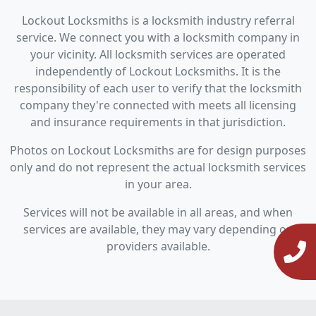
Lockout Locksmiths is a locksmith industry referral
service. We connect you with a locksmith company in
your vicinity. All locksmith services are operated
independently of Lockout Locksmiths. It is the
responsibility of each user to verify that the locksmith
company they're connected with meets all licensing
and insurance requirements in that jurisdiction.
Photos on Lockout Locksmiths are for design purposes
only and do not represent the actual locksmith services
in your area.
Services will not be available in all areas, and when
services are available, they may vary depending on
providers available.