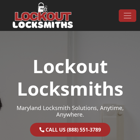
Skip to content
Main Navigation
Lockout
Locksmiths
Maryland Locksmith Solutions, Anytime,
Anywhere.
CALL US (888) 551-3789