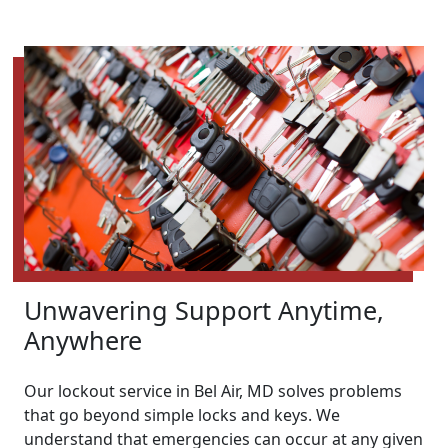
Unwavering Support Anytime,
Anywhere
Our lockout service in Bel Air, MD solves problems
that go beyond simple locks and keys. We
understand that emergencies can occur at any given