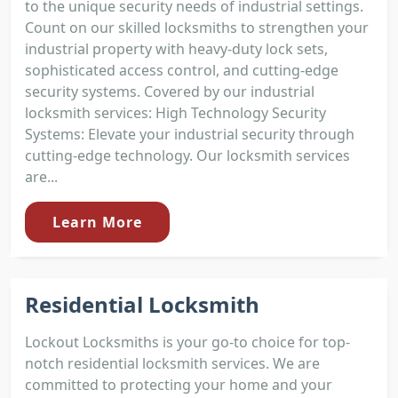
to the unique security needs of industrial settings.
Count on our skilled locksmiths to strengthen your
industrial property with heavy-duty lock sets,
sophisticated access control, and cutting-edge
security systems. Covered by our industrial
locksmith services: High Technology Security
Systems: Elevate your industrial security through
cutting-edge technology. Our locksmith services
are...
Learn More
Residential Locksmith
Lockout Locksmiths is your go-to choice for top-
notch residential locksmith services. We are
committed to protecting your home and your