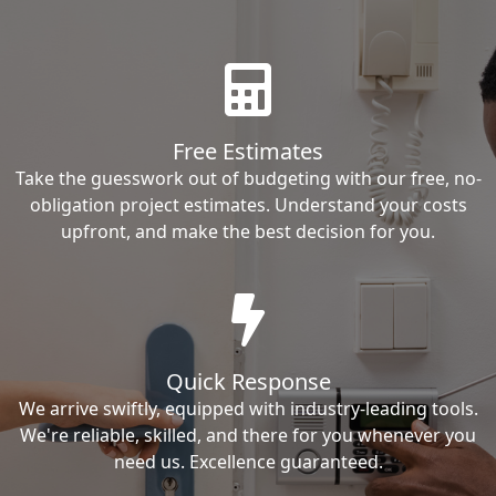
Free Estimates
Take the guesswork out of budgeting with our free, no-
obligation project estimates. Understand your costs
upfront, and make the best decision for you.
Quick Response
We arrive swiftly, equipped with industry-leading tools.
We're reliable, skilled, and there for you whenever you
need us. Excellence guaranteed.