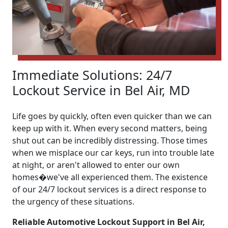
Immediate Solutions: 24/7
Lockout Service in Bel Air, MD
Life goes by quickly, often even quicker than we can
keep up with it. When every second matters, being
shut out can be incredibly distressing. Those times
when we misplace our car keys, run into trouble late
at night, or aren't allowed to enter our own
homes�we've all experienced them. The existence
of our 24/7 lockout services is a direct response to
the urgency of these situations.
Reliable Automotive Lockout Support in Bel Air,