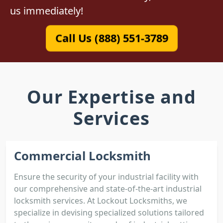
us immediately!
Call Us (888) 551-3789
Our Expertise and
Services
Commercial Locksmith
Ensure the security of your industrial facility with
our comprehensive and state-of-the-art industrial
locksmith services. At Lockout Locksmiths, we
specialize in devising specialized solutions tailored