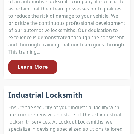
of an automotive locksmith company, it is crucial to
ascertain that their team possesses both qualities
to reduce the risk of damage to your vehicle. We
prioritize the continuous professional development
of our automotive locksmiths. Our dedication to
excellence is demonstrated through the consistent
and thorough training that our team goes through.
This training...
Learn More
Industrial Locksmith
Ensure the security of your industrial facility with
our comprehensive and state-of-the-art industrial
locksmith services. At Lockout Locksmiths, we
specialize in devising specialized solutions tailored