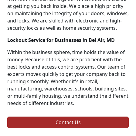
at getting you back inside. We place a high priority
on maintaining the integrity of your doors, windows,
and locks. We are skilled with electronic and high-
security locks as well as home security systems.
Lockout Service for Businesses in Bel Air, MD
Within the business sphere, time holds the value of
money. Because of this, we are proficient with the
best locks and access control systems. Our team of
experts moves quickly to get your company back to
running smoothly. Whether it's in retail,
manufacturing, warehouses, schools, building sites,
or multi-family housing, we understand the different
needs of different industries.
Contact Us