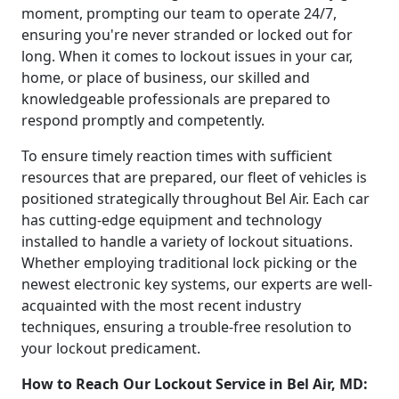
moment, prompting our team to operate 24/7,
ensuring you're never stranded or locked out for
long. When it comes to lockout issues in your car,
home, or place of business, our skilled and
knowledgeable professionals are prepared to
respond promptly and competently.
To ensure timely reaction times with sufficient
resources that are prepared, our fleet of vehicles is
positioned strategically throughout Bel Air. Each car
has cutting-edge equipment and technology
installed to handle a variety of lockout situations.
Whether employing traditional lock picking or the
newest electronic key systems, our experts are well-
acquainted with the most recent industry
techniques, ensuring a trouble-free resolution to
your lockout predicament.
How to Reach Our Lockout Service in Bel Air, MD: