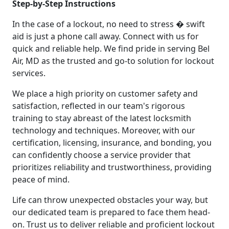
Step-by-Step Instructions
In the case of a lockout, no need to stress � swift
aid is just a phone call away. Connect with us for
quick and reliable help. We find pride in serving Bel
Air, MD as the trusted and go-to solution for lockout
services.
We place a high priority on customer safety and
satisfaction, reflected in our team's rigorous
training to stay abreast of the latest locksmith
technology and techniques. Moreover, with our
certification, licensing, insurance, and bonding, you
can confidently choose a service provider that
prioritizes reliability and trustworthiness, providing
peace of mind.
Life can throw unexpected obstacles your way, but
our dedicated team is prepared to face them head-
on. Trust us to deliver reliable and proficient lockout