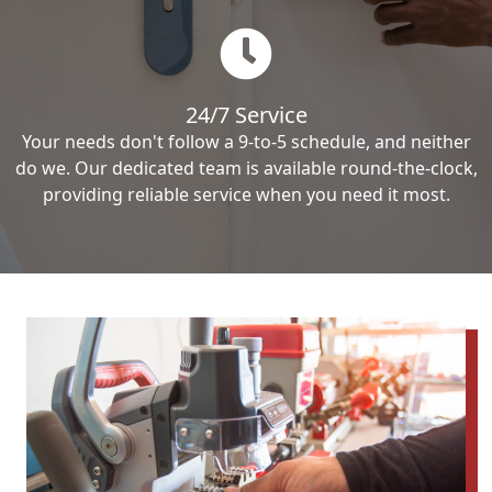
24/7 Service
Your needs don't follow a 9-to-5 schedule, and neither
do we. Our dedicated team is available round-the-clock,
providing reliable service when you need it most.