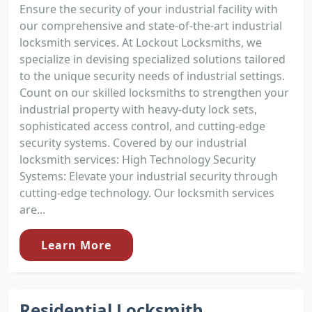
Ensure the security of your industrial facility with
our comprehensive and state-of-the-art industrial
locksmith services. At Lockout Locksmiths, we
specialize in devising specialized solutions tailored
to the unique security needs of industrial settings.
Count on our skilled locksmiths to strengthen your
industrial property with heavy-duty lock sets,
sophisticated access control, and cutting-edge
security systems. Covered by our industrial
locksmith services: High Technology Security
Systems: Elevate your industrial security through
cutting-edge technology. Our locksmith services
are...
Learn More
Residential Locksmith