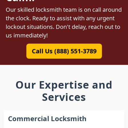
Our skilled locksmith team is on call around
the clock. Ready to assist with any urgent
lockout situations. Don't delay, reach out to
us immediately!
Call Us (888) 551-3789
Our Expertise and
Services
Commercial Locksmith