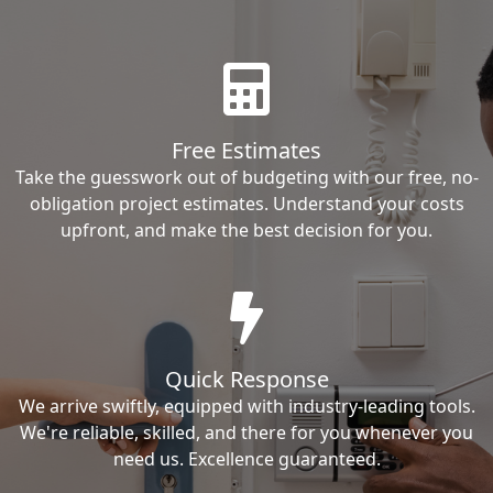
Free Estimates
Take the guesswork out of budgeting with our free, no-
obligation project estimates. Understand your costs
upfront, and make the best decision for you.
Quick Response
We arrive swiftly, equipped with industry-leading tools.
We're reliable, skilled, and there for you whenever you
need us. Excellence guaranteed.