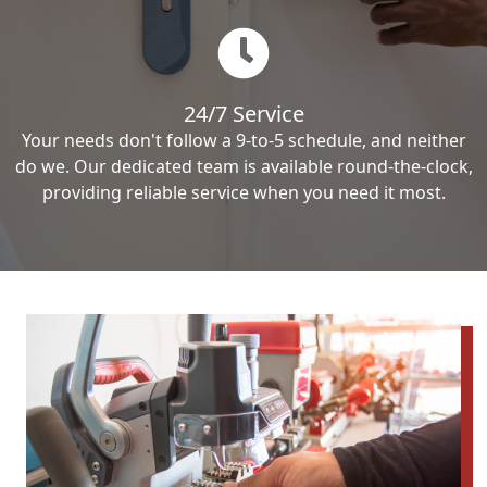
24/7 Service
Your needs don't follow a 9-to-5 schedule, and neither
do we. Our dedicated team is available round-the-clock,
providing reliable service when you need it most.