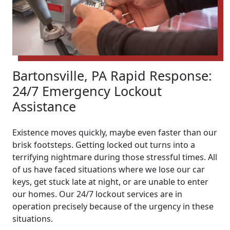
Bartonsville, PA Rapid Response:
24/7 Emergency Lockout
Assistance
Existence moves quickly, maybe even faster than our
brisk footsteps. Getting locked out turns into a
terrifying nightmare during those stressful times. All
of us have faced situations where we lose our car
keys, get stuck late at night, or are unable to enter
our homes. Our 24/7 lockout services are in
operation precisely because of the urgency in these
situations.