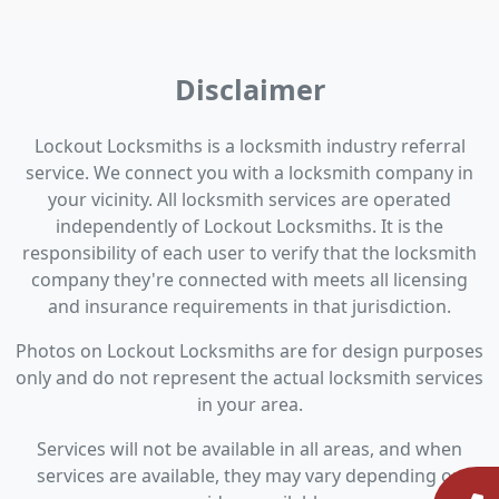
Disclaimer
Lockout Locksmiths is a locksmith industry referral
service. We connect you with a locksmith company in
your vicinity. All locksmith services are operated
independently of Lockout Locksmiths. It is the
responsibility of each user to verify that the locksmith
company they're connected with meets all licensing
and insurance requirements in that jurisdiction.
Photos on Lockout Locksmiths are for design purposes
only and do not represent the actual locksmith services
in your area.
Services will not be available in all areas, and when
services are available, they may vary depending on