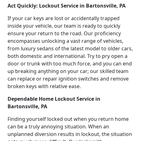
Act Quickly: Lockout Service in Bartonsville, PA
If your car keys are lost or accidentally trapped
inside your vehicle, our team is ready to quickly
ensure your return to the road. Our proficiency
encompasses unlocking a vast range of vehicles,
from luxury sedans of the latest model to older cars,
both domestic and international. Try to pry open a
door or trunk with too much force, and you can end
up breaking anything on your car; our skilled team
can replace or repair ignition switches and remove
broken keys with relative ease.
Dependable Home Lockout Service in
Bartonsville, PA
Finding yourself locked out when you return home
can be a truly annoying situation. When an
unplanned diversion results in lockout, the situation