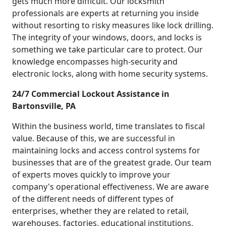
gets much more difficult. Our locksmith
professionals are experts at returning you inside
without resorting to risky measures like lock drilling.
The integrity of your windows, doors, and locks is
something we take particular care to protect. Our
knowledge encompasses high-security and
electronic locks, along with home security systems.
24/7 Commercial Lockout Assistance in
Bartonsville, PA
Within the business world, time translates to fiscal
value. Because of this, we are successful in
maintaining locks and access control systems for
businesses that are of the greatest grade. Our team
of experts moves quickly to improve your
company's operational effectiveness. We are aware
of the different needs of different types of
enterprises, whether they are related to retail,
warehouses, factories, educational institutions,