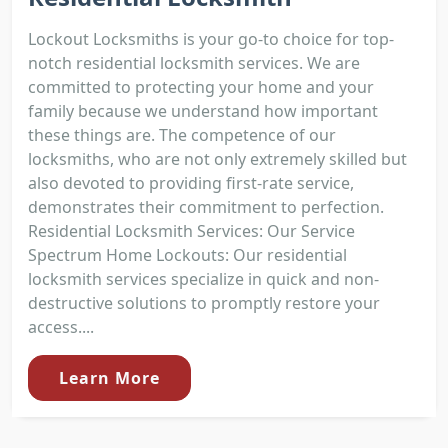
Lockout Locksmiths is your go-to choice for top-
notch residential locksmith services. We are
committed to protecting your home and your
family because we understand how important
these things are. The competence of our
locksmiths, who are not only extremely skilled but
also devoted to providing first-rate service,
demonstrates their commitment to perfection.
Residential Locksmith Services: Our Service
Spectrum Home Lockouts: Our residential
locksmith services specialize in quick and non-
destructive solutions to promptly restore your
access....
Learn More