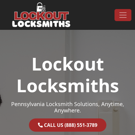
Skip to content
Main Navigation
Lockout
Locksmiths
Pennsylvania Locksmith Solutions, Anytime,
Anywhere.
CALL US (888) 551-3789