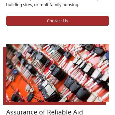
building sites, or multifamily housing.
Contact Us
Assurance of Reliable Aid