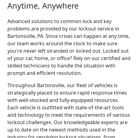
Anytime, Anywhere
Advanced solutions to common lock and key
problems are provided by our lockout service in
Bartonsville, PA. Since crises can happen at any time,
our team works around the clock to make sure
you're never left stranded or locked out. Locked out
of your car, home, or office? Rely on our certified and
skilled technicians to handle the situation with
prompt and efficient resolution.
Throughout Bartonsville, our fleet of vehicles is
strategically placed to ensure rapid response times
with well-stocked and fully-equipped resources.
Each vehicle is outfitted with state-of-the-art tools
and technology to meet the requirements of various
lockout challenges. Our knowledgeable experts are
up to date on the newest methods used in the
industry for resolving lockout situations, from