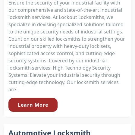
Ensure the security of your industrial facility with
our comprehensive and state-of-the-art industrial
locksmith services. At Lockout Locksmiths, we
specialize in devising specialized solutions tailored
to the unique security needs of industrial settings.
Count on our skilled locksmiths to strengthen your
industrial property with heavy-duty lock sets,
sophisticated access control, and cutting-edge
security systems. Covered by our industrial
locksmith services: High Technology Security
Systems: Elevate your industrial security through
cutting-edge technology. Our locksmith services
are...
Learn More
Automotive Locksmith