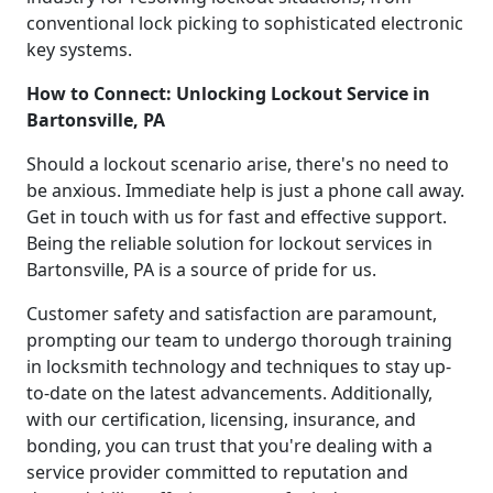
conventional lock picking to sophisticated electronic
key systems.
How to Connect: Unlocking Lockout Service in
Bartonsville, PA
Should a lockout scenario arise, there's no need to
be anxious. Immediate help is just a phone call away.
Get in touch with us for fast and effective support.
Being the reliable solution for lockout services in
Bartonsville, PA is a source of pride for us.
Customer safety and satisfaction are paramount,
prompting our team to undergo thorough training
in locksmith technology and techniques to stay up-
to-date on the latest advancements. Additionally,
with our certification, licensing, insurance, and
bonding, you can trust that you're dealing with a
service provider committed to reputation and