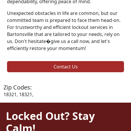
dependability, offering peace of mind.
Unexpected obstacles in life are common, but our
committed team is prepared to face them head-on.
For trustworthy and efficient lockout services in
Bartonsville that are tailored to your needs, rely on
us. Don't hesitate�give us a call now, and let's
efficiently restore your momentum!
Contact Us
Zip Codes:
18321, 18321,
Locked Out? Stay
Calm!