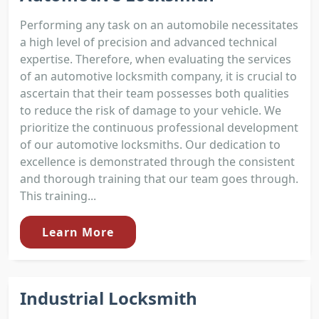
Performing any task on an automobile necessitates
a high level of precision and advanced technical
expertise. Therefore, when evaluating the services
of an automotive locksmith company, it is crucial to
ascertain that their team possesses both qualities
to reduce the risk of damage to your vehicle. We
prioritize the continuous professional development
of our automotive locksmiths. Our dedication to
excellence is demonstrated through the consistent
and thorough training that our team goes through.
This training...
Learn More
Industrial Locksmith