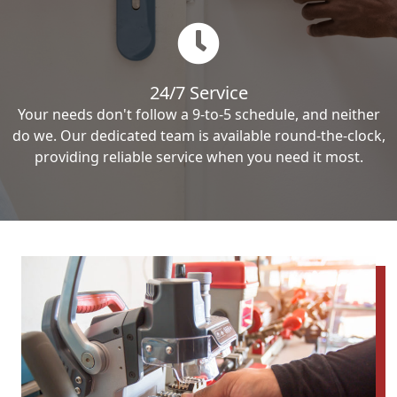
24/7 Service
Your needs don't follow a 9-to-5 schedule, and neither
do we. Our dedicated team is available round-the-clock,
providing reliable service when you need it most.