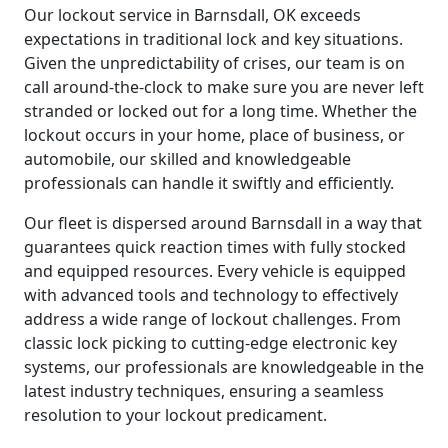
Our lockout service in Barnsdall, OK exceeds
expectations in traditional lock and key situations.
Given the unpredictability of crises, our team is on
call around-the-clock to make sure you are never left
stranded or locked out for a long time. Whether the
lockout occurs in your home, place of business, or
automobile, our skilled and knowledgeable
professionals can handle it swiftly and efficiently.
Our fleet is dispersed around Barnsdall in a way that
guarantees quick reaction times with fully stocked
and equipped resources. Every vehicle is equipped
with advanced tools and technology to effectively
address a wide range of lockout challenges. From
classic lock picking to cutting-edge electronic key
systems, our professionals are knowledgeable in the
latest industry techniques, ensuring a seamless
resolution to your lockout predicament.