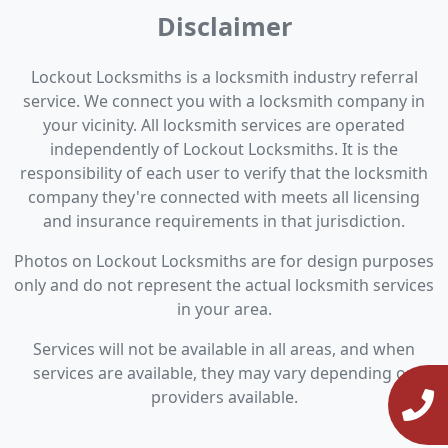
Disclaimer
Lockout Locksmiths is a locksmith industry referral
service. We connect you with a locksmith company in
your vicinity. All locksmith services are operated
independently of Lockout Locksmiths. It is the
responsibility of each user to verify that the locksmith
company they're connected with meets all licensing
and insurance requirements in that jurisdiction.
Photos on Lockout Locksmiths are for design purposes
only and do not represent the actual locksmith services
in your area.
Services will not be available in all areas, and when
services are available, they may vary depending on
providers available.