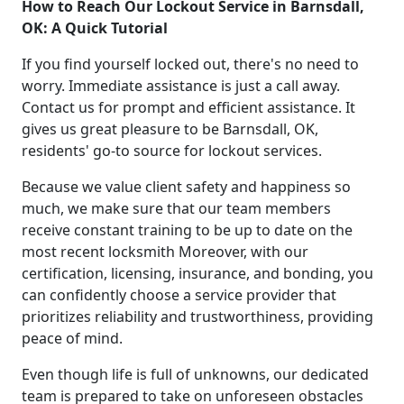
How to Reach Our Lockout Service in Barnsdall,
OK: A Quick Tutorial
If you find yourself locked out, there's no need to
worry. Immediate assistance is just a call away.
Contact us for prompt and efficient assistance. It
gives us great pleasure to be Barnsdall, OK,
residents' go-to source for lockout services.
Because we value client safety and happiness so
much, we make sure that our team members
receive constant training to be up to date on the
most recent locksmith Moreover, with our
certification, licensing, insurance, and bonding, you
can confidently choose a service provider that
prioritizes reliability and trustworthiness, providing
peace of mind.
Even though life is full of unknowns, our dedicated
team is prepared to take on unforeseen obstacles