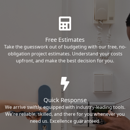
Free Estimates
Take the guesswork out of budgeting with our free, no-
obligation project estimates. Understand your costs
upfront, and make the best decision for you.
Quick Response
We arrive swiftly, equipped with industry-leading tools.
We're reliable, skilled, and there for you whenever you
need us. Excellence guaranteed.