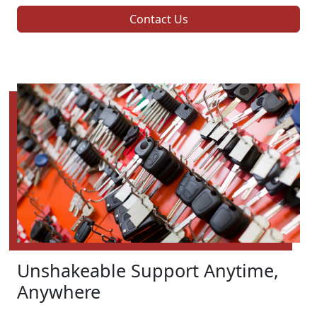
Contact Us
Unshakeable Support Anytime,
Anywhere