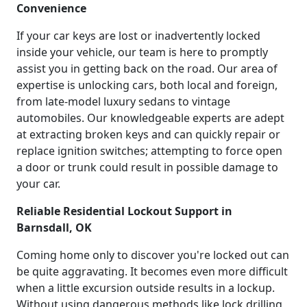
Convenience
If your car keys are lost or inadvertently locked
inside your vehicle, our team is here to promptly
assist you in getting back on the road. Our area of
expertise is unlocking cars, both local and foreign,
from late-model luxury sedans to vintage
automobiles. Our knowledgeable experts are adept
at extracting broken keys and can quickly repair or
replace ignition switches; attempting to force open
a door or trunk could result in possible damage to
your car.
Reliable Residential Lockout Support in
Barnsdall, OK
Coming home only to discover you're locked out can
be quite aggravating. It becomes even more difficult
when a little excursion outside results in a lockup.
Without using dangerous methods like lock drilling,