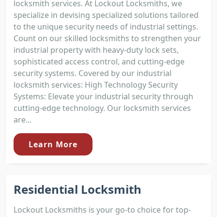
locksmith services. At Lockout Locksmiths, we
specialize in devising specialized solutions tailored
to the unique security needs of industrial settings.
Count on our skilled locksmiths to strengthen your
industrial property with heavy-duty lock sets,
sophisticated access control, and cutting-edge
security systems. Covered by our industrial
locksmith services: High Technology Security
Systems: Elevate your industrial security through
cutting-edge technology. Our locksmith services
are...
Learn More
Residential Locksmith
Lockout Locksmiths is your go-to choice for top-