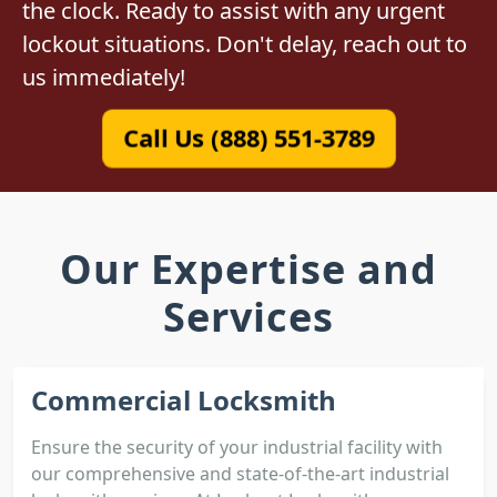
the clock. Ready to assist with any urgent
lockout situations. Don't delay, reach out to
us immediately!
Call Us (888) 551-3789
Our Expertise and
Services
Commercial Locksmith
Ensure the security of your industrial facility with
our comprehensive and state-of-the-art industrial