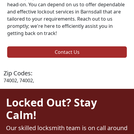
head-on. You can depend on us to offer dependable
and effective lockout services in Barnsdall that are
tailored to your requirements. Reach out to us
promptly; we're here to efficiently assist you in
getting back on track!
Contact Us
Zip Codes:
74002, 74002,
Locked Out? Stay
Calm!
Our skilled locksmith team is on call around