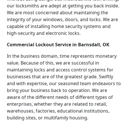
our locksmiths are adept at getting you back inside.
We are most concerned about maintaining the
integrity of your windows, doors, and locks. We are
capable of installing home security systems and
high-security and electronic locks.
Commercial Lockout Service in Barnsdall, OK
In the business domain, time represents monetary
value. Because of this, we are successful in
maintaining locks and access control systems for
businesses that are of the greatest grade. Swiftly
and with expertise, our seasoned team endeavors to
bring your business back to operation. We are
aware of the different needs of different types of
enterprises, whether they are related to retail,
warehouses, factories, educational institutions,
building sites, or multifamily housing.