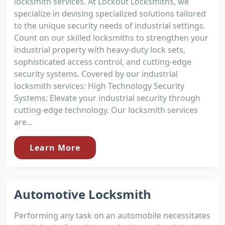
locksmith services. At Lockout Locksmiths, we
specialize in devising specialized solutions tailored
to the unique security needs of industrial settings.
Count on our skilled locksmiths to strengthen your
industrial property with heavy-duty lock sets,
sophisticated access control, and cutting-edge
security systems. Covered by our industrial
locksmith services: High Technology Security
Systems: Elevate your industrial security through
cutting-edge technology. Our locksmith services
are...
Learn More
Automotive Locksmith
Performing any task on an automobile necessitates