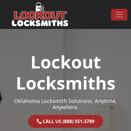
Skip to content
Main Navigation
Lockout
Locksmiths
Oklahoma Locksmith Solutions, Anytime,
Anywhere.
CALL US (888) 551-3789