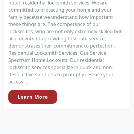
notch residential locksmith services. We are
committed to protecting your home and your
family because we understand how important
these things are. The competence of our
locksmiths, who are not only extremely skilled but
also devoted to providing first-rate service,
demonstrates their commitment to perfection.
Residential Locksmith Services: Our Service
Spectrum Home Lockouts: Our residential
locksmith services specialize in quick and non-
destructive solutions to promptly restore your
access....
Learn More