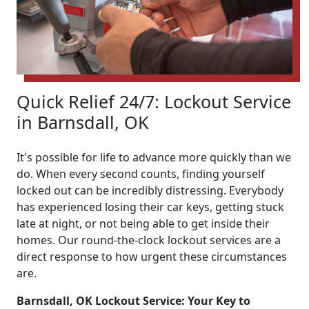
Quick Relief 24/7: Lockout Service
in Barnsdall, OK
It's possible for life to advance more quickly than we
do. When every second counts, finding yourself
locked out can be incredibly distressing. Everybody
has experienced losing their car keys, getting stuck
late at night, or not being able to get inside their
homes. Our round-the-clock lockout services are a
direct response to how urgent these circumstances
are.
Barnsdall, OK Lockout Service: Your Key to