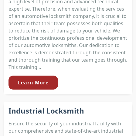
a high level of precision and advanced technical
expertise. Therefore, when evaluating the services
of an automotive locksmith company, it is crucial to
ascertain that their team possesses both qualities
to reduce the risk of damage to your vehicle. We
prioritize the continuous professional development
of our automotive locksmiths. Our dedication to
excellence is demonstrated through the consistent
and thorough training that our team goes through.
This training...
Learn More
Industrial Locksmith
Ensure the security of your industrial facility with
our comprehensive and state-of-the-art industrial