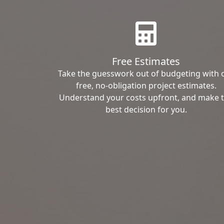
Free Estimates
Take the guesswork out of budgeting with 
free, no-obligation project estimates.
Understand your costs upfront, and make 
best decision for you.