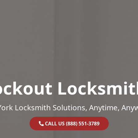
ockout Locksmit
ork Locksmith Solutions, Anytime, Any
CALL US (888) 551-3789