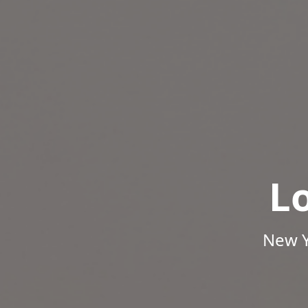
L
New Y