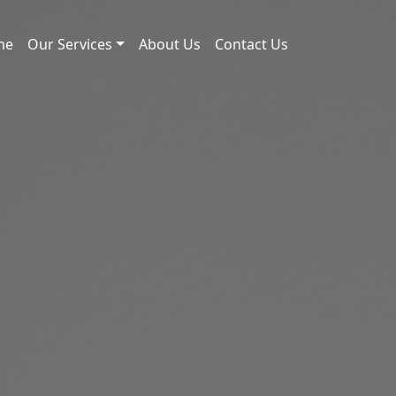
me
Our Services
About Us
Contact Us