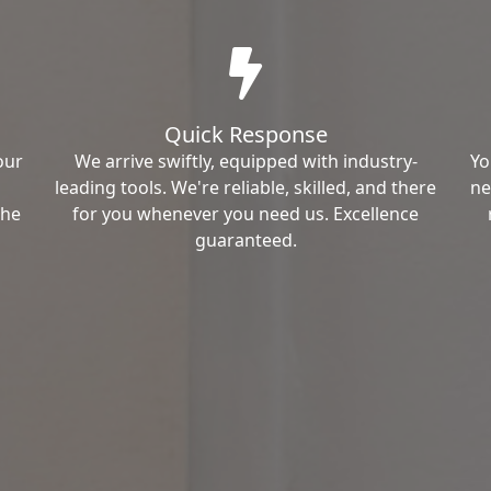
Quick Response
our
We arrive swiftly, equipped with industry-
Yo
leading tools. We're reliable, skilled, and there
ne
the
for you whenever you need us. Excellence
guaranteed.