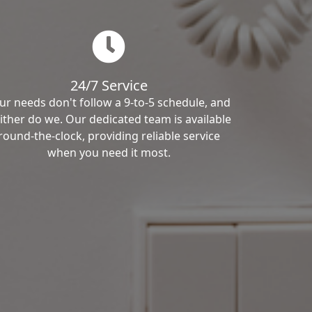
24/7 Service
ur needs don't follow a 9-to-5 schedule, and
ither do we. Our dedicated team is available
round-the-clock, providing reliable service
when you need it most.