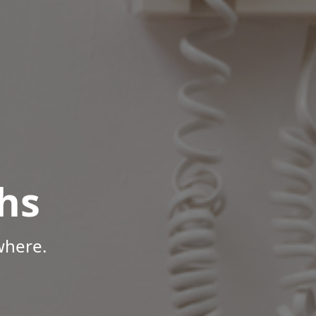
hs
where.