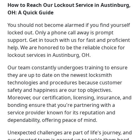
How to Reach Our Lockout Service in Austinburg,
OH: A Quick Guide
You should not become alarmed if you find yourself
locked out. Only a phone call away is prompt
support. Get in touch with us for fast and proficient
help. We are honored to be the reliable choice for
lockout services in Austinburg, OH.
Our team constantly undergoes training to ensure
they are up to date on the newest locksmith
technologies and procedures because customer
safety and happiness are our top objectives.
Moreover, our certification, licensing, insurance, and
bonding ensure that you're partnering with a
service provider known for its reputation and
dependability, offering peace of mind.
Unexpected challenges are part of life's journey, and
our devoted team is geared up to tackle them head-