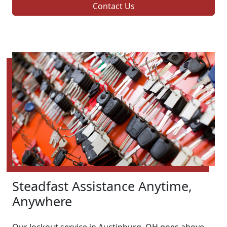
Contact Us
Steadfast Assistance Anytime,
Anywhere
Our lockout service in Austinburg, OH goes above