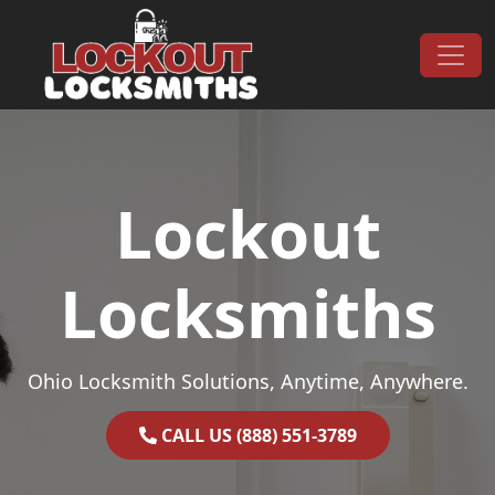
Skip to content
Main Navigation
Lockout
Locksmiths
Ohio Locksmith Solutions, Anytime, Anywhere.
CALL US (888) 551-3789