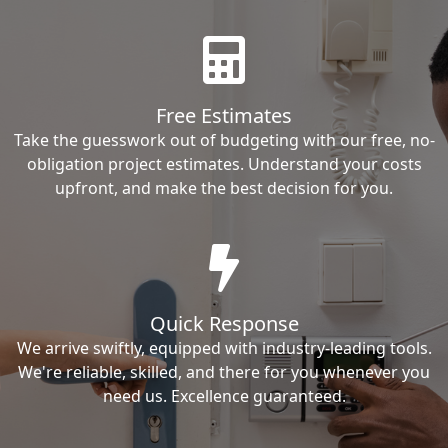
Free Estimates
Take the guesswork out of budgeting with our free, no-
obligation project estimates. Understand your costs
upfront, and make the best decision for you.
Quick Response
We arrive swiftly, equipped with industry-leading tools.
We're reliable, skilled, and there for you whenever you
need us. Excellence guaranteed.