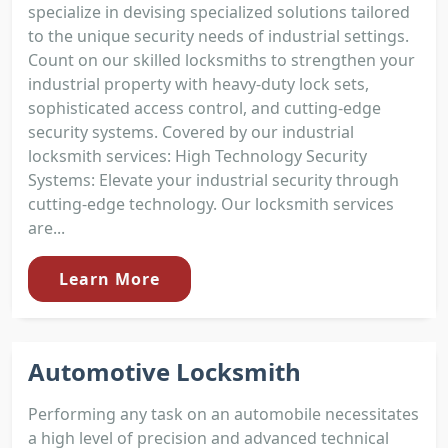
specialize in devising specialized solutions tailored
to the unique security needs of industrial settings.
Count on our skilled locksmiths to strengthen your
industrial property with heavy-duty lock sets,
sophisticated access control, and cutting-edge
security systems. Covered by our industrial
locksmith services: High Technology Security
Systems: Elevate your industrial security through
cutting-edge technology. Our locksmith services
are...
Learn More
Automotive Locksmith
Performing any task on an automobile necessitates
a high level of precision and advanced technical