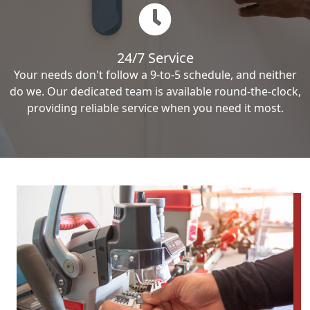
24/7 Service
Your needs don't follow a 9-to-5 schedule, and neither
do we. Our dedicated team is available round-the-clock,
providing reliable service when you need it most.