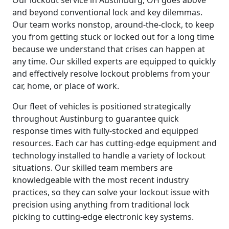
and beyond conventional lock and key dilemmas.
Our team works nonstop, around-the-clock, to keep
you from getting stuck or locked out for a long time
because we understand that crises can happen at
any time. Our skilled experts are equipped to quickly
and effectively resolve lockout problems from your
car, home, or place of work.
Our fleet of vehicles is positioned strategically
throughout Austinburg to guarantee quick
response times with fully-stocked and equipped
resources. Each car has cutting-edge equipment and
technology installed to handle a variety of lockout
situations. Our skilled team members are
knowledgeable with the most recent industry
practices, so they can solve your lockout issue with
precision using anything from traditional lock
picking to cutting-edge electronic key systems.