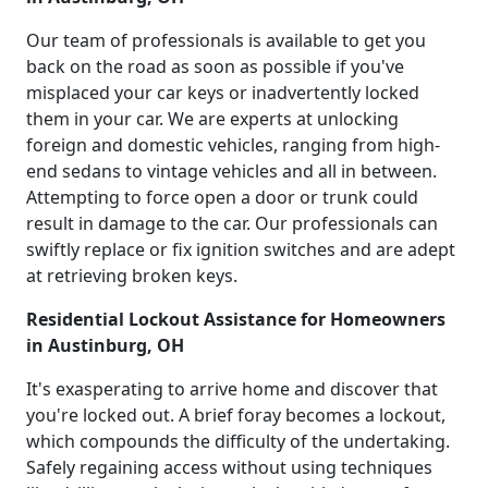
Our team of professionals is available to get you
back on the road as soon as possible if you've
misplaced your car keys or inadvertently locked
them in your car. We are experts at unlocking
foreign and domestic vehicles, ranging from high-
end sedans to vintage vehicles and all in between.
Attempting to force open a door or trunk could
result in damage to the car. Our professionals can
swiftly replace or fix ignition switches and are adept
at retrieving broken keys.
Residential Lockout Assistance for Homeowners
in Austinburg, OH
It's exasperating to arrive home and discover that
you're locked out. A brief foray becomes a lockout,
which compounds the difficulty of the undertaking.
Safely regaining access without using techniques