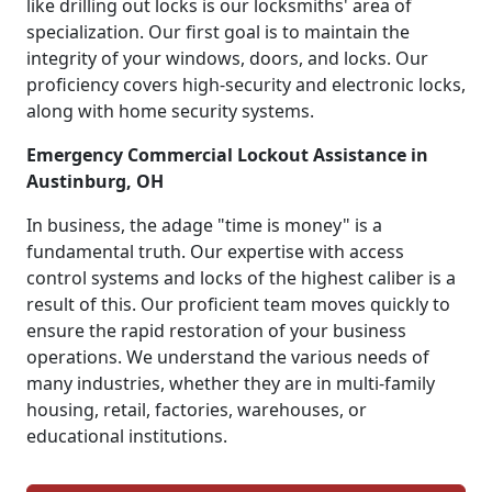
like drilling out locks is our locksmiths' area of
specialization. Our first goal is to maintain the
integrity of your windows, doors, and locks. Our
proficiency covers high-security and electronic locks,
along with home security systems.
Emergency Commercial Lockout Assistance in
Austinburg, OH
In business, the adage "time is money" is a
fundamental truth. Our expertise with access
control systems and locks of the highest caliber is a
result of this. Our proficient team moves quickly to
ensure the rapid restoration of your business
operations. We understand the various needs of
many industries, whether they are in multi-family
housing, retail, factories, warehouses, or
educational institutions.