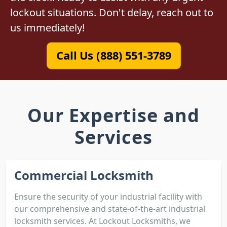
lockout situations. Don't delay, reach out to
us immediately!
Call Us (888) 551-3789
Our Expertise and
Services
Commercial Locksmith
Ensure the security of your industrial facility with
our comprehensive and state-of-the-art industrial
locksmith services. At Lockout Locksmiths, we