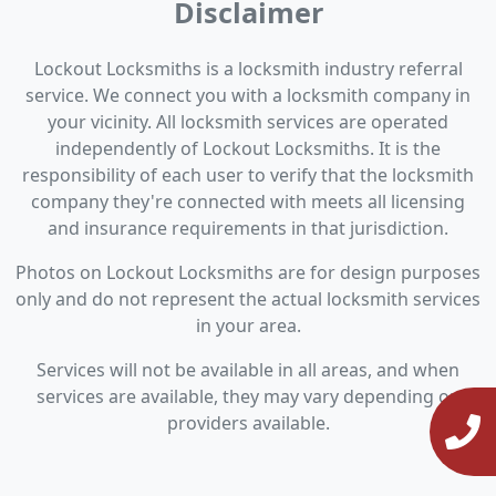
Disclaimer
Lockout Locksmiths is a locksmith industry referral
service. We connect you with a locksmith company in
your vicinity. All locksmith services are operated
independently of Lockout Locksmiths. It is the
responsibility of each user to verify that the locksmith
company they're connected with meets all licensing
and insurance requirements in that jurisdiction.
Photos on Lockout Locksmiths are for design purposes
only and do not represent the actual locksmith services
in your area.
Services will not be available in all areas, and when
services are available, they may vary depending on
providers available.