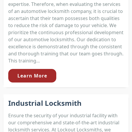
expertise. Therefore, when evaluating the services
of an automotive locksmith company, it is crucial to
ascertain that their team possesses both qualities
to reduce the risk of damage to your vehicle. We
prioritize the continuous professional development
of our automotive locksmiths. Our dedication to
excellence is demonstrated through the consistent
and thorough training that our team goes through.
This training...
Learn More
Industrial Locksmith
Ensure the security of your industrial facility with
our comprehensive and state-of-the-art industrial
locksmith services. At Lockout Locksmiths, we