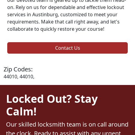
on. Rely on us for dependable and effective lockout
services in Austinburg, customized to meet your
requirements. Make that call right away, and let's
collaborate to quickly restore your course!
Contact Us
Zip Codes:
44010, 44010,
Locked Out? Stay
Calm!
Our skilled locksmith team is on call around
the clock. Ready to assist with any urgent