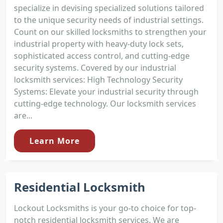
specialize in devising specialized solutions tailored
to the unique security needs of industrial settings.
Count on our skilled locksmiths to strengthen your
industrial property with heavy-duty lock sets,
sophisticated access control, and cutting-edge
security systems. Covered by our industrial
locksmith services: High Technology Security
Systems: Elevate your industrial security through
cutting-edge technology. Our locksmith services
are...
Learn More
Residential Locksmith
Lockout Locksmiths is your go-to choice for top-
notch residential locksmith services. We are