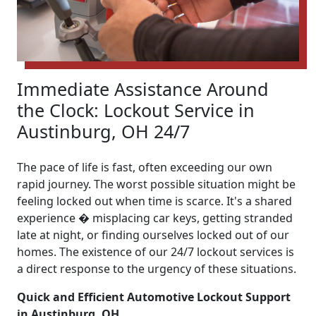
Immediate Assistance Around
the Clock: Lockout Service in
Austinburg, OH 24/7
The pace of life is fast, often exceeding our own
rapid journey. The worst possible situation might be
feeling locked out when time is scarce. It's a shared
experience � misplacing car keys, getting stranded
late at night, or finding ourselves locked out of our
homes. The existence of our 24/7 lockout services is
a direct response to the urgency of these situations.
Quick and Efficient Automotive Lockout Support
in Austinburg, OH