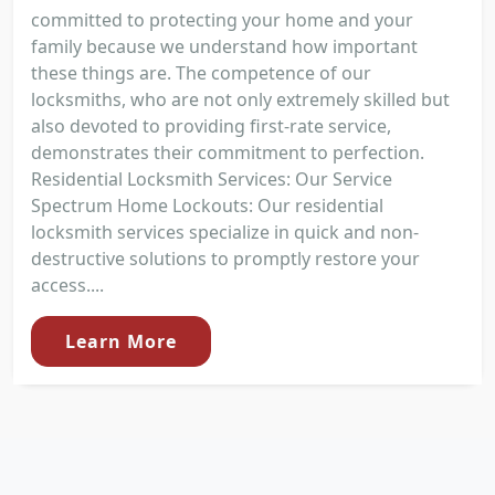
committed to protecting your home and your
family because we understand how important
these things are. The competence of our
locksmiths, who are not only extremely skilled but
also devoted to providing first-rate service,
demonstrates their commitment to perfection.
Residential Locksmith Services: Our Service
Spectrum Home Lockouts: Our residential
locksmith services specialize in quick and non-
destructive solutions to promptly restore your
access....
Learn More