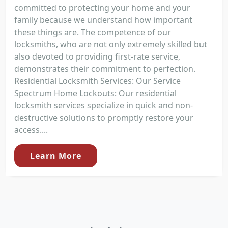
committed to protecting your home and your
family because we understand how important
these things are. The competence of our
locksmiths, who are not only extremely skilled but
also devoted to providing first-rate service,
demonstrates their commitment to perfection.
Residential Locksmith Services: Our Service
Spectrum Home Lockouts: Our residential
locksmith services specialize in quick and non-
destructive solutions to promptly restore your
access....
Learn More