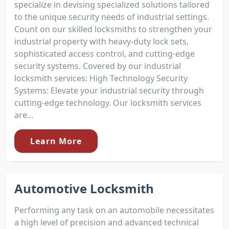
specialize in devising specialized solutions tailored
to the unique security needs of industrial settings.
Count on our skilled locksmiths to strengthen your
industrial property with heavy-duty lock sets,
sophisticated access control, and cutting-edge
security systems. Covered by our industrial
locksmith services: High Technology Security
Systems: Elevate your industrial security through
cutting-edge technology. Our locksmith services
are...
Learn More
Automotive Locksmith
Performing any task on an automobile necessitates
a high level of precision and advanced technical