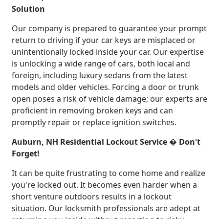
Solution
Our company is prepared to guarantee your prompt
return to driving if your car keys are misplaced or
unintentionally locked inside your car. Our expertise
is unlocking a wide range of cars, both local and
foreign, including luxury sedans from the latest
models and older vehicles. Forcing a door or trunk
open poses a risk of vehicle damage; our experts are
proficient in removing broken keys and can
promptly repair or replace ignition switches.
Auburn, NH Residential Lockout Service � Don't
Forget!
It can be quite frustrating to come home and realize
you're locked out. It becomes even harder when a
short venture outdoors results in a lockout
situation. Our locksmith professionals are adept at