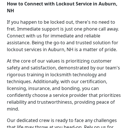
How to Connect with Lockout Service in Auburn,
NH
If you happen to be locked out, there's no need to
fret. Immediate support is just one phone call away.
Connect with us for immediate and reliable
assistance. Being the go-to and trusted solution for
lockout services in Auburn, NH is a matter of pride.
At the core of our values is prioritizing customer
safety and satisfaction, demonstrated by our team's
rigorous training in locksmith technology and
techniques. Additionally, with our certification,
licensing, insurance, and bonding, you can
confidently choose a service provider that prioritizes
reliability and trustworthiness, providing peace of
mind.
Our dedicated crew is ready to face any challenges
that life may throw at you head-on. Rely on us for