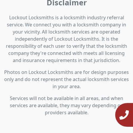
Disclaimer
Lockout Locksmiths is a locksmith industry referral
service. We connect you with a locksmith company in
your vicinity. All locksmith services are operated
independently of Lockout Locksmiths. It is the
responsibility of each user to verify that the locksmith
company they're connected with meets all licensing
and insurance requirements in that jurisdiction.
Photos on Lockout Locksmiths are for design purposes
only and do not represent the actual locksmith services
in your area.
Services will not be available in all areas, and when
services are available, they may vary depending on
providers available.