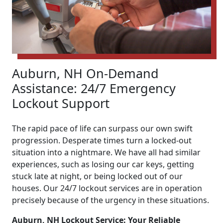
Auburn, NH On-Demand
Assistance: 24/7 Emergency
Lockout Support
The rapid pace of life can surpass our own swift
progression. Desperate times turn a locked-out
situation into a nightmare. We have all had similar
experiences, such as losing our car keys, getting
stuck late at night, or being locked out of our
houses. Our 24/7 lockout services are in operation
precisely because of the urgency in these situations.
Auburn, NH Lockout Service: Your Reliable