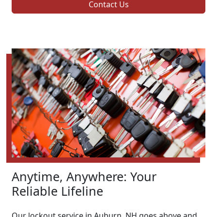
Contact Us
Anytime, Anywhere: Your
Reliable Lifeline
Our lockout service in Auburn, NH goes above and