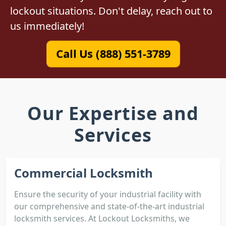
lockout situations. Don't delay, reach out to
us immediately!
Call Us (888) 551-3789
Our Expertise and
Services
Commercial Locksmith
Ensure the security of your industrial facility with
our comprehensive and state-of-the-art industrial
locksmith services. At Lockout Locksmiths, we