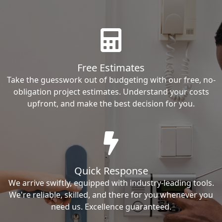
Free Estimates
Take the guesswork out of budgeting with our free, no-
obligation project estimates. Understand your costs
upfront, and make the best decision for you.
Quick Response
We arrive swiftly, equipped with industry-leading tools.
We're reliable, skilled, and there for you whenever you
need us. Excellence guaranteed.