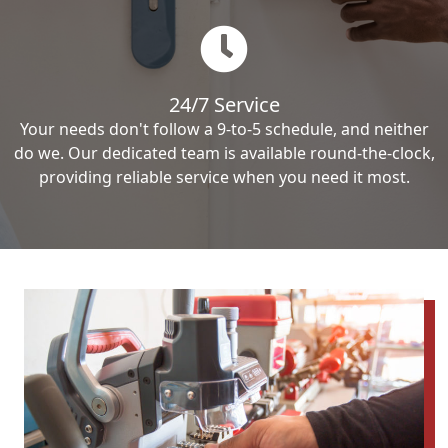
24/7 Service
Your needs don't follow a 9-to-5 schedule, and neither
do we. Our dedicated team is available round-the-clock,
providing reliable service when you need it most.