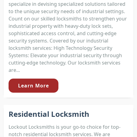
specialize in devising specialized solutions tailored
to the unique security needs of industrial settings.
Count on our skilled locksmiths to strengthen your
industrial property with heavy-duty lock sets,
sophisticated access control, and cutting-edge
security systems. Covered by our industrial
locksmith services: High Technology Security
Systems: Elevate your industrial security through
cutting-edge technology. Our locksmith services
are...
Learn More
Residential Locksmith
Lockout Locksmiths is your go-to choice for top-
notch residential locksmith services. We are