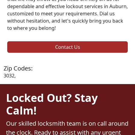
dependable and effective lockout services in Auburn,
customized to meet your requirements. Dial us
without hesitation, and let's quickly bring you back
to where you belong!
Contact Us
Zip Codes:
3032,
Locked Out? Stay
Calm!
Our skilled locksmith team is on call around
the clock. Ready to assist with any urgent