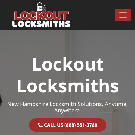
Skip to content
Main Navigation
Lockout
Locksmiths
New Hampshire Locksmith Solutions, Anytime,
Anywhere.
CALL US (888) 551-3789