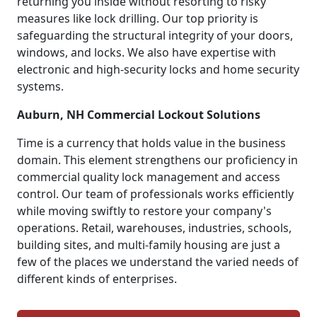
returning you inside without resorting to risky
measures like lock drilling. Our top priority is
safeguarding the structural integrity of your doors,
windows, and locks. We also have expertise with
electronic and high-security locks and home security
systems.
Auburn, NH Commercial Lockout Solutions
Time is a currency that holds value in the business
domain. This element strengthens our proficiency in
commercial quality lock management and access
control. Our team of professionals works efficiently
while moving swiftly to restore your company's
operations. Retail, warehouses, industries, schools,
building sites, and multi-family housing are just a
few of the places we understand the varied needs of
different kinds of enterprises.