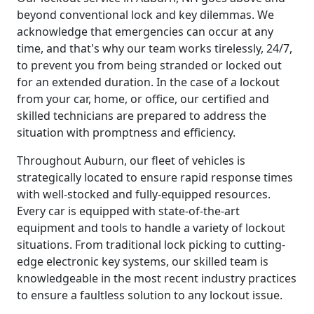
beyond conventional lock and key dilemmas. We
acknowledge that emergencies can occur at any
time, and that's why our team works tirelessly, 24/7,
to prevent you from being stranded or locked out
for an extended duration. In the case of a lockout
from your car, home, or office, our certified and
skilled technicians are prepared to address the
situation with promptness and efficiency.
Throughout Auburn, our fleet of vehicles is
strategically located to ensure rapid response times
with well-stocked and fully-equipped resources.
Every car is equipped with state-of-the-art
equipment and tools to handle a variety of lockout
situations. From traditional lock picking to cutting-
edge electronic key systems, our skilled team is
knowledgeable in the most recent industry practices
to ensure a faultless solution to any lockout issue.