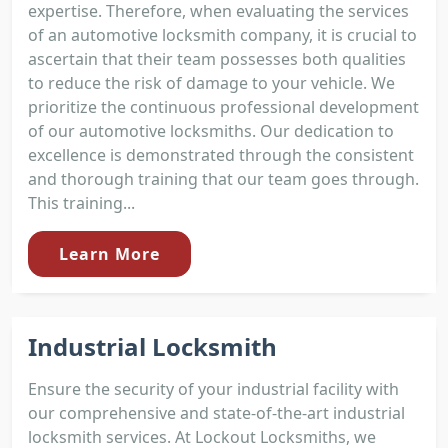
expertise. Therefore, when evaluating the services
of an automotive locksmith company, it is crucial to
ascertain that their team possesses both qualities
to reduce the risk of damage to your vehicle. We
prioritize the continuous professional development
of our automotive locksmiths. Our dedication to
excellence is demonstrated through the consistent
and thorough training that our team goes through.
This training...
Learn More
Industrial Locksmith
Ensure the security of your industrial facility with
our comprehensive and state-of-the-art industrial
locksmith services. At Lockout Locksmiths, we