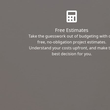
Free Estimates
Take the guesswork out of budgeting with 
free, no-obligation project estimates.
Understand your costs upfront, and make 
best decision for you.