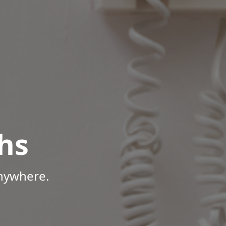
hs
Anywhere.