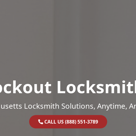
ockout Locksmit
setts Locksmith Solutions, Anytime, 
CALL US (888) 551-3789