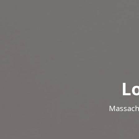
L
Massachu