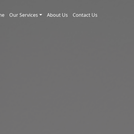
me
Our Services
About Us
Contact Us