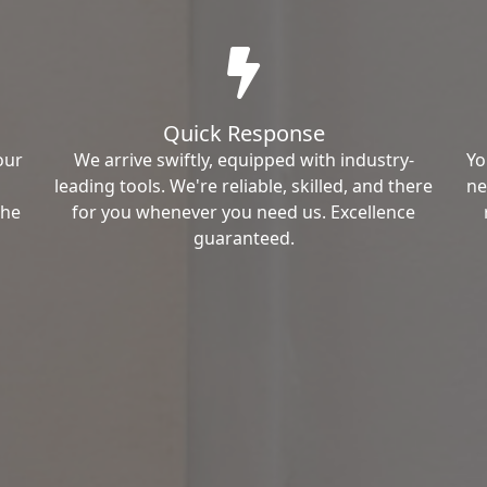
Quick Response
our
We arrive swiftly, equipped with industry-
Yo
leading tools. We're reliable, skilled, and there
ne
the
for you whenever you need us. Excellence
guaranteed.