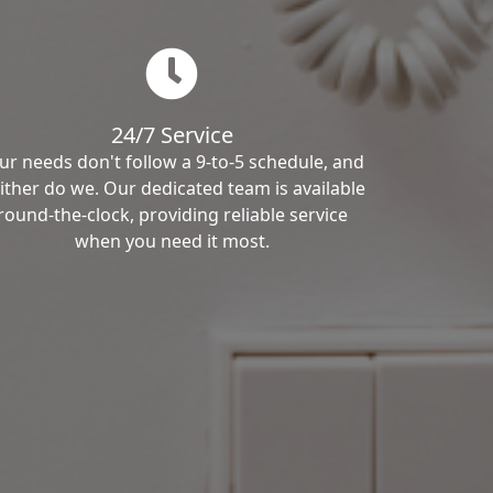
24/7 Service
ur needs don't follow a 9-to-5 schedule, and
ither do we. Our dedicated team is available
round-the-clock, providing reliable service
when you need it most.