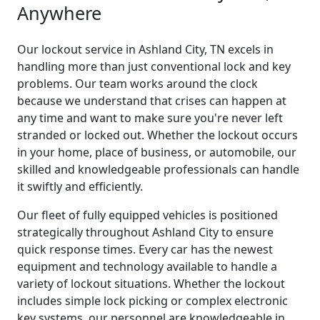
Anywhere
Our lockout service in Ashland City, TN excels in
handling more than just conventional lock and key
problems. Our team works around the clock
because we understand that crises can happen at
any time and want to make sure you're never left
stranded or locked out. Whether the lockout occurs
in your home, place of business, or automobile, our
skilled and knowledgeable professionals can handle
it swiftly and efficiently.
Our fleet of fully equipped vehicles is positioned
strategically throughout Ashland City to ensure
quick response times. Every car has the newest
equipment and technology available to handle a
variety of lockout situations. Whether the lockout
includes simple lock picking or complex electronic
key systems, our personnel are knowledgeable in