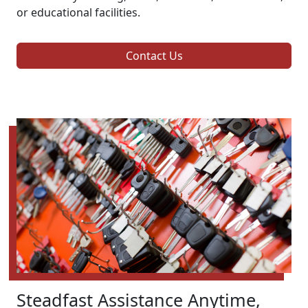
or educational facilities.
Contact Us
Steadfast Assistance Anytime,