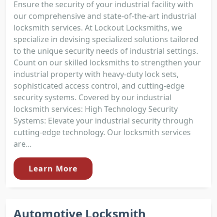
Ensure the security of your industrial facility with
our comprehensive and state-of-the-art industrial
locksmith services. At Lockout Locksmiths, we
specialize in devising specialized solutions tailored
to the unique security needs of industrial settings.
Count on our skilled locksmiths to strengthen your
industrial property with heavy-duty lock sets,
sophisticated access control, and cutting-edge
security systems. Covered by our industrial
locksmith services: High Technology Security
Systems: Elevate your industrial security through
cutting-edge technology. Our locksmith services
are...
Learn More
Automotive Locksmith