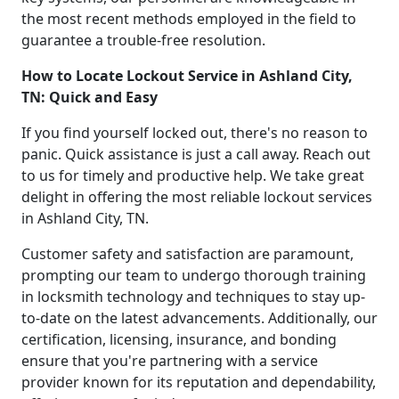
the most recent methods employed in the field to
guarantee a trouble-free resolution.
How to Locate Lockout Service in Ashland City,
TN: Quick and Easy
If you find yourself locked out, there's no reason to
panic. Quick assistance is just a call away. Reach out
to us for timely and productive help. We take great
delight in offering the most reliable lockout services
in Ashland City, TN.
Customer safety and satisfaction are paramount,
prompting our team to undergo thorough training
in locksmith technology and techniques to stay up-
to-date on the latest advancements. Additionally, our
certification, licensing, insurance, and bonding
ensure that you're partnering with a service
provider known for its reputation and dependability,