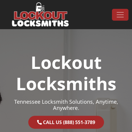
Skip to content
Main Navigation
Lockout
Locksmiths
Tennessee Locksmith Solutions, Anytime,
Anywhere.
CALL US (888) 551-3789