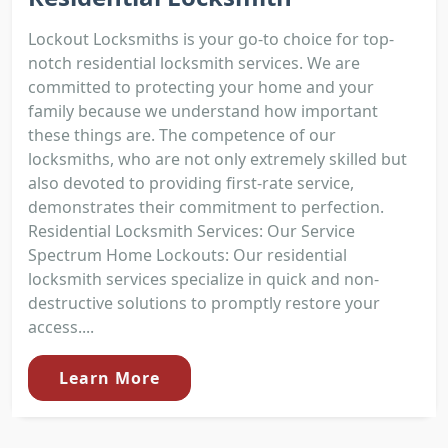
Lockout Locksmiths is your go-to choice for top-
notch residential locksmith services. We are
committed to protecting your home and your
family because we understand how important
these things are. The competence of our
locksmiths, who are not only extremely skilled but
also devoted to providing first-rate service,
demonstrates their commitment to perfection.
Residential Locksmith Services: Our Service
Spectrum Home Lockouts: Our residential
locksmith services specialize in quick and non-
destructive solutions to promptly restore your
access....
Learn More