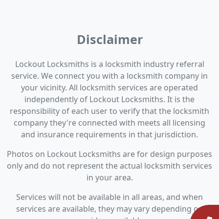
Disclaimer
Lockout Locksmiths is a locksmith industry referral
service. We connect you with a locksmith company in
your vicinity. All locksmith services are operated
independently of Lockout Locksmiths. It is the
responsibility of each user to verify that the locksmith
company they're connected with meets all licensing
and insurance requirements in that jurisdiction.
Photos on Lockout Locksmiths are for design purposes
only and do not represent the actual locksmith services
in your area.
Services will not be available in all areas, and when
services are available, they may vary depending on