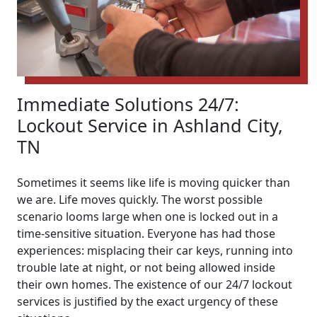
Immediate Solutions 24/7:
Lockout Service in Ashland City,
TN
Sometimes it seems like life is moving quicker than
we are. Life moves quickly. The worst possible
scenario looms large when one is locked out in a
time-sensitive situation. Everyone has had those
experiences: misplacing their car keys, running into
trouble late at night, or not being allowed inside
their own homes. The existence of our 24/7 lockout
services is justified by the exact urgency of these