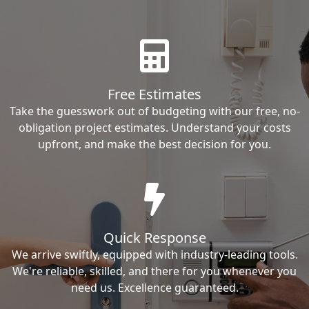
Free Estimates
Take the guesswork out of budgeting with our free, no-
obligation project estimates. Understand your costs
upfront, and make the best decision for you.
Quick Response
We arrive swiftly, equipped with industry-leading tools.
We're reliable, skilled, and there for you whenever you
need us. Excellence guaranteed.