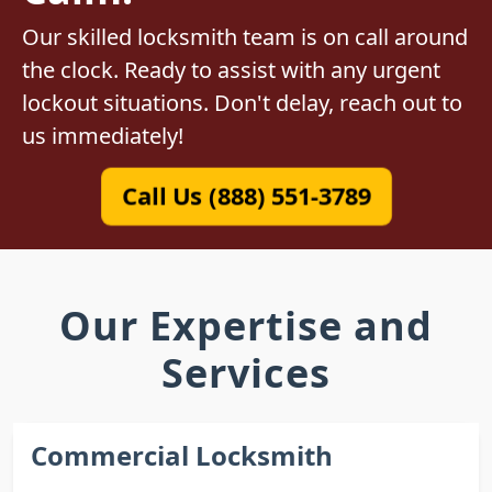
Our skilled locksmith team is on call around
the clock. Ready to assist with any urgent
lockout situations. Don't delay, reach out to
us immediately!
Call Us (888) 551-3789
Our Expertise and
Services
Commercial Locksmith