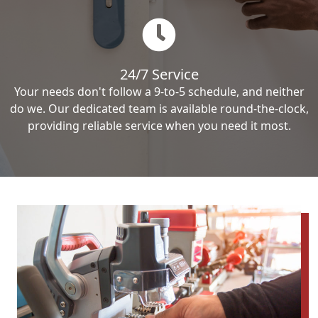
24/7 Service
Your needs don't follow a 9-to-5 schedule, and neither
do we. Our dedicated team is available round-the-clock,
providing reliable service when you need it most.