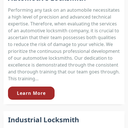
Performing any task on an automobile necessitates
a high level of precision and advanced technical
expertise. Therefore, when evaluating the services
of an automotive locksmith company, it is crucial to
ascertain that their team possesses both qualities
to reduce the risk of damage to your vehicle. We
prioritize the continuous professional development
of our automotive locksmiths. Our dedication to
excellence is demonstrated through the consistent
and thorough training that our team goes through.
This training...
Learn More
Industrial Locksmith