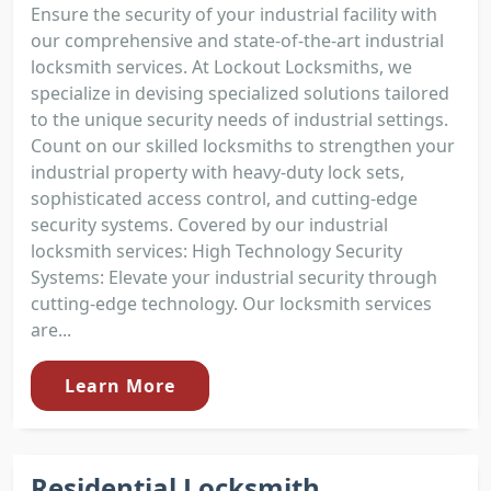
Ensure the security of your industrial facility with
our comprehensive and state-of-the-art industrial
locksmith services. At Lockout Locksmiths, we
specialize in devising specialized solutions tailored
to the unique security needs of industrial settings.
Count on our skilled locksmiths to strengthen your
industrial property with heavy-duty lock sets,
sophisticated access control, and cutting-edge
security systems. Covered by our industrial
locksmith services: High Technology Security
Systems: Elevate your industrial security through
cutting-edge technology. Our locksmith services
are...
Learn More
Residential Locksmith