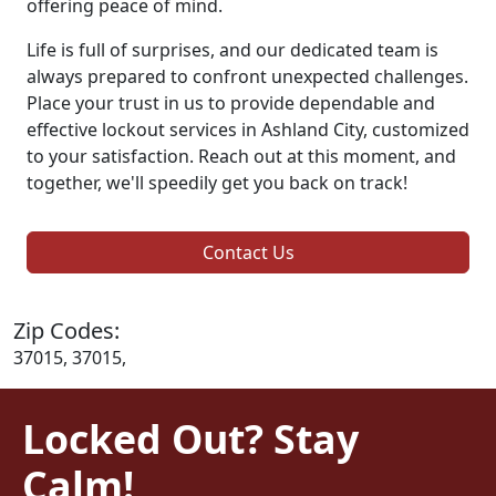
offering peace of mind.
Life is full of surprises, and our dedicated team is
always prepared to confront unexpected challenges.
Place your trust in us to provide dependable and
effective lockout services in Ashland City, customized
to your satisfaction. Reach out at this moment, and
together, we'll speedily get you back on track!
Contact Us
Zip Codes:
37015, 37015,
Locked Out? Stay
Calm!