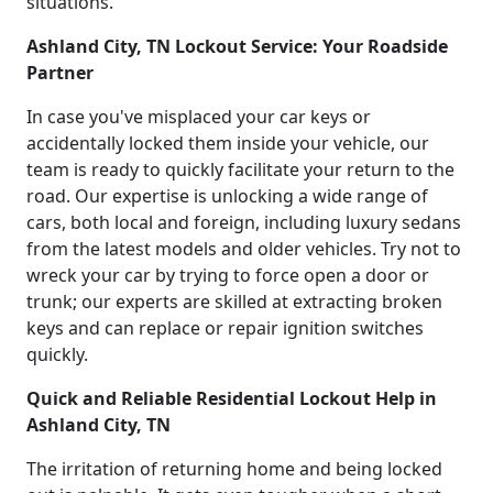
situations.
Ashland City, TN Lockout Service: Your Roadside
Partner
In case you've misplaced your car keys or
accidentally locked them inside your vehicle, our
team is ready to quickly facilitate your return to the
road. Our expertise is unlocking a wide range of
cars, both local and foreign, including luxury sedans
from the latest models and older vehicles. Try not to
wreck your car by trying to force open a door or
trunk; our experts are skilled at extracting broken
keys and can replace or repair ignition switches
quickly.
Quick and Reliable Residential Lockout Help in
Ashland City, TN
The irritation of returning home and being locked