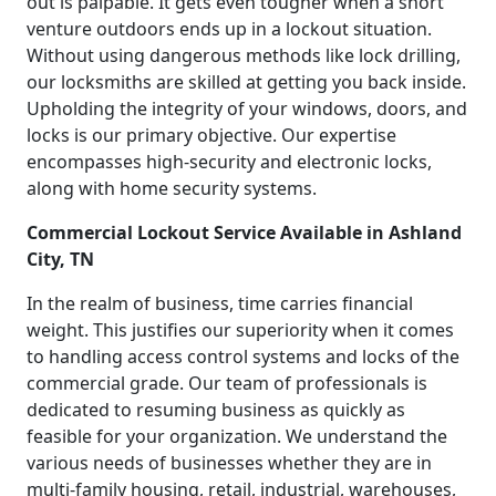
out is palpable. It gets even tougher when a short
venture outdoors ends up in a lockout situation.
Without using dangerous methods like lock drilling,
our locksmiths are skilled at getting you back inside.
Upholding the integrity of your windows, doors, and
locks is our primary objective. Our expertise
encompasses high-security and electronic locks,
along with home security systems.
Commercial Lockout Service Available in Ashland
City, TN
In the realm of business, time carries financial
weight. This justifies our superiority when it comes
to handling access control systems and locks of the
commercial grade. Our team of professionals is
dedicated to resuming business as quickly as
feasible for your organization. We understand the
various needs of businesses whether they are in
multi-family housing, retail, industrial, warehouses,