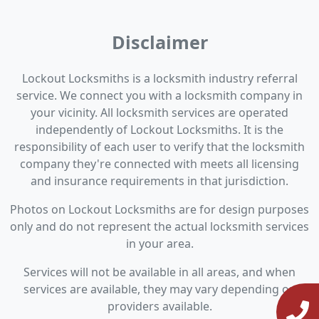
Disclaimer
Lockout Locksmiths is a locksmith industry referral
service. We connect you with a locksmith company in
your vicinity. All locksmith services are operated
independently of Lockout Locksmiths. It is the
responsibility of each user to verify that the locksmith
company they're connected with meets all licensing
and insurance requirements in that jurisdiction.
Photos on Lockout Locksmiths are for design purposes
only and do not represent the actual locksmith services
in your area.
Services will not be available in all areas, and when
services are available, they may vary depending on
providers available.