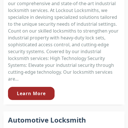
our comprehensive and state-of-the-art industrial
locksmith services. At Lockout Locksmiths, we
specialize in devising specialized solutions tailored
to the unique security needs of industrial settings.
Count on our skilled locksmiths to strengthen your
industrial property with heavy-duty lock sets,
sophisticated access control, and cutting-edge
security systems. Covered by our industrial
locksmith services: High Technology Security
Systems: Elevate your industrial security through
cutting-edge technology. Our locksmith services
are...
Learn More
Automotive Locksmith