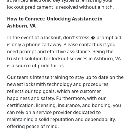
lockout predicament is resolved without a hitch.
How to Connect: Unlocking Assistance in
Ashburn, VA
In the event of a lockout, don't stress � prompt aid
is only a phone call away. Please contact us if you
need prompt and effective assistance. Being the
trusted solution for lockout services in Ashburn, VA
is a source of pride for us.
Our team's intense training to stay up to date on the
newest locksmith technology and procedures
reflects our top goals, which are customer
happiness and safety. Furthermore, with our
certification, licensing, insurance, and bonding, you
can rely on a service provider dedicated to
maintaining a solid reputation and dependability,
offering peace of mind.