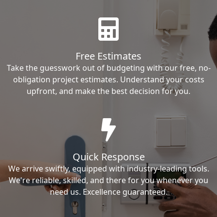
Free Estimates
Take the guesswork out of budgeting with our free, no-
obligation project estimates. Understand your costs
upfront, and make the best decision for you.
Quick Response
We arrive swiftly, equipped with industry-leading tools.
We're reliable, skilled, and there for you whenever you
need us. Excellence guaranteed.