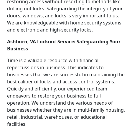
restoring access without resorting to methods like
drilling out locks. Safeguarding the integrity of your
doors, windows, and locks is very important to us.
We are knowledgeable with home security systems
and electronic and high-security locks.
Ashburn, VA Lockout Service: Safeguarding Your
Business
Time is a valuable resource with financial
repercussions in business. This indicates to
businesses that we are successful in maintaining the
best caliber of locks and access control systems.
Quickly and efficiently, our experienced team
endeavors to restore your business to full
operation. We understand the various needs of
businesses whether they are in multi-family housing,
retail, industrial, warehouses, or educational
facilities.