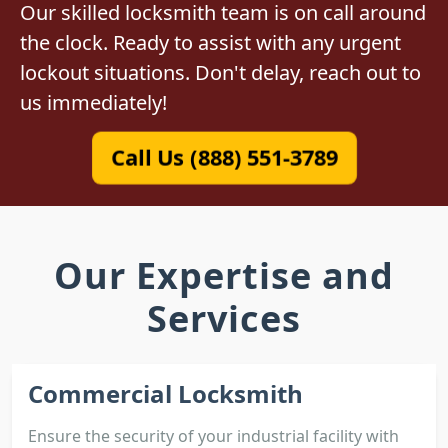
Our skilled locksmith team is on call around
the clock. Ready to assist with any urgent
lockout situations. Don't delay, reach out to
us immediately!
Call Us (888) 551-3789
Our Expertise and
Services
Commercial Locksmith
Ensure the security of your industrial facility with