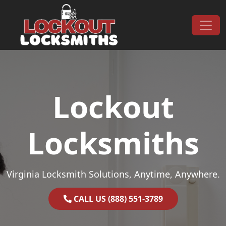
Skip to content
Main Navigation
Lockout
Locksmiths
Virginia Locksmith Solutions, Anytime, Anywhere.
CALL US (888) 551-3789