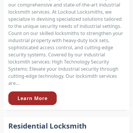
our comprehensive and state-of-the-art industrial
locksmith services. At Lockout Locksmiths, we
specialize in devising specialized solutions tailored
to the unique security needs of industrial settings.
Count on our skilled locksmiths to strengthen your
industrial property with heavy-duty lock sets,
sophisticated access control, and cutting-edge
security systems. Covered by our industrial
locksmith services: High Technology Security
Systems: Elevate your industrial security through
cutting-edge technology. Our locksmith services
are...
Learn More
Residential Locksmith