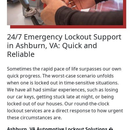
24/7 Emergency Lockout Support
in Ashburn, VA: Quick and
Reliable
Sometimes the rapid pace of life surpasses our own
quick progress. The worst-case scenario unfolds
when one is locked out in time-sensitive situations.
We have all had similar experiences, such as losing
our car keys, getting stuck late at night, or being
locked out of our houses. Our round-the-clock
lockout services are a direct response to how urgent
these circumstances are.
Ashburn, VA Automotive Lockout Solutions �