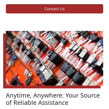
Contact Us
Anytime, Anywhere: Your Source
of Reliable Assistance