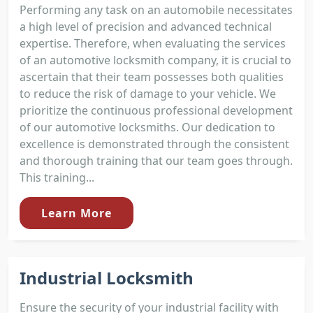
Performing any task on an automobile necessitates
a high level of precision and advanced technical
expertise. Therefore, when evaluating the services
of an automotive locksmith company, it is crucial to
ascertain that their team possesses both qualities
to reduce the risk of damage to your vehicle. We
prioritize the continuous professional development
of our automotive locksmiths. Our dedication to
excellence is demonstrated through the consistent
and thorough training that our team goes through.
This training...
Learn More
Industrial Locksmith
Ensure the security of your industrial facility with