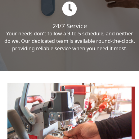
24/7 Service
Your needs don't follow a 9-to-5 schedule, and neither
do we. Our dedicated team is available round-the-clock,
providing reliable service when you need it most.