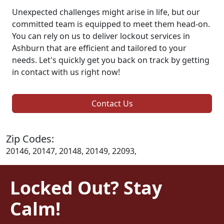
Unexpected challenges might arise in life, but our
committed team is equipped to meet them head-on.
You can rely on us to deliver lockout services in
Ashburn that are efficient and tailored to your
needs. Let's quickly get you back on track by getting
in contact with us right now!
Contact Us
Zip Codes:
20146, 20147, 20148, 20149, 22093,
Locked Out? Stay
Calm!