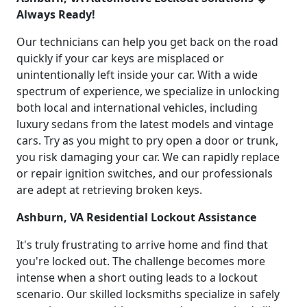
Always Ready!
Our technicians can help you get back on the road
quickly if your car keys are misplaced or
unintentionally left inside your car. With a wide
spectrum of experience, we specialize in unlocking
both local and international vehicles, including
luxury sedans from the latest models and vintage
cars. Try as you might to pry open a door or trunk,
you risk damaging your car. We can rapidly replace
or repair ignition switches, and our professionals
are adept at retrieving broken keys.
Ashburn, VA Residential Lockout Assistance
It's truly frustrating to arrive home and find that
you're locked out. The challenge becomes more
intense when a short outing leads to a lockout
scenario. Our skilled locksmiths specialize in safely