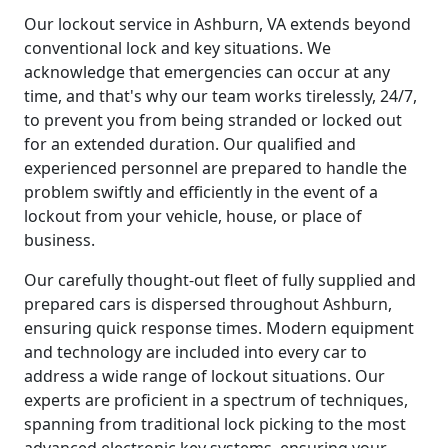
Our lockout service in Ashburn, VA extends beyond
conventional lock and key situations. We
acknowledge that emergencies can occur at any
time, and that's why our team works tirelessly, 24/7,
to prevent you from being stranded or locked out
for an extended duration. Our qualified and
experienced personnel are prepared to handle the
problem swiftly and efficiently in the event of a
lockout from your vehicle, house, or place of
business.
Our carefully thought-out fleet of fully supplied and
prepared cars is dispersed throughout Ashburn,
ensuring quick response times. Modern equipment
and technology are included into every car to
address a wide range of lockout situations. Our
experts are proficient in a spectrum of techniques,
spanning from traditional lock picking to the most
advanced electronic key systems, ensuring your