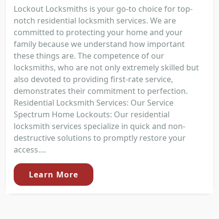
Lockout Locksmiths is your go-to choice for top-
notch residential locksmith services. We are
committed to protecting your home and your
family because we understand how important
these things are. The competence of our
locksmiths, who are not only extremely skilled but
also devoted to providing first-rate service,
demonstrates their commitment to perfection.
Residential Locksmith Services: Our Service
Spectrum Home Lockouts: Our residential
locksmith services specialize in quick and non-
destructive solutions to promptly restore your
access....
Learn More