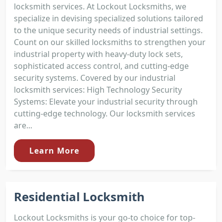
locksmith services. At Lockout Locksmiths, we
specialize in devising specialized solutions tailored
to the unique security needs of industrial settings.
Count on our skilled locksmiths to strengthen your
industrial property with heavy-duty lock sets,
sophisticated access control, and cutting-edge
security systems. Covered by our industrial
locksmith services: High Technology Security
Systems: Elevate your industrial security through
cutting-edge technology. Our locksmith services
are...
Learn More
Residential Locksmith
Lockout Locksmiths is your go-to choice for top-