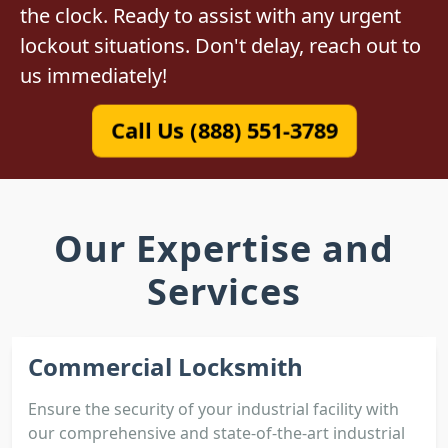
the clock. Ready to assist with any urgent
lockout situations. Don't delay, reach out to
us immediately!
Call Us (888) 551-3789
Our Expertise and
Services
Commercial Locksmith
Ensure the security of your industrial facility with
our comprehensive and state-of-the-art industrial