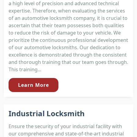
a high level of precision and advanced technical
expertise. Therefore, when evaluating the services
of an automotive locksmith company, it is crucial to
ascertain that their team possesses both qualities
to reduce the risk of damage to your vehicle. We
prioritize the continuous professional development
of our automotive locksmiths. Our dedication to
excellence is demonstrated through the consistent
and thorough training that our team goes through.
This training...
Learn More
Industrial Locksmith
Ensure the security of your industrial facility with
our comprehensive and state-of-the-art industrial