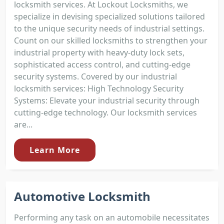
locksmith services. At Lockout Locksmiths, we
specialize in devising specialized solutions tailored
to the unique security needs of industrial settings.
Count on our skilled locksmiths to strengthen your
industrial property with heavy-duty lock sets,
sophisticated access control, and cutting-edge
security systems. Covered by our industrial
locksmith services: High Technology Security
Systems: Elevate your industrial security through
cutting-edge technology. Our locksmith services
are...
Learn More
Automotive Locksmith
Performing any task on an automobile necessitates