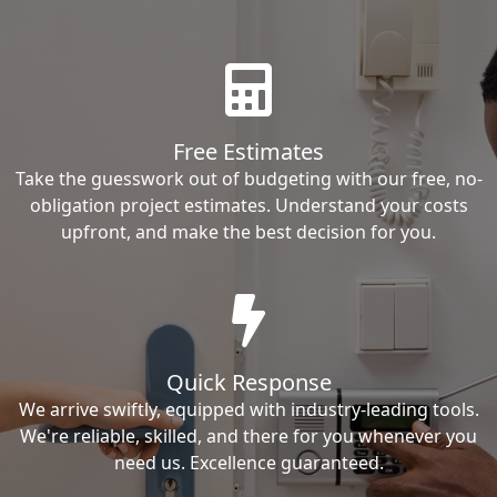
Free Estimates
Take the guesswork out of budgeting with our free, no-
obligation project estimates. Understand your costs
upfront, and make the best decision for you.
Quick Response
We arrive swiftly, equipped with industry-leading tools.
We're reliable, skilled, and there for you whenever you
need us. Excellence guaranteed.