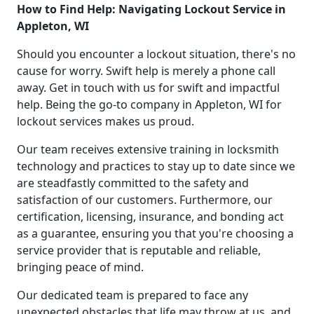
How to Find Help: Navigating Lockout Service in
Appleton, WI
Should you encounter a lockout situation, there's no
cause for worry. Swift help is merely a phone call
away. Get in touch with us for swift and impactful
help. Being the go-to company in Appleton, WI for
lockout services makes us proud.
Our team receives extensive training in locksmith
technology and practices to stay up to date since we
are steadfastly committed to the safety and
satisfaction of our customers. Furthermore, our
certification, licensing, insurance, and bonding act
as a guarantee, ensuring you that you're choosing a
service provider that is reputable and reliable,
bringing peace of mind.
Our dedicated team is prepared to face any
unexpected obstacles that life may throw at us, and