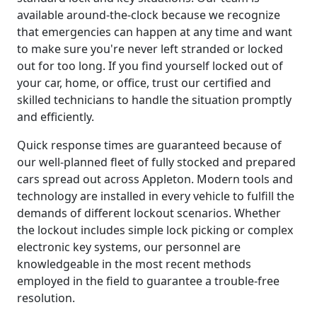
available around-the-clock because we recognize
that emergencies can happen at any time and want
to make sure you're never left stranded or locked
out for too long. If you find yourself locked out of
your car, home, or office, trust our certified and
skilled technicians to handle the situation promptly
and efficiently.
Quick response times are guaranteed because of
our well-planned fleet of fully stocked and prepared
cars spread out across Appleton. Modern tools and
technology are installed in every vehicle to fulfill the
demands of different lockout scenarios. Whether
the lockout includes simple lock picking or complex
electronic key systems, our personnel are
knowledgeable in the most recent methods
employed in the field to guarantee a trouble-free
resolution.