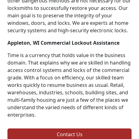
other dangerous methods are not necessary for our
locksmiths to successfully restore your access. Our
main goal is to preserve the integrity of your
windows, doors, and locks. We are experts at home
security systems and high-security electronic locks.
Appleton, WI Commercial Lockout Assistance
Time is a currency that holds value in the business
domain. That explains why we are skilled in handling
access control systems and locks of the commercial
grade. With a focus on efficiency, our skilled team
works quickly to resume business as usual. Retail,
warehouses, industries, schools, building sites, and
multi-family housing are just a few of the places we
understand the varied needs of different kinds of
enterprises.
Contact Us