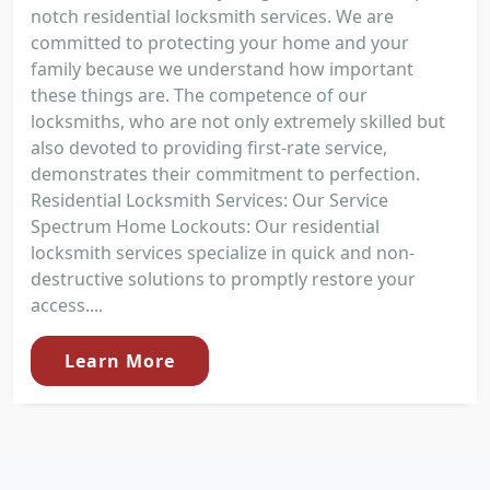
notch residential locksmith services. We are
committed to protecting your home and your
family because we understand how important
these things are. The competence of our
locksmiths, who are not only extremely skilled but
also devoted to providing first-rate service,
demonstrates their commitment to perfection.
Residential Locksmith Services: Our Service
Spectrum Home Lockouts: Our residential
locksmith services specialize in quick and non-
destructive solutions to promptly restore your
access....
Learn More