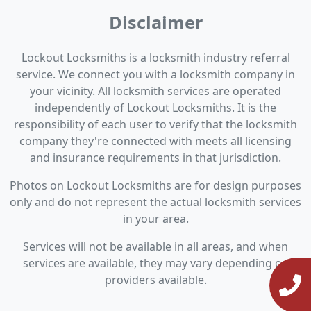
Disclaimer
Lockout Locksmiths is a locksmith industry referral
service. We connect you with a locksmith company in
your vicinity. All locksmith services are operated
independently of Lockout Locksmiths. It is the
responsibility of each user to verify that the locksmith
company they're connected with meets all licensing
and insurance requirements in that jurisdiction.
Photos on Lockout Locksmiths are for design purposes
only and do not represent the actual locksmith services
in your area.
Services will not be available in all areas, and when
services are available, they may vary depending on
providers available.