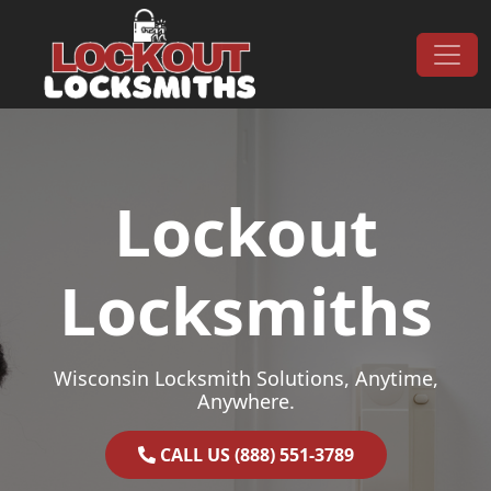
Skip to content
Main Navigation
Lockout
Locksmiths
Wisconsin Locksmith Solutions, Anytime,
Anywhere.
CALL US (888) 551-3789