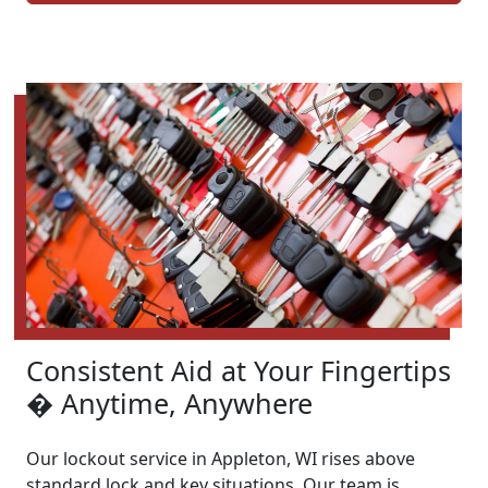
Consistent Aid at Your Fingertips
� Anytime, Anywhere
Our lockout service in Appleton, WI rises above
standard lock and key situations. Our team is