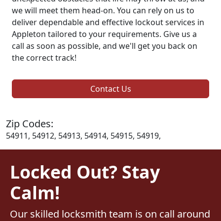
we will meet them head-on. You can rely on us to
deliver dependable and effective lockout services in
Appleton tailored to your requirements. Give us a
call as soon as possible, and we'll get you back on
the correct track!
Contact Us
Zip Codes:
54911, 54912, 54913, 54914, 54915, 54919,
Locked Out? Stay
Calm!
Our skilled locksmith team is on call around