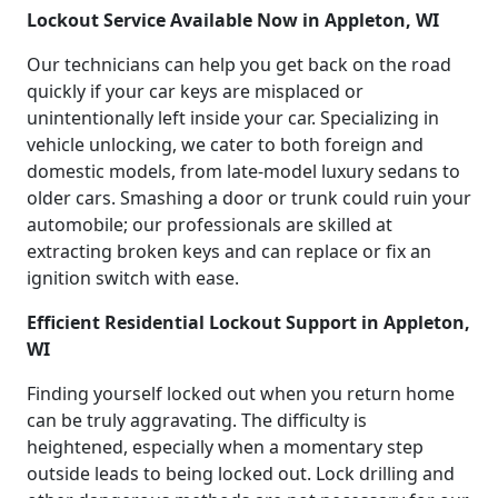
Lockout Service Available Now in Appleton, WI
Our technicians can help you get back on the road
quickly if your car keys are misplaced or
unintentionally left inside your car. Specializing in
vehicle unlocking, we cater to both foreign and
domestic models, from late-model luxury sedans to
older cars. Smashing a door or trunk could ruin your
automobile; our professionals are skilled at
extracting broken keys and can replace or fix an
ignition switch with ease.
Efficient Residential Lockout Support in Appleton,
WI
Finding yourself locked out when you return home
can be truly aggravating. The difficulty is
heightened, especially when a momentary step
outside leads to being locked out. Lock drilling and