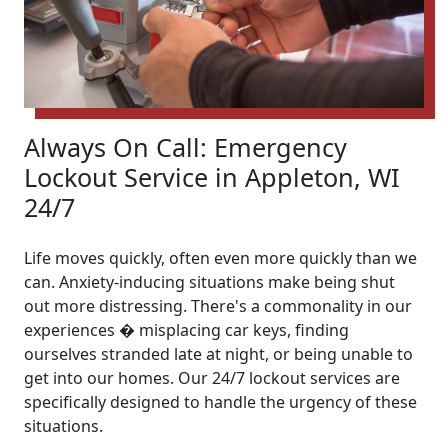
Always On Call: Emergency
Lockout Service in Appleton, WI
24/7
Life moves quickly, often even more quickly than we
can. Anxiety-inducing situations make being shut
out more distressing. There's a commonality in our
experiences � misplacing car keys, finding
ourselves stranded late at night, or being unable to
get into our homes. Our 24/7 lockout services are
specifically designed to handle the urgency of these
situations.