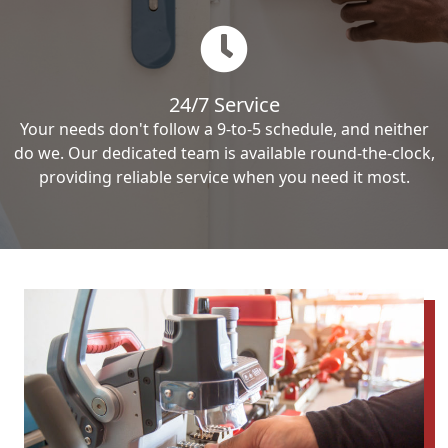
24/7 Service
Your needs don't follow a 9-to-5 schedule, and neither
do we. Our dedicated team is available round-the-clock,
providing reliable service when you need it most.