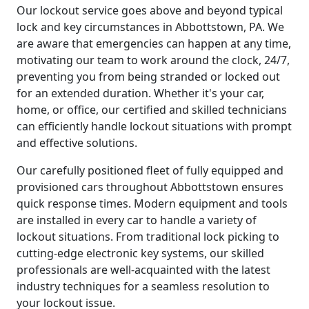
Our lockout service goes above and beyond typical
lock and key circumstances in Abbottstown, PA. We
are aware that emergencies can happen at any time,
motivating our team to work around the clock, 24/7,
preventing you from being stranded or locked out
for an extended duration. Whether it's your car,
home, or office, our certified and skilled technicians
can efficiently handle lockout situations with prompt
and effective solutions.
Our carefully positioned fleet of fully equipped and
provisioned cars throughout Abbottstown ensures
quick response times. Modern equipment and tools
are installed in every car to handle a variety of
lockout situations. From traditional lock picking to
cutting-edge electronic key systems, our skilled
professionals are well-acquainted with the latest
industry techniques for a seamless resolution to
your lockout issue.