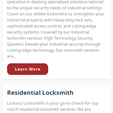
specialize in devising specialized solutions tailored
to the unique security needs of industrial settings.
Count on our skilled locksmiths to strengthen your
industrial property with heavy-duty lock sets,
sophisticated access control, and cutting-edge
security systems. Covered by our industrial
locksmith services: High Technology Security
Systems: Elevate your industrial security through
cutting-edge technology. Our locksmith services
are...
Learn More
Residential Locksmith
Lockout Locksmiths is your go-to choice for top-
notch residential locksmith services. We are