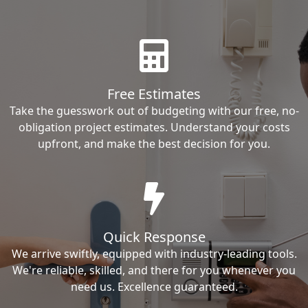
Free Estimates
Take the guesswork out of budgeting with our free, no-
obligation project estimates. Understand your costs
upfront, and make the best decision for you.
Quick Response
We arrive swiftly, equipped with industry-leading tools.
We're reliable, skilled, and there for you whenever you
need us. Excellence guaranteed.