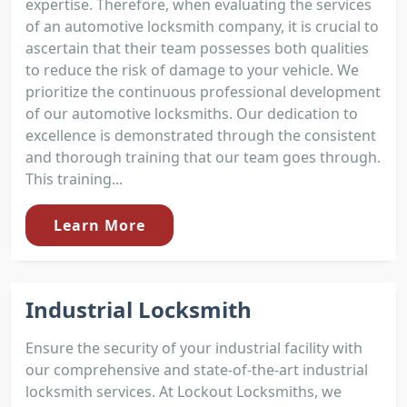
expertise. Therefore, when evaluating the services
of an automotive locksmith company, it is crucial to
ascertain that their team possesses both qualities
to reduce the risk of damage to your vehicle. We
prioritize the continuous professional development
of our automotive locksmiths. Our dedication to
excellence is demonstrated through the consistent
and thorough training that our team goes through.
This training...
Learn More
Industrial Locksmith
Ensure the security of your industrial facility with
our comprehensive and state-of-the-art industrial
locksmith services. At Lockout Locksmiths, we