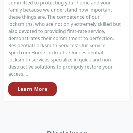
committed to protecting your home and your
family because we understand how important
these things are. The competence of our
locksmiths, who are not only extremely skilled but
also devoted to providing first-rate service,
demonstrates their commitment to perfection.
Residential Locksmith Services: Our Service
Spectrum Home Lockouts: Our residential
locksmith services specialize in quick and non-
destructive solutions to promptly restore your
access....
Learn More