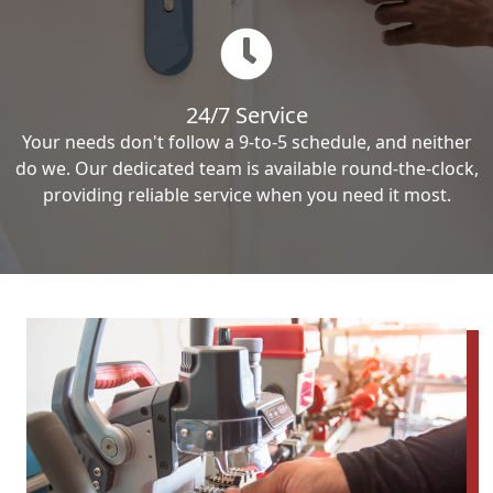
24/7 Service
Your needs don't follow a 9-to-5 schedule, and neither
do we. Our dedicated team is available round-the-clock,
providing reliable service when you need it most.