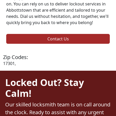
on. You can rely on us to deliver lockout services in
Abbottstown that are efficient and tailored to your
needs. Dial us without hesitation, and together, we'll
quickly bring you back to where you belong!
Contact Us
Zip Codes:
17301,
Locked Out? Stay
Calm!
Our skilled locksmith team is on call around
the clock. Ready to assist with any urgent