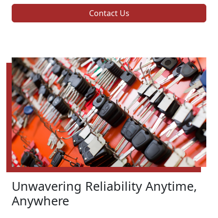
Contact Us
Unwavering Reliability Anytime,
Anywhere