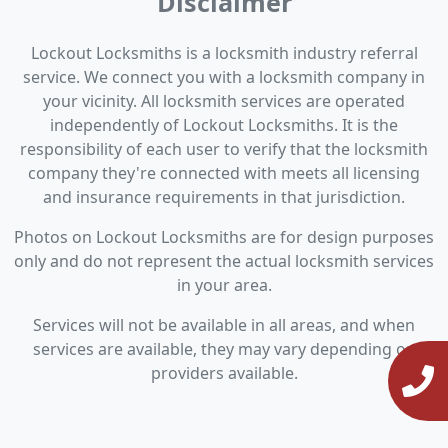
Disclaimer
Lockout Locksmiths is a locksmith industry referral
service. We connect you with a locksmith company in
your vicinity. All locksmith services are operated
independently of Lockout Locksmiths. It is the
responsibility of each user to verify that the locksmith
company they're connected with meets all licensing
and insurance requirements in that jurisdiction.
Photos on Lockout Locksmiths are for design purposes
only and do not represent the actual locksmith services
in your area.
Services will not be available in all areas, and when
services are available, they may vary depending on
providers available.