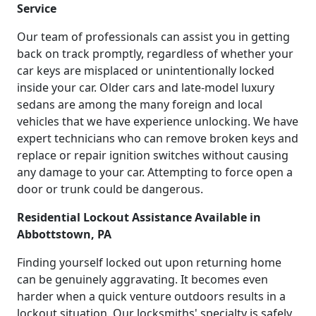
Service
Our team of professionals can assist you in getting
back on track promptly, regardless of whether your
car keys are misplaced or unintentionally locked
inside your car. Older cars and late-model luxury
sedans are among the many foreign and local
vehicles that we have experience unlocking. We have
expert technicians who can remove broken keys and
replace or repair ignition switches without causing
any damage to your car. Attempting to force open a
door or trunk could be dangerous.
Residential Lockout Assistance Available in
Abbottstown, PA
Finding yourself locked out upon returning home
can be genuinely aggravating. It becomes even
harder when a quick venture outdoors results in a
lockout situation. Our locksmiths' specialty is safely