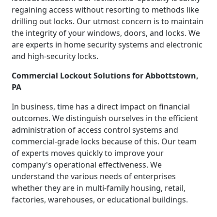
regaining access without resorting to methods like
drilling out locks. Our utmost concern is to maintain
the integrity of your windows, doors, and locks. We
are experts in home security systems and electronic
and high-security locks.
Commercial Lockout Solutions for Abbottstown,
PA
In business, time has a direct impact on financial
outcomes. We distinguish ourselves in the efficient
administration of access control systems and
commercial-grade locks because of this. Our team
of experts moves quickly to improve your
company's operational effectiveness. We
understand the various needs of enterprises
whether they are in multi-family housing, retail,
factories, warehouses, or educational buildings.