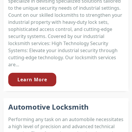
specialize in devising specialized solutions tailored
to the unique security needs of industrial settings.
Count on our skilled locksmiths to strengthen your
industrial property with heavy-duty lock sets,
sophisticated access control, and cutting-edge
security systems. Covered by our industrial
locksmith services: High Technology Security
Systems: Elevate your industrial security through
cutting-edge technology. Our locksmith services
are...
Learn More
Automotive Locksmith
Performing any task on an automobile necessitates
a high level of precision and advanced technical