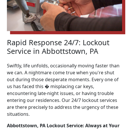
Rapid Response 24/7: Lockout
Service in Abbottstown, PA
Swiftly, life unfolds, occasionally moving faster than
we can. A nightmare come true when you're shut
out during those desperate moments. Every one of
us has faced this � misplacing car keys,
encountering late-night issues, or having trouble
entering our residences. Our 24/7 lockout services
are there precisely to address the urgency of these
situations.
Abbottstown, PA Lockout Service: Always at Your