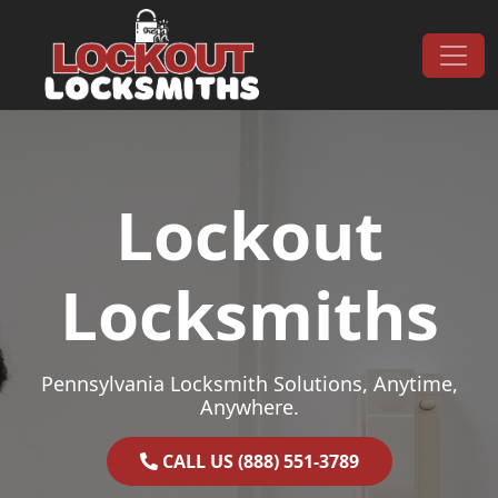
Skip to content
Main Navigation
Lockout
Locksmiths
Pennsylvania Locksmith Solutions, Anytime,
Anywhere.
CALL US (888) 551-3789