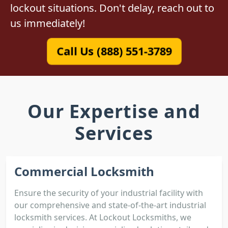
lockout situations. Don't delay, reach out to
us immediately!
Call Us (888) 551-3789
Our Expertise and
Services
Commercial Locksmith
Ensure the security of your industrial facility with
our comprehensive and state-of-the-art industrial
locksmith services. At Lockout Locksmiths, we