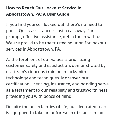
How to Reach Our Lockout Service in
Abbottstown, PA: A User Guide
If you find yourself locked out, there's no need to
panic. Quick assistance is just a call away. For
prompt, effective assistance, get in touch with us.
We are proud to be the trusted solution for lockout
services in Abbottstown, PA.
At the forefront of our values is prioritizing
customer safety and satisfaction, demonstrated by
our team's rigorous training in locksmith
technology and techniques. Moreover, our
certification, licensing, insurance, and bonding serve
as a testament to our reliability and trustworthiness,
providing you with peace of mind.
Despite the uncertainties of life, our dedicated team
is equipped to take on unforeseen obstacles head-